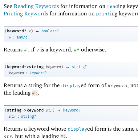
See
Reading Keywords
for information on
ing key
read
Printing Keywords
for information on
ing keywor
print
→
keyword?
(
v
)
boolean?
:
v
any/c
Returns
if
is a keyword,
otherwise.
#t
v
#f
→
keyword->string
(
keyword
)
string?
:
keyword
keyword?
Returns a string for the
ed form of
, no
display
keyword
the leading
.
#:
→
string->keyword
(
str
)
keyword?
:
str
string?
Returns a keyword whose
ed form is the same a
display
, but with a leading
.
str
#: