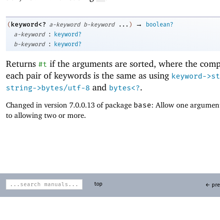
→
keyword<?
(
a-keyword
b-keyword
...
)
boolean?
:
a-keyword
keyword?
:
b-keyword
keyword?
Returns
if the arguments are sorted, where the comp
#t
each pair of keywords is the same as using
keyword->st
and
.
string->bytes/utf-8
bytes<?
Changed in version 7.0.0.13 of package
base
: Allow one argument
to allowing two or more.
top
← pre