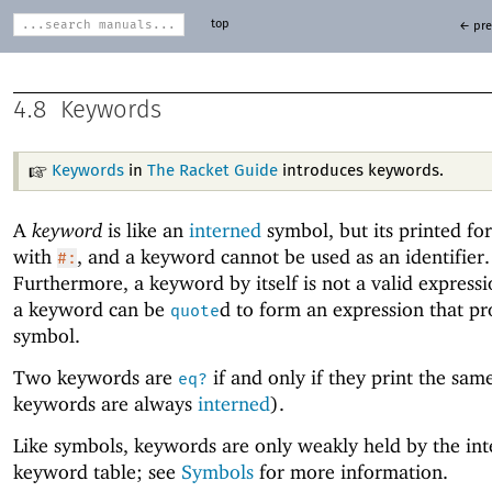
top
← pre
4.8
Keywords
Keywords
in
The Racket Guide
introduces keywords.
A
keyword
is like an
interned
symbol, but its printed for
with
, and a keyword cannot be used as an identifier.
#:
Furthermore, a keyword by itself is not a valid express
a keyword can be
d to form an expression that pr
quote
symbol.
Two keywords are
if and only if they print the same
eq?
keywords are always
interned
).
Like symbols, keywords are only weakly held by the int
keyword table; see
Symbols
for more information.