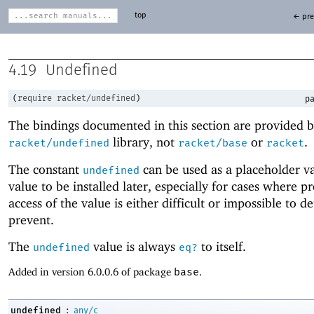
top
← pre
4.19
Undefined
(
require
racket/undefined
)
pa
The bindings documented in this section are provided b
library, not
or
.
racket/undefined
racket/base
racket
The constant
can be used as a placeholder va
undefined
value to be installed later, especially for cases where 
access of the value is either difficult or impossible to de
prevent.
The
value is always
to itself.
undefined
eq?
Added in version 6.0.0.6 of package
base
.
:
undefined
any/c