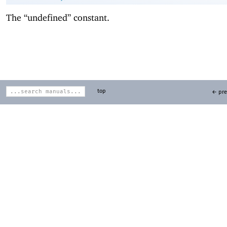
The “undefined” constant.
top
← pre