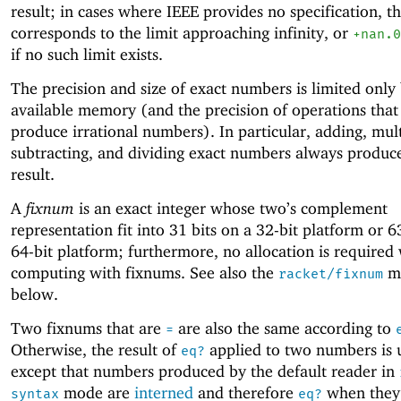
result; in cases where IEEE provides no specification, th
corresponds to the limit approaching infinity, or
+nan.0
if no such limit exists.
The precision and size of exact numbers is limited only
available memory (and the precision of operations that
produce irrational numbers). In particular, adding, mult
subtracting, and dividing exact numbers always produc
result.
A
fixnum
is an exact integer whose two’s complement
representation fit into 31 bits on a 32-bit platform or 6
64-bit platform; furthermore, no allocation is require
computing with fixnums. See also the
mo
racket/fixnum
below.
Two fixnums that are
are also the same according to
=
Otherwise, the result of
applied to two numbers is 
eq?
except that numbers produced by the default reader in
mode are
interned
and therefore
when they
syntax
eq?