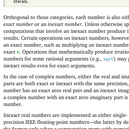
literals.
Orthogonal to those categories, each number is also eit
exact number
or an
inexact number
. Unless otherwise sp
computations that involve an inexact number produce i
results. Certain operations on inexact numbers, howev
an exact number, such as multiplying an inexact numbe
exact
. Operations that mathematically produce irratio
0
numbers for some rational arguments (e.g.,
) may 
sqrt
inexact results even for exact arguments.
In the case of complex numbers, either the real and im
parts are both exact or inexact with the same precision,
number has an exact zero real part and an inexact imag
a complex number with an exact zero imaginary part is 
number.
Inexact real numbers are implemented as either single-
precision
IEEE floating-point numbers—
the latter by de
the former only when a computation starts with numeri