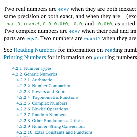
Two real numbers are
when they are both inexact
eqv?
same precision or both exact, and when they are
(exc
=
,
,
,
,
, and
, as noted
+nan.0
+nan.f
0.0
0.0f0
-0
.0
-0
.0f0
Two complex numbers are
when their real and im
eqv?
parts are
. Two numbers are
when they ar
eqv?
equal?
See
Reading Numbers
for information on
ing numb
read
Printing Numbers
for information on
ing numbers
print
4.2.1
Number Types
4.2.2
Generic Numerics
4.2.2.1
Arithmetic
4.2.2.2
Number Comparison
4.2.2.3
Powers and Roots
4.2.2.4
Trigonometric Functions
4.2.2.5
Complex Numbers
4.2.2.6
Bitwise Operations
4.2.2.7
Random Numbers
4.2.2.8
Other Randomness Utilities
4.2.2.9
Number–String Conversions
4.2.2.10
Extra Constants and Functions