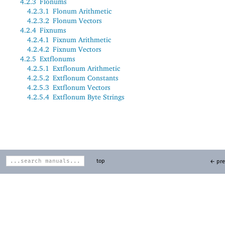
4.2.3
Flonums
4.2.3.1
Flonum Arithmetic
4.2.3.2
Flonum Vectors
4.2.4
Fixnums
4.2.4.1
Fixnum Arithmetic
4.2.4.2
Fixnum Vectors
4.2.5
Extflonums
4.2.5.1
Extflonum Arithmetic
4.2.5.2
Extflonum Constants
4.2.5.3
Extflonum Vectors
4.2.5.4
Extflonum Byte Strings
top
← pre