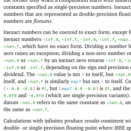
constants specified as single-precision numbers. Inexact
numbers that are represented as double-precision float
numbers are
flonums
.
Inexact numbers can be coerced to exact form, except f
inexact numbers
,
,
,
,
+inf.0
+inf.f
-i
nf.0
-i
nf.f
+nan.
, which have no exact form.
Dividing a number b
+nan.f
zero raises an exception; dividing a non-zero number o
or
by an inexact zero returns
,
+nan.0
+nan.f
+inf.0
+i
or
, depending on the sign and precision 
-i
nf.0
-i
nf.f
dividend. The
value is not
to itself, but
+nan.0
=
+nan.0
itself, and
is similarly
but not
to itself. C
+nan.f
eqv?
=
is
, but
is
, and the
(
=
0.0
-0
.0
)
#t
(
eqv?
0.0
-0
.0
)
#f
and
(which are single-precision variants)
0.0f0
-0
.0f0
datum
refers to the same constant as
, a
-nan.0
+nan.0
the same as
.
+nan.f
Calculations with infinites produce results consistent w
double- or single-precision floating point where IEEE sp