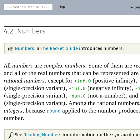
top
← pre
4.2
Numbers
Numbers
in
The Racket Guide
introduces numbers.
All
numbers
are
complex numbers
. Some of them are
re
and all of the real numbers that can be represented are
rational numbers
, except for
(positive
infinity),
+inf.0
(single-precision variant),
(negative infinity),
-i
nf.0
-
(single-precision variant),
(
not-a-number), and
+nan.0
(single-precision variant). Among the rational numbers
integers
, because
applied to the number produce
round
number.
See
Reading Numbers
for information on the syntax of n