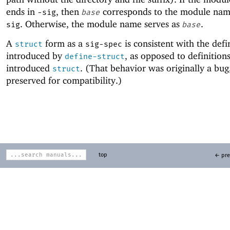
ends in
, then
corresponds to the module na
-sig
base
. Otherwise, the module name serves as
.
sig
base
A
form as a
is consistent with the defi
struct
sig-spec
introduced by
, as opposed to definition
define-struct
introduced
. (That behavior was originally a bug, 
struct
preserved for compatibility.)
top
← pre