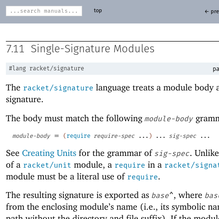
top
← pre
7.11
Single-Signature Modules
#lang
racket/signature
pa
The
language treats a module body a
racket/signature
signature.
The body must match the following
gramm
module-body
=
module-body
(
require
require-spec
...
)
...
sig-spec
...
See
Creating Units
for the grammar of
. Unlik
sig-spec
of a
module, a
in a
racket/unit
require
racket/signa
module must be a literal use of
.
require
The resulting signature is exported as
, where
base
^
bas
from the enclosing module’s name (i.e., its symbolic nam
path without the directory and file suffix). If the mod