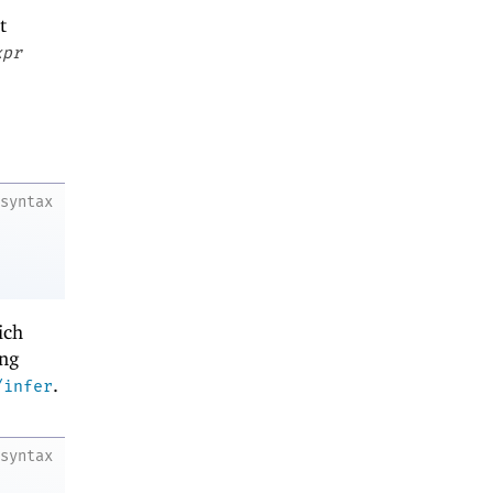
t
xpr
syntax
ich
ing
.
/infer
syntax