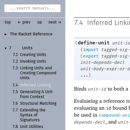
7.4
Inferred Linki
top
← prev
up
next →
The Racket Reference
►
define-unit
(
unit-i
7
Units
▼
(
import
tagged-sig-
7.1
Creating Units
(
export
tagged-sig-
7.2
Invoking Units
init-depends-decl
unit-body-expr-or-d
7.3
Linking Units and
Creating Compound
...
)
Units
Inferred Linking
7.4
Binds
to both a 
unit-id
7.5
Generating A Unit
from Context
Evaluating a reference t
7.6
Structural Matching
evaluating an
bound 
id
7.7
Extending the
be used in
compound-uni
Syntax of
Signatures
, and
depends-decl
unit
7.8
Unit Utilities