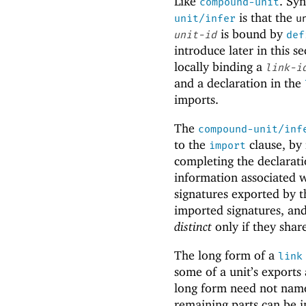
Like
. Sy
compound-unit
is that the
unit/infer
u
is bound by
unit-id
def
introduce later in this 
locally binding a
link-i
and a declaration in the
imports.
The
compound-unit/inf
to the
clause, by
import
completing the declarati
information associated 
signatures exported by t
imported signatures, and
distinct
only if they sha
The long form of a
link
some of a unit’s exports
long form need not name a
remaining parts can be i