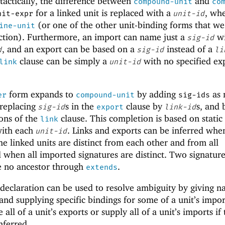
ntactically, the difference between
and
compound-unit
co
for a linked unit is replaced with a
, wh
nit-expr
unit-id
(or one of the other unit-binding forms that we
ine-unit
section). Furthermore, an import can name just a
wi
sig-id
, and an export can be based on a
instead of a
d
sig-id
li
clause can be simply a
with no specified ex
link
unit-id
form expands to
by adding
as 
er
compound-unit
sig-ids
 replacing
s in the
clause by
s, and 
sig-id
export
link-id
ons of the
clause. This completion is based on static
link
with each
. Links and exports can be inferred when
unit-id
he linked units are distinct from each other and from all
 when all imported signatures are distinct. Two signature
re no ancestor through
.
extends
declaration can be used to resolve ambiguity by giving n
 and supplying specific bindings for some of a unit’s impor
ll of a unit’s exports or supply all of a unit’s imports if 
nferred.