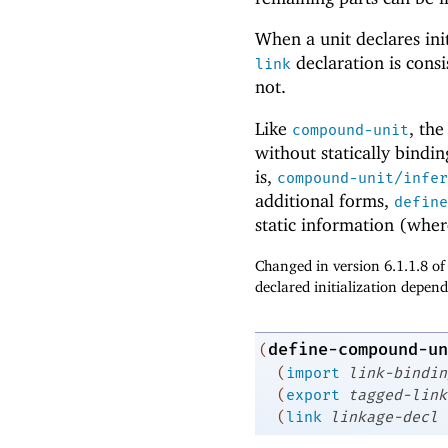
When a unit declares ini
declaration is consi
link
not.
Like
, th
compound-unit
without statically bindi
is,
compound-unit/infer
additional forms,
define
static information (wher
Changed in version 6.1.1.8 o
declared initialization depend
define-compound-un
(
(
import
link-bindin
(
export
tagged-link
(
link
linkage-decl