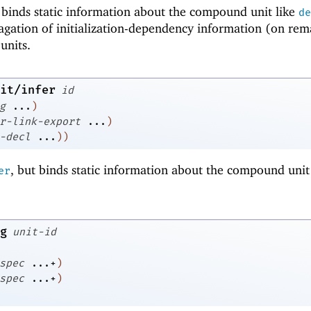
t binds static information about the compound unit like
de
pagation of initialization-dependency information (on rem
units.
it/infer
id
g
...
)
r-link-export
...
)
-decl
...
)
)
, but binds static information about the compound unit 
er
g
unit-id
spec
...+
)
spec
...+
)