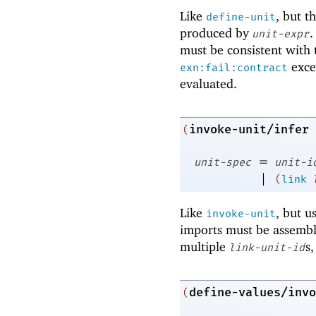
Like
, but t
define-unit
produced by
.
unit-expr
must be consistent with 
exce
exn:fail:contract
evaluated.
invoke-unit/infer
(
=
unit-spec
unit-i
|
(
link
Like
, but u
invoke-unit
imports must be assemble
multiple
s,
link-unit-id
define-values/invo
(