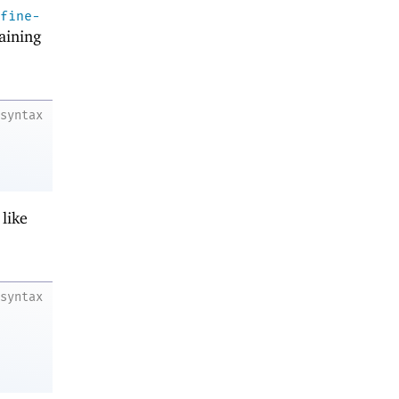
fine-
aining
syntax
like
syntax