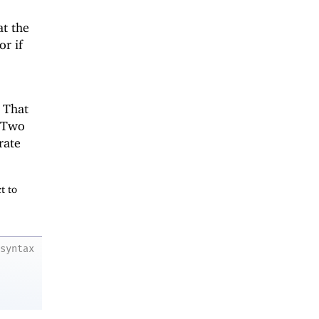
at the
or if
. That
. Two
rate
t to
syntax