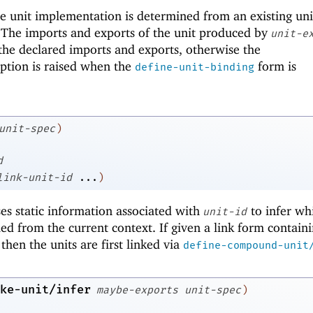
he unit implementation is determined from an existing uni
 The imports and exports of the unit produced by
unit-e
the declared imports and exports, otherwise the
ption is raised when the
form is
define-unit-binding
unit-spec
)
d
link-unit-id
...
)
ses static information associated with
to infer wh
unit-id
d from the current context. If given a link form contain
 then the units are first linked via
define-compound-unit
ke-unit/infer
maybe-exports
unit-spec
)