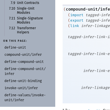
7.9
Unit Contracts
compound-unit/infe
7.10
Single-
Unit
(
Modules
(
import
tagged-infe
7.11
Single-
Signature
(
export
tagged-infe
Modules
(
link
infer-linkage
7.12
Transformer
Helpers
tagged-infer-link-i
ON THIS PAGE:
define-
unit
tagged-infer-link-e
compound-
unit/
infer
define-
compound-
unit
define-
compound-
unit/
infer-link-e
infer
define-
unit-
binding
infer-linkage
invoke-
unit/
infer
define-
values/
invoke-
unit/
infer