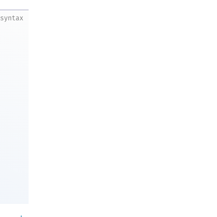
syntax