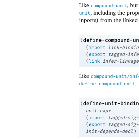
Like
, bu
compound-unit
, including the pro
unit
inports) from the linked 
define-compound-un
(
(
import
link-bindin
(
export
tagged-infe
(
link
infer-linkage
Like
compound-unit/inf
.
define-compound-unit
define-unit-bindin
(
unit-expr
(
import
tagged-sig-
(
export
tagged-sig-
init-depends-decl
)