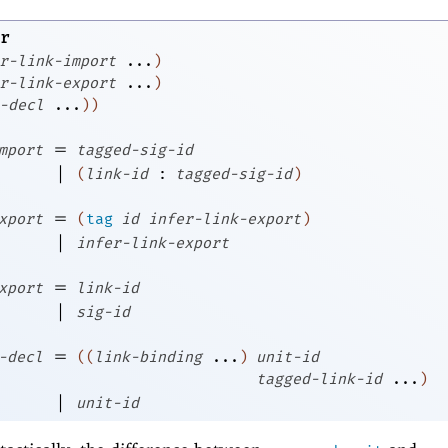
r
r-link-import
...
)
r-link-export
...
)
-decl
...
)
)
=
mport
tagged-sig-id
|
(
link-id
:
tagged-sig-id
)
=
xport
(
tag
id
infer-link-export
)
|
infer-link-export
=
xport
link-id
|
sig-id
=
-decl
(
(
link-binding
...
)
unit-id
tagged-link-id
...
)
|
unit-id