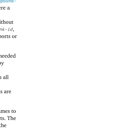
mpound-
ere a
thout
,
nk-id
ports or
needed
by
 all
s are
ames to
ts. The
the