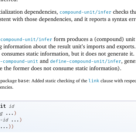
tialization dependencies,
checks th
compound-unit/infer
stent with those dependencies, and it reports a syntax err
e
form produces a (compound) unit
compound-unit/infer
ng information about the result unit’s imports and exports
consumes static information, but it does not generate it
and
, gene
-compound-unit
define-compound-unit/infer
e the former does not consume static information).
f package
base
: Added static checking of the
link
clause with respec
encies.
it
id
g
...
)
-id
...
)
...
)
)