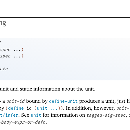
ng
d
spec
...
)
spec
...
)
efn
unit and static information about the unit.
o a
bound by
produces a unit, just l
unit-id
define-unit
by
. In addition, however,
(
define
id
(
unit
...
)
)
unit-
. See
for information on
,
t/infer
unit
tagged-sig-spec
.
-body-expr-or-defn