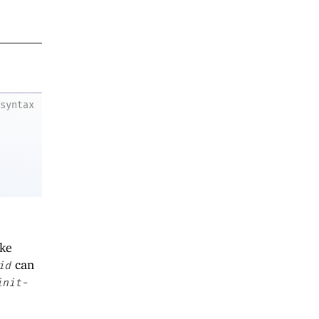
syntax
ike
can
id
init-