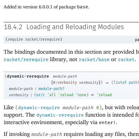
Added in version 6.0.0.1 of package
base
.
18.4.2
Loading and Reloading Modules
(
require
racket/rerequire
)
pa
The bindings documented in this section are provided b
library, not
or
.
racket/rerequire
racket/base
racket
dynamic-rerequire
(
module-path
[
]
→
#:verbosity
verbosity
)
(
listof
path
:
module-path
module-path?
:
=
verbosity
(
or/c
'
all
'
reload
'
none
)
'
reload
Like
, but with relo
(
dynamic-require
module-path
0
)
support. The
function is intended f
dynamic-rerequire
interactive environment, especially via
.
enter!
If invoking
requires loading any files, then
module-path