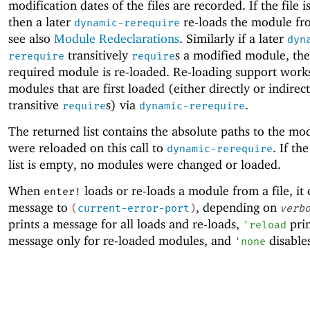
modification dates of the files are recorded. If the file i
then a later
re-loads the module fr
dynamic-rerequire
see also
Module Redeclarations
. Similarly if a later
dyn
transitively
s a modified module, the
rerequire
require
required module is re-loaded. Re-loading support works
modules that are first loaded (either directly or indirec
transitive
s) via
.
require
dynamic-rerequire
The returned list contains the absolute paths to the mo
were reloaded on this call to
. If th
dynamic-rerequire
list is empty, no modules were changed or loaded.
When
loads or re-loads a module from a file, it 
enter!
message to
, depending on
(
current-error-port
)
verb
prints a message for all loads and re-loads,
prin
'
reload
message only for re-loaded modules, and
disables
'
none