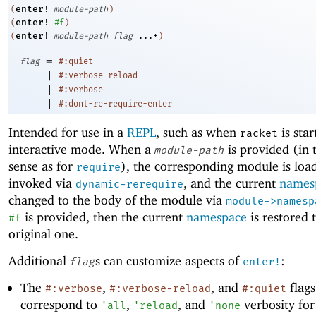
enter!
(
module-path
)
enter!
(
#f
)
enter!
(
module-path
flag
...+
)
=
flag
#:quiet
|
#:verbose-reload
|
#:verbose
|
#:dont-re-require-enter
Intended for use in a
REPL
, such as when
is star
racket
interactive mode. When a
is provided (in 
module-path
sense as for
), the corresponding module is loa
require
invoked via
, and the current
names
dynamic-rerequire
changed to the body of the module via
module->namesp
is provided, then the current
namespace
is restored 
#f
original one.
Additional
s can customize aspects of
:
flag
enter!
The
,
, and
flags
#:verbose
#:verbose-reload
#:quiet
correspond to
,
, and
verbosity fo
'
all
'
reload
'
none