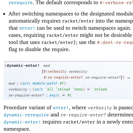
. The default corresponds to
rerequire
#:verbose-re
After switching namespaces to the designated modul
automatically requires
into the namesp
racket/enter
that
can be used to switch namespaces again.
enter!
cases, requiring
might not be desirable 
racket/enter
tool that uses
); use the
racket/enter
#:dont-re-req
flag to disable the require.
dynamic-enter!
(
mod
[
#:verbosity
verbosity
]
→
#:re-require-enter?
re-require-enter?
)
:
mod
(
or/c
module-path?
#f
)
:
=
verbosity
(
or/c
'
all
'
reload
'
none
)
'
reload
:
=
re-require-enter?
any/c
#t
Procedure variant of
, where
is passe
enter!
verbosity
and
determines
dynamic-rerequire
re-require-enter?
requires
in a newly ente
dynamic-enter!
racket/enter
namespace.