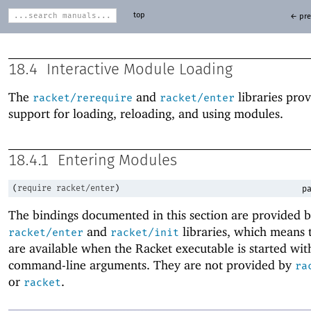
top
← pre
18.4
Interactive Module Loading
The
and
libraries pro
racket/rerequire
racket/enter
support for loading, reloading, and using modules.
18.4.1
Entering Modules
(
require
racket/enter
)
pa
The bindings documented in this section are provided b
and
libraries, which means 
racket/enter
racket/init
are available when the Racket executable is started wit
command-line arguments. They are not provided by
ra
or
.
racket