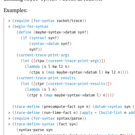
Examples:
> 
(
require
(
for-syntax
racket/trace
)
)
> 
(
begin-for-syntax
(
define
(
maybe-syntax->datum
syn?
)
(
if
(
syntax?
syn?
)
(
syntax->datum
syn?
)
syn?
)
)
(
current-trace-print-args
(
let
(
[
ctpa
(
current-trace-print-args
)
]
)
(
lambda
(
s
l
kw
l2
n
)
(
ctpa
s
(
map
maybe-syntax->datum
l
)
kw
l2
n
)
)
)
)
(
current-trace-print-results
(
let
(
[
ctpr
(
current-trace-print-results
)
]
)
(
lambda
(
s
l
n
)
(
ctpr
s
(
map
maybe-syntax->datum
l
)
n
)
)
)
)
(
trace-define
(
precompute-fact
syn
n
)
(
datum->syntax
syn
(
> 
(
trace-define
(
run-time-fact
n
)
(
apply
*
(
build-list
n
add
> 
(
require
(
for-syntax
syntax/parse
)
)
> 
(
trace-define-syntax
(
fact
syn
)
(
syntax-parse
syn