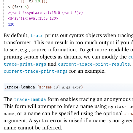
[
(
_
x
)
120
]
)
)
> 
(
fact
5
)
>(fact #<syntax:eval:15:0 (fact 5)>)
<#<syntax:eval:15:0 120>
120
By default,
prints out syntax objects when tracing
trace
transformer. This can result in too much output if you 
to see, e.g., source information. To get more readable 
printing syntax objects as datums, we can modify the
c
and
.
trace-print-args
current-trace-print-results
for an example.
current-trace-print-args
trace-lambda
(
[
#:name
id
]
args
expr
)
The
form enables tracing an anonymous 
trace-lambda
This form will attempt to infer a name using
syntax-lo
, or a name can be specified using the optional
name
#:n
argument. A syntax error is raised if a name is not give
name cannot be inferred.