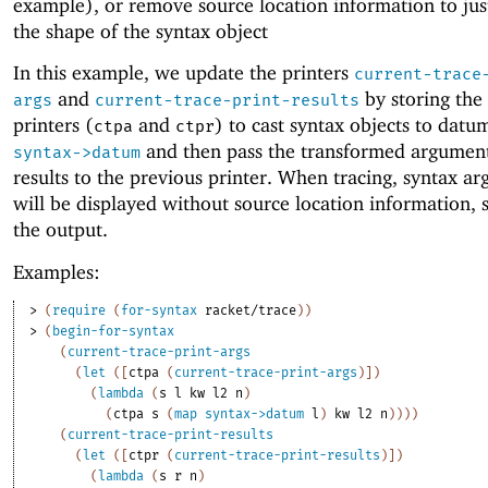
example), or remove source location information to jus
the shape of the syntax object
In this example, we update the printers
current-trace
and
by storing the
args
current-trace-print-results
printers (
and
) to cast syntax objects to datu
ctpa
ctpr
and then pass the transformed argumen
syntax->datum
results to the previous printer. When tracing, syntax a
will be displayed without source location information, 
the output.
Examples:
> 
(
require
(
for-syntax
racket/trace
)
)
> 
(
begin-for-syntax
(
current-trace-print-args
(
let
(
[
ctpa
(
current-trace-print-args
)
]
)
(
lambda
(
s
l
kw
l2
n
)
(
ctpa
s
(
map
syntax->datum
l
)
kw
l2
n
)
)
)
)
(
current-trace-print-results
(
let
(
[
ctpr
(
current-trace-print-results
)
]
)
(
lambda
(
s
r
n
)