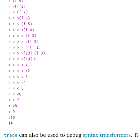
> (f 9)
> >(f 8)
> > (f 7)
> > >(f 6)
> > > (f 5)
> > > >(f 4)
> > > > (f 3)
> > > > >(f 2)
> > > > > (f 1)
> > > >[10] (f 0)
< < < <[10] 0
< < < < < 1
< < < < <2
< < < < 3
< < < <4
< < < 5
< < <6
< < 7
< <8
< 9
<10
10
can also be used to debug
syntax transformers
. T
trace