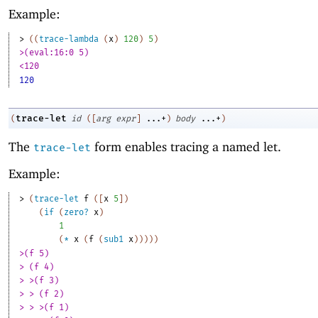
Example:
> 
(
(
trace-lambda
(
x
)
120
)
5
)
>(eval:16:0 5)
<120
120
trace-let
(
id
(
[
arg
expr
]
...+
)
body
...+
)
The
form enables tracing a named let.
trace-let
Example:
> 
(
trace-let
f
(
[
x
5
]
)
(
if
(
zero?
x
)
1
(
*
x
(
f
(
sub1
x
)
)
)
)
)
>(f 5)
> (f 4)
> >(f 3)
> > (f 2)
> > >(f 1)