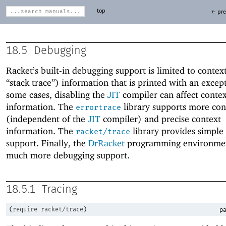
top
← pre
18.5
Debugging
Racket’s built-in debugging support is limited to context 
“stack trace”) information that is printed with an except
some cases, disabling the
JIT
compiler can affect contex
information. The
library supports more con
errortrace
(independent of the
JIT
compiler) and precise context
information. The
library provides simple 
racket/trace
support. Finally, the
DrRacket
programming environmen
much more debugging support.
18.5.1
Tracing
(
require
racket/trace
)
pa