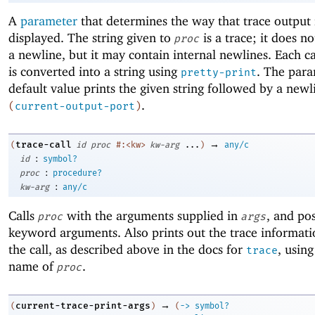
A
parameter
that determines the way that trace output 
displayed. The string given to
is a trace; it does n
proc
a newline, but it may contain internal newlines. Each cal
is converted into a string using
. The para
pretty-print
default value prints the given string followed by a newl
.
(
current-output-port
)
→
trace-call
(
id
proc
#:<kw>
kw-arg
...
)
any/c
:
id
symbol?
:
proc
procedure?
:
kw-arg
any/c
Calls
with the arguments supplied in
, and pos
proc
args
keyword arguments. Also prints out the trace informati
the call, as described above in the docs for
, usin
trace
name of
.
proc
→
current-trace-print-args
(
)
(
->
symbol?