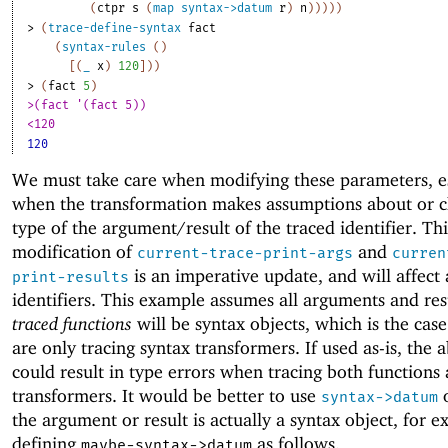
(
ctpr
s
(
map
syntax->datum
r
)
n
)
)
)
)
)
> 
(
trace-define-syntax
fact
(
syntax-rules
(
)
[
(
_
x
)
120
]
)
)
> 
(
fact
5
)
>(fact '(fact 5))
<120
120
We must take care when modifying these parameters, e
when the transformation makes assumptions about or c
type of the argument/result of the traced identifier. Thi
modification of
and
current-trace-print-args
curren
is an imperative update, and will affect 
print-results
identifiers. This example assumes all arguments and res
traced functions
will be syntax objects, which is the case
are only tracing syntax transformers. If used as-is, the
could result in type errors when tracing both functions
transformers. It would be better to use
o
syntax->datum
the argument or result is actually a syntax object, for 
defining
as follows.
maybe-syntax->datum