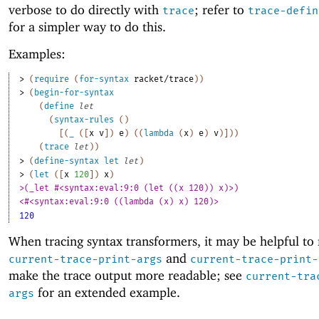
verbose to do directly with
; refer to
trace
trace-defin
for a simpler way to do this.
Examples:
> 
(
require
(
for-syntax
racket/trace
)
)
> 
(
begin-for-syntax
(
define
let
(
syntax-rules
(
)
[
(
_
(
[
x
v
]
)
e
)
(
(
lambda
(
x
)
e
)
v
)
]
)
)
(
trace
let
)
)
> 
(
define-syntax
let
let
)
> 
(
let
(
[
x
120
]
)
x
)
>(_let #<syntax:eval:9:0 (let ((x 120)) x)>)
<#<syntax:eval:9:0 ((lambda (x) x) 120)>
120
When tracing syntax transformers, it may be helpful to
and
current-trace-print-args
current-trace-print-
make the trace output more readable; see
current-tra
for an extended example.
args