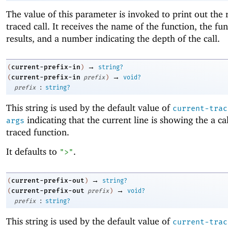
The value of this parameter is invoked to print out the r
traced call. It receives the name of the function, the fun
results, and a number indicating the depth of the call.
→
current-prefix-in
(
)
string?
→
current-prefix-in
(
prefix
)
void?
:
prefix
string?
This string is used by the default value of
current-trac
indicating that the current line is showing the a cal
args
traced function.
It defaults to
.
">"
→
current-prefix-out
(
)
string?
→
current-prefix-out
(
prefix
)
void?
:
prefix
string?
This string is used by the default value of
current-trac