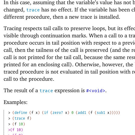
In this case, assuming that the variable’s value has not 
changed,
has no effect. If the variable has been 
trace
different procedure, then a new trace is installed.
Tracing respects tail calls to preserve loops, but its eff
visible through continuation marks. When a call to a tr
procedure occurs in tail position with respect to a prev
call, then the tailness of the call is preserved (and the r
call is not printed for the tail call, because the same res
printed for an enclosing call). Otherwise, however, the
traced procedure is not evaluated in tail position with r
call to the procedure.
The result of a
expression is
.
trace
#<void>
Examples:
> 
(
define
(
f
x
)
(
if
(
zero?
x
)
0
(
add1
(
f
(
sub1
x
)
)
)
)
)
> 
(
trace
f
)
> 
(
f
10
)
>(f 10)