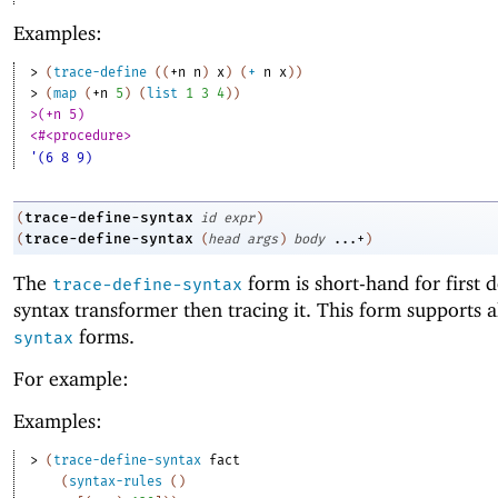
Examples:
> 
(
trace-define
(
(
+n
n
)
x
)
(
+
n
x
)
)
> 
(
map
(
+n
5
)
(
list
1
3
4
)
)
>(+n 5)
<#<procedure>
'(6 8 9)
trace-define-syntax
(
id
expr
)
trace-define-syntax
(
(
head
args
)
body
...+
)
The
form is short-hand for first d
trace-define-syntax
syntax transformer then tracing it. This form supports a
forms.
syntax
For example:
Examples:
> 
(
trace-define-syntax
fact
(
syntax-rules
(
)