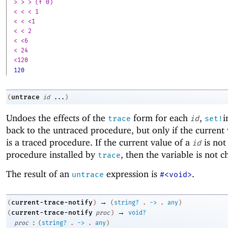
> > > (f 0)
< < < 1
< < <1
< < 2
< <6
< 24
<120
120
untrace
(
id
...
)
Undoes the effects of the
form for each
,
i
trace
id
set!
back to the untraced procedure, but only if the current
is a traced procedure. If the current value of a
is not
id
procedure installed by
, then the variable is not 
trace
The result of an
expression is
.
untrace
#<void>
→
current-trace-notify
(
)
(
string?
.
->
.
any
)
→
current-trace-notify
(
proc
)
void?
:
proc
(
string?
.
->
.
any
)