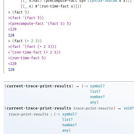
[
(
_
x:nat
)
(
precompute-fact
syn
(
syntax->datum
#'
x
)
)
]
[
(
_
x
)
#'
(
run-time-fact
x
)
]
)
)
> 
(
fact
5
)
>(fact '(fact 5))
>(precompute-fact '(fact 5) 5)
<120
120
> 
(
fact
(
+
2
3
)
)
>(fact '(fact (+ 2 3)))
<'(run-time-fact (+ 2 3))
>(run-time-fact 5)
<120
120
→
current-trace-print-results
(
)
(
->
symbol?
list?
number?
any
)
→
current-trace-print-results
(
trace-print-results
)
void?
:
trace-print-results
(
->
symbol?
list?
number?
any
)