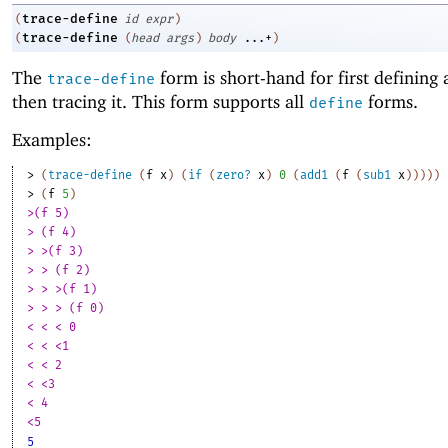
trace-define
(
id
expr
)
trace-define
(
(
head
args
)
body
...+
)
The
form is short-hand for first defining 
trace-define
then tracing it. This form supports all
forms.
define
Examples:
> 
(
trace-define
(
f
x
)
(
if
(
zero?
x
)
0
(
add1
(
f
(
sub1
x
)
)
)
)
)
> 
(
f
5
)
>(f 5)
> (f 4)
> >(f 3)
> > (f 2)
> > >(f 1)
> > > (f 0)
< < < 0
< < <1
< < 2
< <3
< 4
<5
5