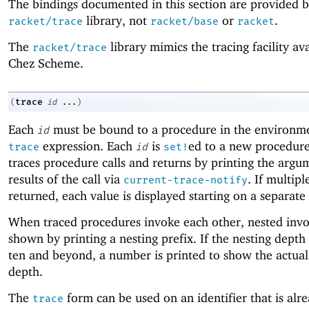
The bindings documented in this section are provided b
library, not
or
.
racket/trace
racket/base
racket
The
library mimics the tracing facility ava
racket/trace
Chez Scheme.
trace
(
id
...
)
Each
must be bound to a procedure in the environme
id
expression. Each
is
ed to a new procedure
trace
id
set!
traces procedure calls and returns by printing the argu
results of the call via
. If multipl
current-trace-notify
returned, each value is displayed starting on a separate 
When traced procedures invoke each other, nested invo
shown by printing a nesting prefix. If the nesting depth
ten and beyond, a number is printed to show the actual
depth.
The
form can be used on an identifier that is alre
trace