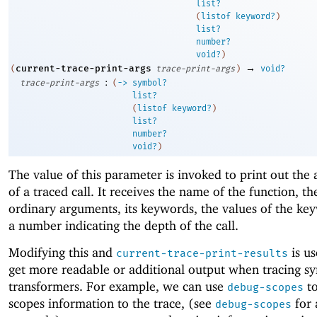
list?
(
listof
keyword?
)
list?
number?
void?
)
→
current-trace-print-args
(
trace-print-args
)
void?
:
trace-print-args
(
->
symbol?
list?
(
listof
keyword?
)
list?
number?
void?
)
The value of this parameter is invoked to print out the
of a traced call. It receives the name of the function, th
ordinary arguments, its keywords, the values of the ke
a number indicating the depth of the call.
Modifying this and
is us
current-trace-print-results
get more readable or additional output when tracing sy
transformers. For example, we can use
to
debug-scopes
scopes information to the trace, (see
for 
debug-scopes