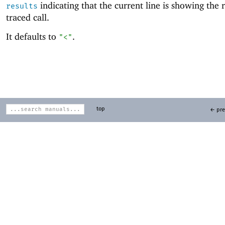
indicating that the current line is showing the r
results
traced call.
It defaults to
.
"<"
top
← pre