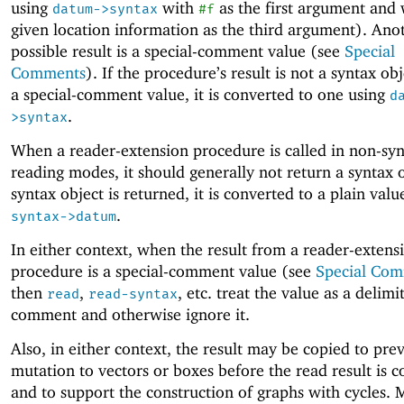
using
with
as the first argument and 
datum->syntax
#f
given location information as the third argument). Ano
possible result is a special-comment value (see
Special
Comments
). If the procedure’s result is not a syntax ob
a special-comment value, it is converted to one using
d
.
>syntax
When a reader-extension procedure is called in non-syn
reading modes, it should generally not return a syntax o
syntax object is returned, it is converted to a plain valu
.
syntax->datum
In either context, when the result from a reader-extens
procedure is a special-comment value (see
Special Co
then
,
, etc
.
treat the value as a delimi
read
read-syntax
comment and otherwise ignore it.
Also, in either context, the result may be copied to pre
mutation to vectors or boxes before the read result is 
and to support the construction of graphs with cycles. 