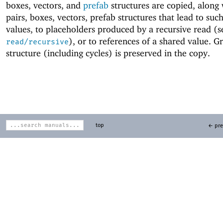
boxes, vectors, and
prefab
structures are copied, along
pairs, boxes, vectors, prefab structures that lead to su
values, to placeholders produced by a recursive read (s
), or to references of a shared value. G
read/recursive
structure (including cycles) is preserved in the copy.
top
← pre