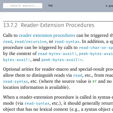
top
← pre
13.7.2
Reader-Extension Procedures
Calls to
reader extension procedures
can be triggered t
,
, or
. In addition, a s
read
read/recursive
read-syntax
procedure can be triggered by calls to
read-char-or-sp
by the context of
,
read-bytes-avail!
peek-bytes-avai
, and
.
bytes-avail!
peek-bytes-avail!*
Optional arities for reader-macro and special-result pr
allow them to distinguish reads via
, etc
.
, from rea
read
, etc
.
(where the source value is
and no 
read-syntax
#f
location information is available).
When a reader-extension procedure is called in syntax-
mode (via
, etc
.
), it should generally retur
read-syntax
object that has no lexical context (e.g., a syntax object