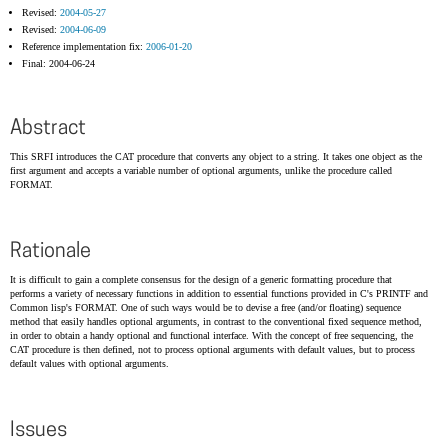
Revised:
2004-05-27
Revised:
2004-06-09
Reference implementation fix:
2006-01-20
Final: 2004-06-24
Abstract
This SRFI introduces the CAT procedure that converts any object to a string. It takes one object as the
first argument and accepts a variable number of optional arguments, unlike the procedure called
FORMAT.
Rationale
It is difficult to gain a complete consensus for the design of a generic formatting procedure that
performs a variety of necessary functions in addition to essential functions provided in C's PRINTF and
Common lisp's FORMAT. One of such ways would be to devise a free (and/or floating) sequence
method that easily handles optional arguments, in contrast to the conventional fixed sequence method,
in order to obtain a handy optional and functional interface. With the concept of free sequencing, the
CAT procedure is then defined, not to process optional arguments with default values, but to process
default values with optional arguments.
Issues