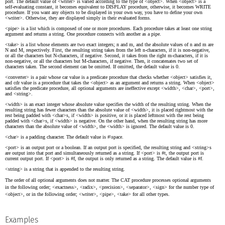
port. The default value of <writer> is varied according to the type of <object>. When <object> is a
self-evaluating constant, it becomes equivalent to DISPLAY procedure, otherwise, it becomes WRITE
procedure. If you want any objects to be displayed in your own way, you have to define your own
<writer>. Otherwise, they are displayed simply in their evaluated forms.
<pipe> is a list which is composed of one or more procedures. Each procedure takes at least one string
argument and returns a string. One procedure connects with another as a pipe.
<take> is a list whose elements are two exact integers; n and m, and the absolute values of n and m are
N and M, respectively. First, the resulting string takes from the left n-characters, if it is non-negative,
or all the characters but N-characters, if negative. Second, it takes from the right m-characters, if it is
non-negative, or all the characters but M-characters, if negative. Then, it concatenates two set of
characters taken. The second element can be omitted. If omitted, the default value is 0.
<converter> is a pair whose car value is a predicate procedure that checks whether <object> satisfies it,
and cdr value is a procedure that takes the <object> as an argument and returns a string. When <object>
satisfies the predicate procedure, all optional arguments are ineffective except <width>, <char>, <port>,
and <string>.
<width> is an exact integer whose absolute value specifies the width of the resulting string. When the
resulting string has fewer characters than the absolute value of <width>, it is placed rightmost with the
rest being padded with <char>s, if <width> is positive, or it is placed leftmost with the rest being
padded with <char>s, if <width> is negative. On the other hand, when the resulting string has more
characters than the absolute value of <width>, the <width> is ignored. The default value is 0.
<char> is a padding character. The default value is #\space.
<port> is an output port or a boolean. If an output port is specified, the resulting string and <string>s
are output into that port and simultaneously returned as a string. If <port> is #t, the output port is
current output port. If <port> is #f, the output is only returned as a string. The default value is #f.
<string> is a string that is appended to the resulting string.
The order of all optional arguments does not matter. The CAT procedure processes optional arguments
in the following order; <exactness>, <radix>, <precision>, <separator>, <sign> for the number type of
<object>, or in the following order; <writer>, <pipe>, <take> for all other types.
Examples