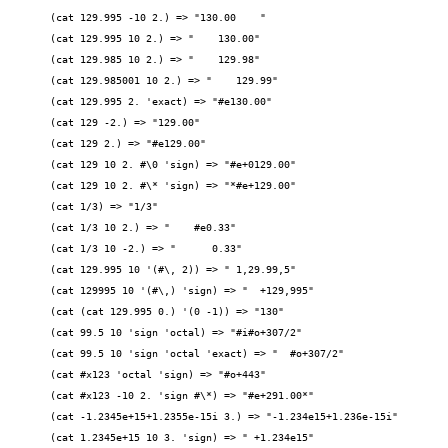
(cat 129.995 -10 2.) => "130.00    "
(cat 129.995 10 2.) => "    130.00"
(cat 129.985 10 2.) => "    129.98"
(cat 129.985001 10 2.) => "    129.99"
(cat 129.995 2. 'exact) => "#e130.00"
(cat 129 -2.) => "129.00"
(cat 129 2.) => "#e129.00"
(cat 129 10 2. #\0 'sign) => "#e+0129.00"
(cat 129 10 2. #\* 'sign) => "*#e+129.00"
(cat 1/3) => "1/3"
(cat 1/3 10 2.) => "    #e0.33"
(cat 1/3 10 -2.) => "      0.33"
(cat 129.995 10 '(#\, 2)) => " 1,29.99,5"
(cat 129995 10 '(#\,) 'sign) => "  +129,995"
(cat (cat 129.995 0.) '(0 -1)) => "130"
(cat 99.5 10 'sign 'octal) => "#i#o+307/2"
(cat 99.5 10 'sign 'octal 'exact) => "  #o+307/2"
(cat #x123 'octal 'sign) => "#o+443"
(cat #x123 -10 2. 'sign #\*) => "#e+291.00*"
(cat -1.2345e+15+1.2355e-15i 3.) => "-1.234e15+1.236e-15i"
(cat 1.2345e+15 10 3. 'sign) => " +1.234e15"