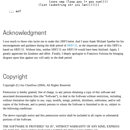
Acknowledgment
I owe much to those who incite me to make this SRFI better. And I must thank Michael Sperber for his
encouragement and guidance during the draft period of
SRFI 51
, as the important part of this SRFI is
based on SRFI 51. Without him, neither SRFI 51 nor SRFI 54 would have been finilized. Again, I
greatly appreciate his kindness and effort. Finally, I deeply apologize to Francisco Solsona for bringing
disgrace upon him against my will early in the draft period.
Copyright
Copyright (C) Joo ChurlSoo (2004). All Rights Reserved.
Permission is hereby granted, free of charge, to any person obtaining a copy of this software and
associated documentation files (the "Software"), to deal in the Software without restriction, including
without limitation the rights to use, copy, modify, merge, publish, distribute, sublicense, and/or sell
copies of the Software, and to permit persons to whom the Software is furnished to do so, subject to
the following conditions:
The above copyright notice and this permission notice shall be included in all copies or substantial
portions of the Software.
THE SOFTWARE IS PROVIDED "AS IS", WITHOUT WARRANTY OF ANY KIND, EXPRESS