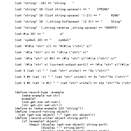
(cat "string" -10) => "string    "
(cat "string" 10 (list string-upcase)) => "    STRING"
(cat "string" 10 (list string-upcase) '(-2)) => "      RING"
(cat "string" 10 `(,string-titlecase) '(2 3)) => "     Sting"
(cat "string" `(,string-reverse ,string-upcase) => "GNIRTS"
(cat #\a 10) => "         a"
(cat 'symbol 10) => "    symbol"
(cat '#(#\a "str" s)) => "#(#\\a \"str\" s)"
(cat '(#\a "str" s)) => "(#\\a \"str\" s)"
(cat '(#\a "str" s) #t) => (#\a "str" s)"(#\\a \"str\" s)"
(cat '(#\a "str" s) (current-output-port)) => (#\a "str" s)"(#\\a 
(cat 3 (cat 's) " " (cat "str" write)) => "3s \"str\""
(cat 3 #t (cat 's) " " (cat "str" write)) => 3s "str""3s \"str\""
(cat 3 #t (cat 's #t) " " (cat "str" write)) => s3s "str""3s \"str
(define-record-type :example

    (make-example num str)

    example?

    (num get-num set-num!)

    (str get-str set-str!))

(define ex (make-example 123 "string"))

(define (record->string object)

  (cat (get-num object) "-" (get-str object)))

(define (record-writer object string-port)

    (if (example? object)

	(begin (display (get-num object) string-port)

	       (display "-" string-port)

	       (display (get-str object) string-port))
