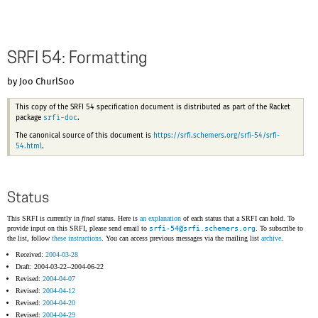
SRFI 54: Formatting
by Joo ChurlSoo
This copy of the SRFI 54 specification document is distributed as part of the Racket
srfi-doc
package
.
The canonical source of this document is
https://srfi.schemers.org/srfi-54/srfi-
54.html
.
Status
This SRFI is currently in
final
status. Here is
an explanation
of each status that a SRFI can hold. To
provide input on this SRFI, please send email to
srfi-54@
srfi.schemers.org
. To subscribe to
the list, follow
these instructions
. You can access previous messages via the mailing list
archive
.
Received:
2004-03-28
Draft: 2004-03-22--2004-06-22
Revised:
2004-04-07
Revised:
2004-04-12
Revised:
2004-04-20
Revised:
2004-04-29