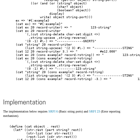
	((or (and (or (string? object)

		      (char? object)

		      (boolean? object))

		  display)

	     write) object string-port)))

ex => '#{:example}

(cat ex) => "#{:example}"

(cat ex 20 record-writer) => "          123-string"

(cat ex 20 record-writer

     `(,(cut string-delete char-set:digit <>)

       ,string-upcase ,string-reverse)

     '(0 -1) #\-) => "--------------GNIRTS"

(cat "string" 20 record-writer

     (list string-upcase) '(2 3) #\-) => "---------------STING"

(cat 12 20 record-writer 3.) => "            #e12.000"

(cat ex 20 (cons example? record->string)) => "          123-string
(cat ex 20 (cons example? record->string)

     `(,(cut string-delete char-set:digit <>)

       ,string-upcase ,string-reverse)

     '(0 -1) #\-) => "----------123-string"

(cat "string" 20 (cons example? record->string)

     (list string-upcase) '(2 3) #\-) => "---------------STING"

Implementation
The implementation below requires
SRFI 6
(Basic string ports) and
SRFI 23
(Error reporting
mechanism).