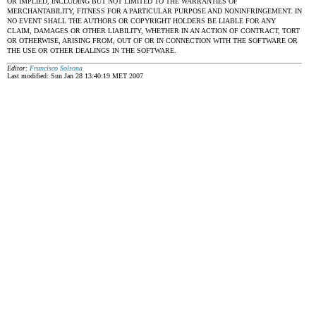
OR IMPLIED, INCLUDING BUT NOT LIMITED TO THE WARRANTIES OF
MERCHANTABILITY, FITNESS FOR A PARTICULAR PURPOSE AND NONINFRINGEMENT. IN
NO EVENT SHALL THE AUTHORS OR COPYRIGHT HOLDERS BE LIABLE FOR ANY
CLAIM, DAMAGES OR OTHER LIABILITY, WHETHER IN AN ACTION OF CONTRACT, TORT
OR OTHERWISE, ARISING FROM, OUT OF OR IN CONNECTION WITH THE SOFTWARE OR
THE USE OR OTHER DEALINGS IN THE SOFTWARE.
Editor:
Francisco Solsona
Last modified: Sun Jan 28 13:40:19 MET 2007