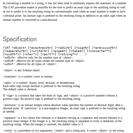
In converting a number to a string, it has not been tried to uniformly express the exactness of a number.
The CAT procedure makes it possible for the user to prefix an exact sign to the resulting string as well
as not to prefix it to the resulting string as conventionally used when an exact number is made to have
a decimal point. An inexact sign is prefixed to the resulting string in addition to an radix sign when an
inexact number is converted to a non-decimal.
Specification
(CAT <object> [<exactness%>] [<radix%>] [<sign%>] [<precision%>]
[<separator%>] [<writer$>] [<pipe$>] [<take$>] [<converter*>]
[<width*>] [<char*>] [<port*>] [<string*>] ...)
<suffix%>: effective only for the number type of <object>.
<suffix$>: effective for all types except the number type of <object>.
<suffix*>: effective for all types of <object>.
<object> is any Scheme object.
<exactness> is a symbol: exact or inexact.
<radix> is a symbol: binary, octal, decimal, or hexadecimal.
Each radix sign except decimal is prefixed to the resulting string.
The default value is decimal.
If <sign> is a symbol that takes the form of 'sign, and <object> is a positive number without a
positive sign, the positive sign is prefixed to the resulting string.
<precision> is an inexact integer whose absolute value specifies the number of decimal digits after a
decimal point. If <precision> is a non-negative integer, an exact sign is prefixed to the resulting string
as needed.
<separator> is a list whose first element is a character serving as a separator and second element is a
positive exact integer. If the integer is n, the resulting string is separated in every n-characters of the
resulting string. When the integer is omitted, the default value is 3.
<writer> is a procedure of two arguments; <object> and a string port. It writes <object> to the string