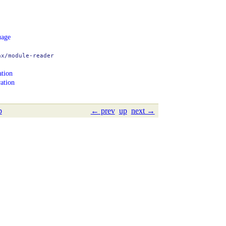
age
ax/module-reader
ation
ation
p
← prev
up
next →