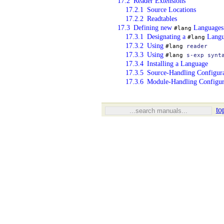
17.2
Reader Extensions
17.2.1
Source Locations
17.2.2
Readtables
17.3
Defining new
Languages
#lang
17.3.1
Designating a
Langu
#lang
17.3.2
Using
#lang
reader
17.3.3
Using
#lang
s-exp
synt
17.3.4
Installing a Language
17.3.5
Source-Handling Configur
17.3.6
Module-Handling Configur
to