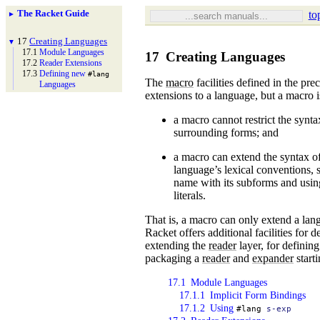
The Racket Guide
to
►
17
Creating Languages
▼
17.1
Module Languages
17
Creating Languages
17.2
Reader Extensions
17.3
Defining new
#lang
The
macro
facilities defined in the pr
Languages
extensions to a language, but a macro i
a macro cannot restrict the synta
surrounding forms; and
a macro can extend the syntax of
language’s lexical conventions, 
name with its subforms and using
literals.
That is, a macro can only extend a lang
Racket offers additional facilities for d
extending the
reader
layer, for defining
packaging a
reader
and
expander
start
17.1
Module Languages
17.1.1
Implicit Form Bindings
17.1.2
Using
#lang
s-exp