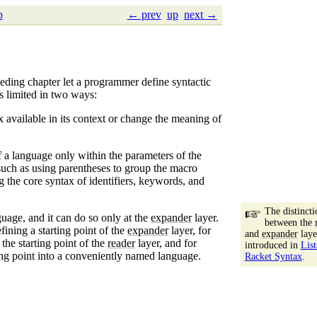
p
← prev
up
next →
eceding chapter let a programmer define syntactic
s limited in two ways:
x available in its context or change the meaning of
 a language only within the parameters of the
such as using parentheses to group the macro
 the core syntax of identifiers, keywords, and
The distincti
uage, and it can do so only at the
expander
layer.
between the
efining a starting point of the
expander
layer, for
and
expander
laye
 the starting point of the
reader
layer, and for
introduced in
List
ing point into a conveniently named language.
Racket Syntax
.