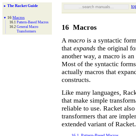
The Racket Guide
to
►
16
Macros
▼
16.1
Pattern-
Based Macros
16
Macros
16.2
General Macro
Transformers
A
macro
is a syntactic for
that
expands
the original fo
another way, a macro is an 
Most of the syntactic form
actually macros that expand
constructs.
Like many languages, Rack
that make simple transform
reliable to use. Racket als
transformers that are imp
extended variant of Racket.
16.1
Pattern-Based Macros