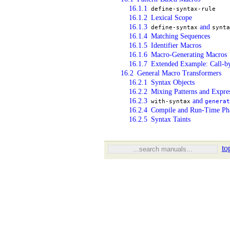
16.1.1
define-syntax-rule
16.1.2
Lexical Scope
16.1.3
and
define-syntax
synta
16.1.4
Matching Sequences
16.1.5
Identifier Macros
16.1.6
Macro-Generating Macros
16.1.7
Extended Example: Call-by
16.2
General Macro Transformers
16.2.1
Syntax Objects
16.2.2
Mixing Patterns and Expre
16.2.3
and
with-syntax
generat
16.2.4
Compile and Run-Time Ph
16.2.5
Syntax Taints
to