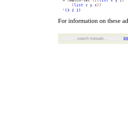
>
(
match-let
(
[
(
list
x
y
z
)
(
list
z
y
x
)
)
'(3
2
1)
For information on these ad
to