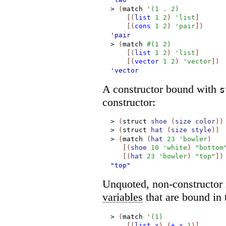
>
(
match
'
(
1
.
2
)
[
(
list
1
2
)
'
list
]
[
(
cons
1
2
)
'
pair
]
)
'pair
>
(
match
#
(
1
2
)
[
(
list
1
2
)
'
list
]
[
(
vector
1
2
)
'
vector
]
)
'vector
A constructor bound with
s
constructor:
>
(
struct
shoe
(
size
color
)
)
>
(
struct
hat
(
size
style
)
)
>
(
match
(
hat
23
'
bowler
)
[
(
shoe
10
'
white
)
"bottom
[
(
hat
23
'
bowler
)
"top"
]
)
"top"
Unquoted, non-constructor i
variables
that are bound in 
>
(
match
'
(
1
)
[
(
list
x
)
(
+
x
1
)
]