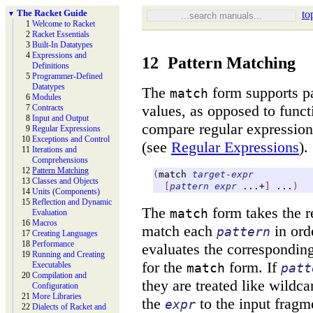
The Racket Guide
to
▼
1
Welcome to Racket
2
Racket Essentials
3
Built-
In Datatypes
4
Expressions and
12
Pattern Matching
Definitions
5
Programmer-
Defined
Datatypes
The
form supports pa
match
6
Modules
values, as opposed to funct
7
Contracts
8
Input and Output
compare regular expression
9
Regular Expressions
10
Exceptions and Control
(see
Regular Expressions
).
11
Iterations and
Comprehensions
12
Pattern Matching
(
match
target-expr
13
Classes and Objects
[
pattern
expr
...+
]
...
)
14
Units (Components)
15
Reflection and Dynamic
The
form takes the r
match
Evaluation
16
Macros
match each
in orde
pattern
17
Creating Languages
18
Performance
evaluates the correspondin
19
Running and Creating
for the
form. If
Executables
match
patt
20
Compilation and
they are treated like wildca
Configuration
21
More Libraries
the
to the input fragm
expr
22
Dialects of Racket and