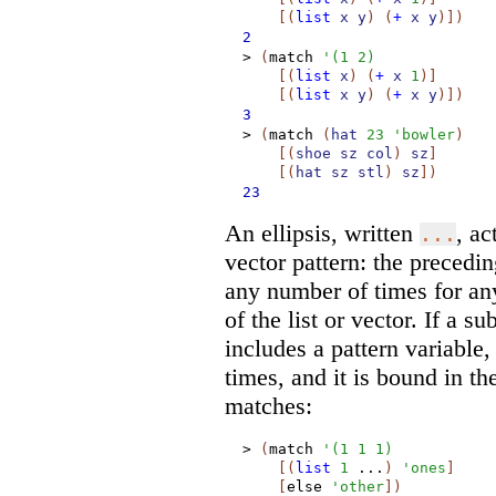
[
(
list
x
y
)
(
+
x
y
)
]
)
2
>
(
match
'
(
1
2
)
[
(
list
x
)
(
+
x
1
)
]
[
(
list
x
y
)
(
+
x
y
)
]
)
3
>
(
match
(
hat
23
'
bowler
)
[
(
shoe
sz
col
)
sz
]
[
(
hat
sz
stl
)
sz
]
)
23
An ellipsis, written
, ac
...
vector pattern: the precedi
any number of times for an
of the list or vector. If a s
includes a pattern variable
times, and it is bound in the
matches:
>
(
match
'
(
1
1
1
)
[
(
list
1
...
)
'
ones
]
[
else
'
other
]
)