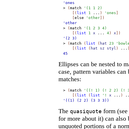
'ones
>
(
match
'
(
1
1
2
)
[
(
list
1
...
)
'
ones
]
[
else
'
other
]
)
'other
>
(
match
'
(
1
2
3
4
)
[
(
list
1
x
...
4
)
x
]
)
'(2
3)
>
(
match
(
list
(
hat
23
'
bowl
[
(
list
(
hat
sz
styl
)
...
45
Ellipses can be nested to ma
case, pattern variables can b
matches:
>
(
match
'
(
(
!
1
)
(
!
2
2
)
(
!
[
(
list
(
list
'
!
x
...
)
.
'((1)
(2
2)
(3
3
3))
The
form (se
quasiquote
for more about it) can also 
unquoted portions of a nor