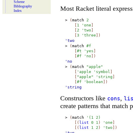
Scheme
Bibliography
Most Racket literal express
Index
>
(
match
2
[
1
'
one
]
[
2
'
two
]
[
3
'
three
]
)
'two
>
(
match
#f
[
#t
'
yes
]
[
#f
'
no
]
)
'no
>
(
match
"apple"
[
'
apple
'
symbol
]
[
"apple"
'
string
]
[
#f
'
boolean
]
)
'string
Constructors like
,
cons
li
create patterns that match pa
>
(
match
'
(
1
2
)
[
(
list
0
1
)
'
one
]
[
(
list
1
2
)
'
two
]
)
'two