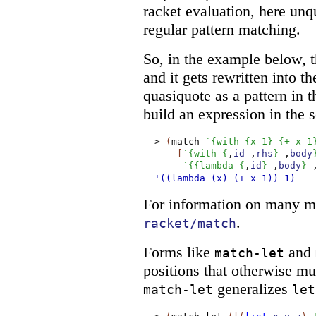
racket evaluation, here un
regular pattern matching.
So, in the example below, t
and it gets rewritten into t
quasiquote as a pattern in t
build an expression in the 
>
(
match
`
{
with
{
x
1
}
{
+
x
1
[
`
{
with
{
,
id
,
rhs
}
,
body
`
{
{
lambda
{
,
id
}
,
body
}
'((lambda
(x)
(+
x
1))
1)
For information on many mo
.
racket/match
Forms like
and
match-let
positions that otherwise mu
generalizes
match-let
let