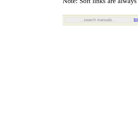
Note: Soft links are always 
to