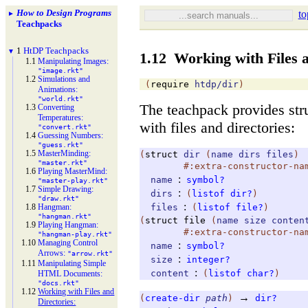
How to Design Programs
to
►
Teachpacks
1
Ht
DP Teachpacks
▼
1.12
Working with Files 
1.1
Manipulating Images:
"image.rkt"
1.2
Simulations and
(
require
htdp/dir
)
Animations:
"world.rkt"
The teachpack provides str
1.3
Converting
Temperatures:
with files and directories:
"convert.rkt"
1.4
Guessing Numbers:
"guess.rkt"
1.5
Master
Minding:
(
struct
dir
(
name
dirs
files
)
"master.rkt"
#:extra-constructor-na
1.6
Playing Master
Mind:
:
name
symbol?
"master-
play.rkt"
1.7
Simple Drawing:
:
dirs
(
listof
dir?
)
"draw.rkt"
:
1.8
Hangman:
files
(
listof
file?
)
"hangman.rkt"
(
struct
file
(
name
size
conten
1.9
Playing Hangman:
#:extra-constructor-na
"hangman-
play.rkt"
1.10
Managing Control
:
name
symbol?
Arrows:
"arrow.rkt"
:
size
integer?
1.11
Manipulating Simple
:
content
(
listof
char?
)
HTML Documents:
"docs.rkt"
1.12
Working with Files and
→
(
create-dir
path
)
dir?
Directories: