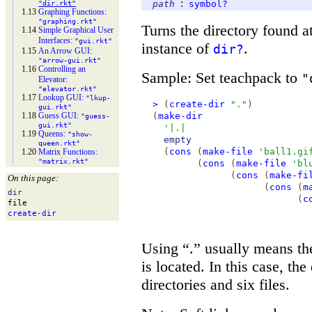
:
path
symbol?
"dir.rkt"
1.13
Graphing Functions:
"graphing.rkt"
Turns the directory found a
1.14
Simple Graphical User
Interfaces:
"gui.rkt"
instance of
.
dir?
1.15
An Arrow GUI:
"arrow-
gui.rkt"
1.16
Controlling an
Sample: Set teachpack to
"
Elevator:
"elevator.rkt"
1.17
Lookup GUI:
"lkup-
>
(
create-dir
"."
)
gui.rkt"
1.18
Guess GUI:
(
make-dir
"guess-
gui.rkt"
'
|.|
1.19
Queens:
"show-
empty
queen.rkt"
(
cons
(
make-file
'
ball1.gi
1.20
Matrix Functions:
"matrix.rkt"
(
cons
(
make-file
'
bl
(
cons
(
make-fi
On this page:
(
cons
(
m
dir
(
c
file
create-
dir
Using “.” usually means th
is located. In this case, th
directories and six files.