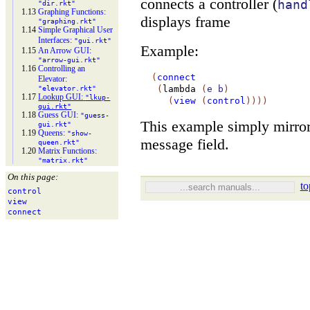
connects a controller (
hand
"dir.rkt"
1.13
Graphing Functions:
displays frame
"graphing.rkt"
1.14
Simple Graphical User
Interfaces:
"gui.rkt"
Example:
1.15
An Arrow GUI:
"arrow-
gui.rkt"
1.16
Controlling an
(
connect
Elevator:
(
lambda
(
e
b
)
"elevator.rkt"
1.17
Lookup GUI:
"lkup-
(
view
(
control
)
)
)
)
gui.rkt"
1.18
Guess GUI:
"guess-
This example simply mirrors
gui.rkt"
1.19
Queens:
"show-
message field.
queen.rkt"
1.20
Matrix Functions:
"matrix.rkt"
On this page:
to
control
view
connect