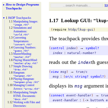
How to Design Programs
to
►
Teachpacks
1
Ht
DP Teachpacks
▼
1.17
Lookup GUI:
"lkup
1.1
Manipulating Images:
"image.rkt"
1.2
Simulations and
(
require
htdp/lkup-gui
)
Animations:
"world.rkt"
The teachpack provides thr
1.3
Converting
Temperatures:
"convert.rkt"
1.4
Guessing Numbers:
→
(
control
index
)
symbol?
"guess.rkt"
:
index
natural-number?
1.5
Master
Minding:
"master.rkt"
1.6
Playing Master
Mind:
reads out the
th guess
index
"master-
play.rkt"
1.7
Simple Drawing:
"draw.rkt"
→
(
view
msg
)
true/c
1.8
Hangman:
:
"hangman.rkt"
msg
(
or/c
string?
symbol?
)
1.9
Playing Hangman:
"hangman-
play.rkt"
displays its
argument i
1.10
Managing Control
msg
Arrows:
"arrow.rkt"
1.11
Manipulating Simple
→
(
connect
event-handler
)
tru
HTML Documents:
"docs.rkt"
:
event-handler
(
->
button%
e
1.12
Working with Files and
Directories: