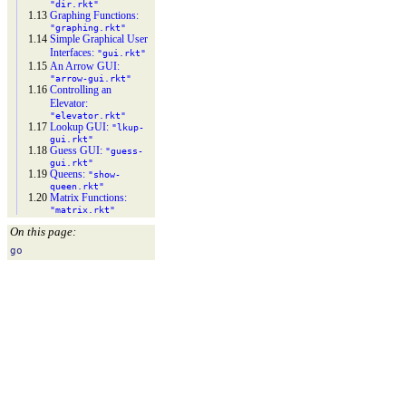
"dir.rkt"
1.13
Graphing Functions:
"graphing.rkt"
1.14
Simple Graphical User
Interfaces:
"gui.rkt"
1.15
An Arrow GUI:
"arrow-
gui.rkt"
1.16
Controlling an
Elevator:
"elevator.rkt"
1.17
Lookup GUI:
"lkup-
gui.rkt"
1.18
Guess GUI:
"guess-
gui.rkt"
1.19
Queens:
"show-
queen.rkt"
1.20
Matrix Functions:
"matrix.rkt"
On this page:
go