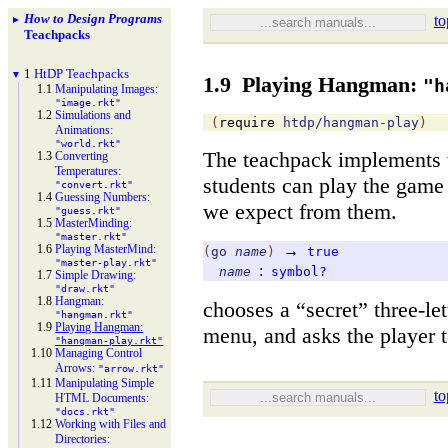
How to Design Programs
to
►
Teachpacks
1
Ht
DP Teachpacks
▼
1.9
Playing Hangman:
"h
1.1
Manipulating Images:
"image.rkt"
1.2
Simulations and
(
require
htdp/hangman-play
)
Animations:
"world.rkt"
The teachpack implements
1.3
Converting
Temperatures:
students can play the game
"convert.rkt"
1.4
Guessing Numbers:
we expect from them.
"guess.rkt"
1.5
Master
Minding:
"master.rkt"
1.6
Playing Master
Mind:
→
(
go
name
)
true
"master-
play.rkt"
:
name
symbol?
1.7
Simple Drawing:
"draw.rkt"
1.8
Hangman:
chooses a “secret” three-le
"hangman.rkt"
1.9
Playing Hangman:
menu, and asks the player 
"hangman-
play.rkt"
1.10
Managing Control
Arrows:
"arrow.rkt"
1.11
Manipulating Simple
to
HTML Documents:
"docs.rkt"
1.12
Working with Files and
Directories: