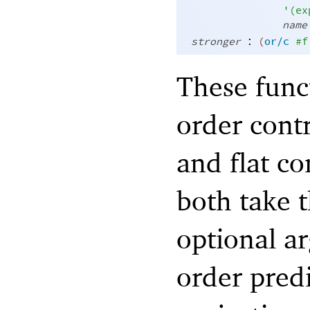
'
(
ex
name
:
stronger
(
or/c
#f
These func
order contr
and flat co
both take t
optional ar
order pred