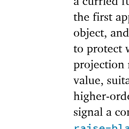
a curried 
the first a
object, an
to protect 
projection
value, sui
higher-orde
signal a co
raise-bl