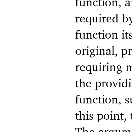
function, 
required by
function it
original, 
requiring 
the provid
function, 
this point,
The argume