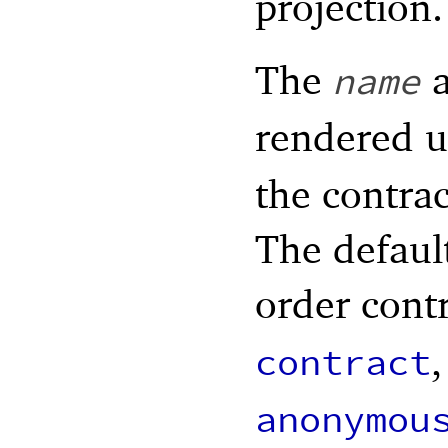
projection.
The
a
name
rendered 
the contrac
The defaul
order contr
,
contract
anonymou