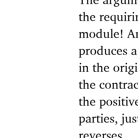
the requir
module! An
produces a 
in the orig
the contra
the positi
parties, ju
reverses.