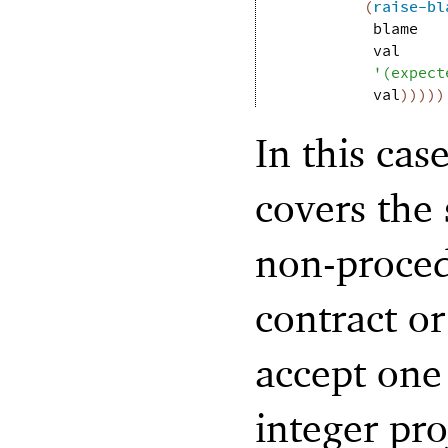
(
raise-bl
blame
val
'
(
expect
val
)
)
)
)
)
In this cas
covers the 
non-proced
contract o
accept one
integer pro