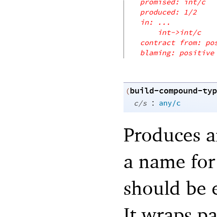
promised: int/c
produced: 1/2
in: ...
int->int/c
contract from: po
blaming: positive
build-compound-typ
(
:
c/s
any/c
Produces a
a name for
should be e
It wraps p