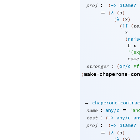
:
proj
(
->
blame?
=
(
λ
(
b
)
(
λ
(
x
)
(
if
(
te
x
(
rais
b
x
'
(
ex
name
:
stronger
(
or/c
#f
make-chaperone-con
(
→
chaperone-contrac
:
=
name
any/c
'
an
:
test
(
->
any/c
an
:
proj
(
->
blame?
=
(
λ
(
b
)
(
λ
(
x
)