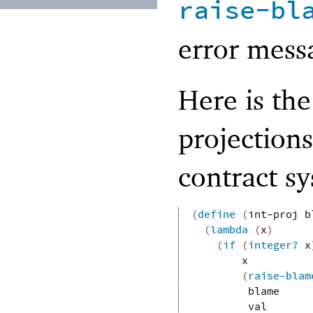
raise-bl
error mess
Here is the
projections
contract s
(
define
(
int-proj
b
(
lambda
(
x
)
(
if
(
integer?
x
x
(
raise-blam
blame
val