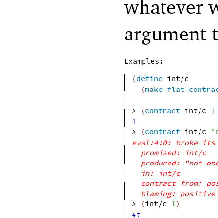
whatever w
argument 
Examples:
(
define
int/c
(
make-flat-contra
> 
(
contract
int/c
1
1
> 
(
contract
int/c
"
eval:4:0: broke its
promised: int/c
produced: "not on
in: int/c
contract from: po
blaming: positive
> 
(
int/c
1
)
#t