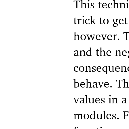
This techn
trick to ge
however. Th
and the neg
consequenc
behave. Tha
values in 
modules. F