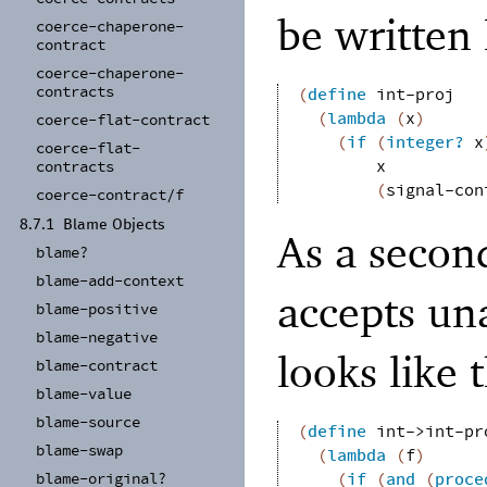
be written 
coerce-
chaperone-
contract
coerce-
chaperone-
contracts
(
define
int-proj
(
lambda
(
x
)
coerce-
flat-
contract
(
if
(
integer?
x
coerce-
flat-
x
contracts
(
signal-con
coerce-
contract/
f
8.7.1
Blame Objects
As a secon
blame?
blame-
add-
context
accepts un
blame-
positive
blame-
negative
looks like t
blame-
contract
blame-
value
blame-
source
(
define
int->int-pr
blame-
swap
(
lambda
(
f
)
blame-
original?
(
if
(
and
(
proce