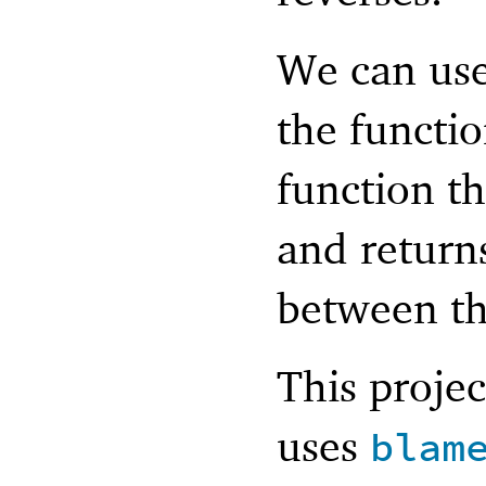
We can use 
the functio
function th
and returns
between t
This projec
uses
blam