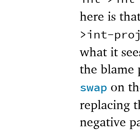
here is th
>int-pro
what it see
the blame 
on th
swap
replacing t
negative pa