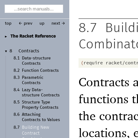
top
← prev
up
next →
8.7
Build
The Racket Reference
►
Combinat
8
Contracts
▼
8.1
Data-
structure
(
require
racket/cont
Contracts
8.2
Function Contracts
Contracts a
8.3
Parametric
Contracts
8.4
Lazy Data-
functions 
structure Contracts
8.5
Structure Type
Property Contracts
the contra
8.6
Attaching
Contracts to Values
locations, 
Building New
8.7
Contract