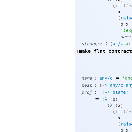
(
if
(
te
x
(
rais
b
x
'
(
ex
name
:
stronger
(
or/c
#f
make-flat-contract
(
:
=
name
any/c
'
an
:
test
(
->
any/c
an
:
proj
(
->
blame?
=
(
λ
(
b
)
(
λ
(
x
)
(
if
(
te
x
(
rais
b
x