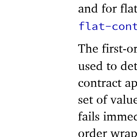
and for fla
flat-con
The first-o
used to de
contract app
set of valu
fails imme
order wrapp