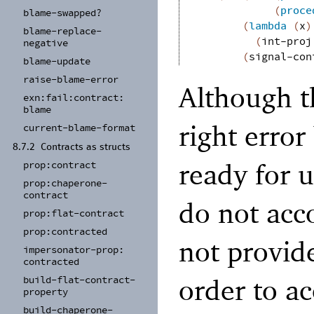
(
proce
blame-
swapped?
(
lambda
(
x
)
blame-
replace-
(
int-proj
negative
(
signal-con
blame-
update
raise-
blame-
error
Although t
exn:
fail:
contract:
blame
right error
current-
blame-
format
8.7.2
Contracts as structs
ready for u
prop:
contract
prop:
chaperone-
contract
do not ac
prop:
flat-
contract
prop:
contracted
not provid
impersonator-
prop:
contracted
order to a
build-
flat-
contract-
property
build-
chaperone-