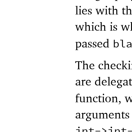
lies with t
which is 
passed
bl
The checki
are delega
function, w
arguments i
int->int