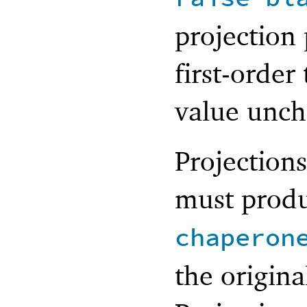
projection
first-order
value unch
Projection
must produ
chaperon
the origina