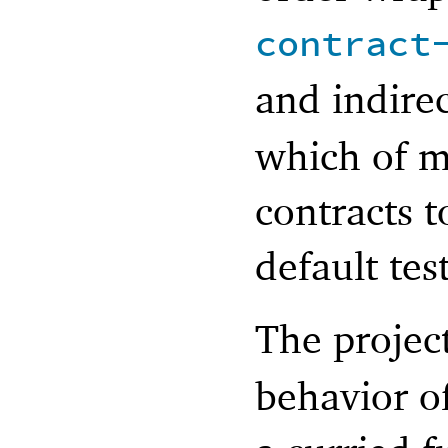
contract
and indire
which of m
contracts 
default tes
The projec
behavior of