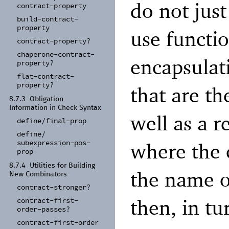
do not just
contract-
property
build-
contract-
property
use functi
contract-
property?
chaperone-
contract-
encapsulat
property?
flat-
contract-
property?
that are th
8.7.3
Obligation
Information in Check Syntax
well as a r
define/
final-
prop
define/
subexpression-
pos-
where the 
prop
8.7.4
Utilities for Building
the name o
New Combinators
contract-
stronger?
then, in tu
contract-
first-
order-
passes?
contract-
first-
order