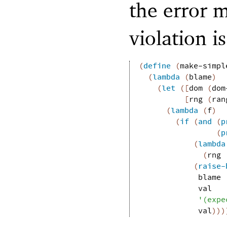
the error 
violation i
(
define
(
make-simpl
(
lambda
(
blame
)
(
let
(
[
dom
(
dom
[
rng
(
ran
(
lambda
(
f
)
(
if
(
and
(
p
(
p
(
lambda
(
rng
(
raise-
blame
val
'
(
expe
val
)
)
)