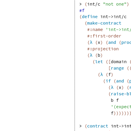
> 
(
int/c
"not one"
)
#f
(
define
int->int/c
(
make-contract
#:name
'
int->int
#:first-order
(
λ
(
x
)
(
and
(
pro
#:projection
(
λ
(
b
)
(
let
(
[
domain
[
range
(
(
λ
(
f
)
(
if
(
and
(
(
λ
(
x
)
(
(
raise-b
b
f
'
(
expec
f
)
)
)
)
)
)
> 
(
contract
int->in