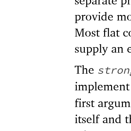
separate pr
provide mo
Most flat c
supply an e
The
stron
implemen
first argum
itself and 