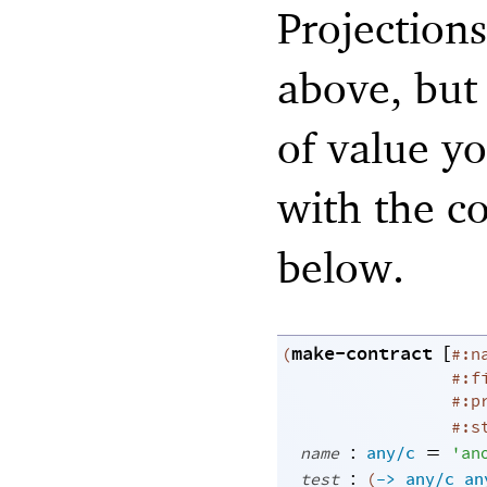
Projections
above, but
of value y
with the co
below.
make-contract
[
(
#:n
#:f
#:p
#:s
:
=
name
any/c
'
an
:
test
(
->
any/c
an