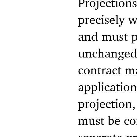
Projections
precisely w
and must p
unchanged 
contract ma
application
projection,
must be con