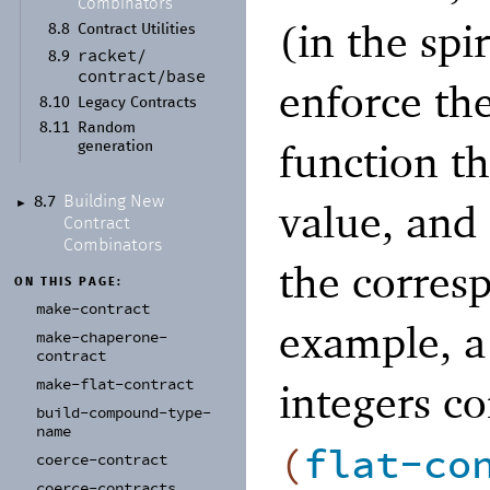
Combinators
(in the spi
8.8
Contract Utilities
racket/
8.9
contract/
base
enforce the
8.10
Legacy Contracts
8.11
Random
function th
generation
Building New
8.7
value, and 
►
Contract
Combinators
the corres
ON THIS PAGE:
make-
contract
example, a 
make-
chaperone-
contract
make-
flat-
contract
integers co
build-
compound-
type-
name
(
flat-co
coerce-
contract
coerce-
contracts