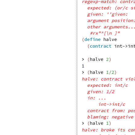
regexp-match: contr
expected: (or/c s
given: ''given:
argument position
other arguments..
#rx"^[\n ]"
(
define
halve
(
contract
int->in
> 
(
halve
2
)
1
> 
(
halve
1/2
)
halve: contract vio
expected: int/c
given: 1/2
in: ...
int->int/c
contract from: po
blaming: negative
> 
(
halve
1
)
halve: broke its co