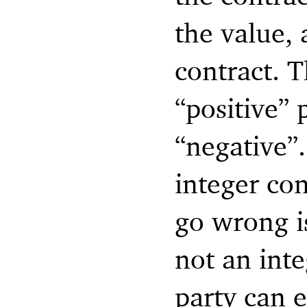
the value, 
contract. Th
“positive”
“negative”.
integer con
go wrong is
not an inte
party can 