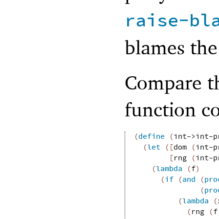
raise-bl
blames the 
Compare th
function co
(
define
(
int->int-p
(
let
(
[
dom
(
int-p
[
rng
(
int-p
(
lambda
(
f
)
(
if
(
and
(
pro
(
pro
(
lambda
(
(
rng
(
f