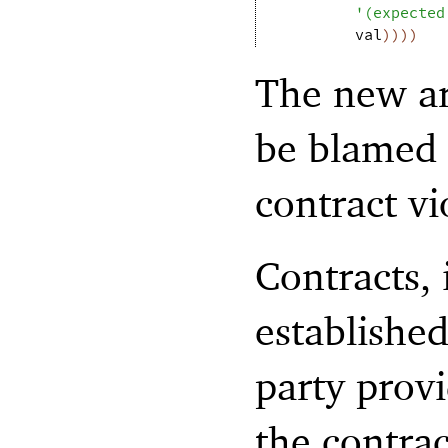
'
(
expected
val
)
)
)
)
The new ar
be blamed 
contract vi
Contracts, 
establishe
party prov
the contra