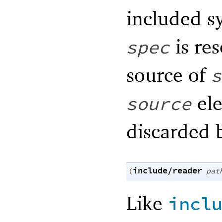
included s
is res
spec
source of
s
ele
source
discarded 
include/reader
(
pat
Like
incl