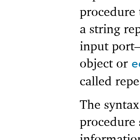
procedure
a string re
input por
object or
e
called repe
The syntax
procedure 
information