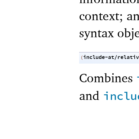
context; an
syntax obje
include-at/relativ
(
Combines
and
inclu