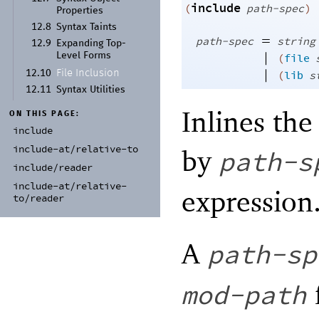
include
(
path-spec
)
Properties
12.8
Syntax Taints
=
path-spec
string
12.9
Expanding Top-
|
Level Forms
(
file
|
File Inclusion
12.10
(
lib
s
12.11
Syntax Utilities
Inlines the
ON THIS PAGE:
include
include-
at/
relative-
to
by
path-s
include/
reader
include-
at/
relative-
expression
to/
reader
A
path-sp
mod-path