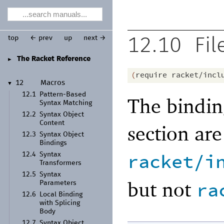
top
← prev
up
next →
12.10
Fil
The Racket Reference
►
(
require
racket/incl
12
Macros
▼
12.1
Pattern-
Based
The bindin
Syntax Matching
12.2
Syntax Object
Content
section ar
12.3
Syntax Object
Bindings
racket/i
12.4
Syntax
Transformers
12.5
Syntax
but not
ra
Parameters
12.6
Local Binding
with Splicing
Body
12.7
Syntax Object