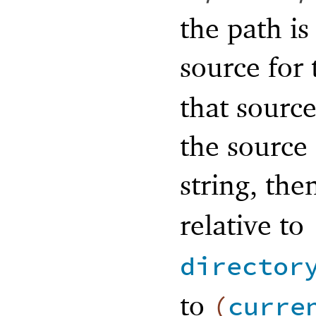
the path is
source for
that source
the source 
string, th
relative to
director
to
(
curre