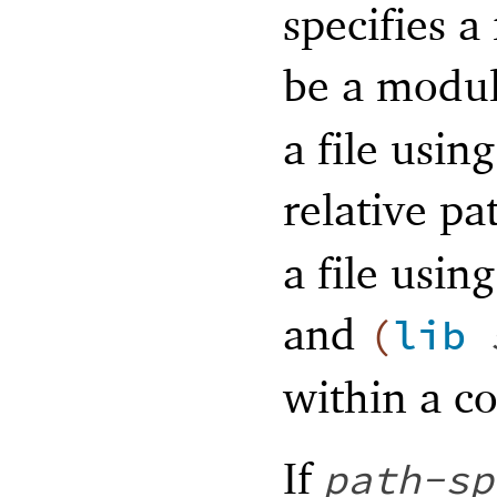
specifies a
be a modul
a file usi
relative pa
a file usin
and
(
lib
within a co
If
path-sp