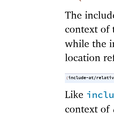
The include
context of
while the 
location re
include-at/relativ
(
Like
incl
context of