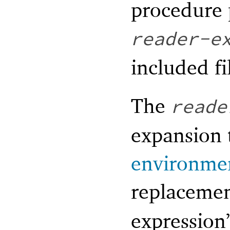
procedure 
reader-e
included fi
The
reade
expansion 
environme
replacemen
expression