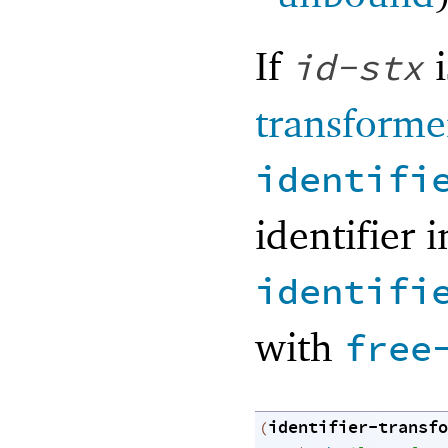
If
i
id-stx
transforme
identifi
identifier 
identifi
with
free
identifier-transfo
(