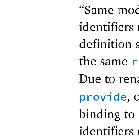
“Same modu
identifiers
definition 
the same
r
Due to re
, 
provide
binding to
identifiers