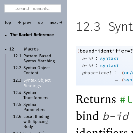
top
← prev
up
next →
12.3
Synt
The Racket Reference
►
12
Macros
bound-identifier=?
▼
(
12.1
Pattern-
Based
:
a-id
syntax?
Syntax Matching
:
b-id
syntax?
12.2
Syntax Object
:
phase-level
(
or/
Content
=
(
syn
Syntax Object
12.3
Bindings
12.4
Syntax
Returns
#t
Transformers
12.5
Syntax
Parameters
bind
b-id
12.6
Local Binding
with Splicing
Body
identifiers