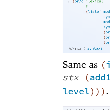
→
(
or/c
'
lexical
#f
(
listof
mod
sym
mod
sym
(
or
(
or
(
or
:
id-stx
syntax?
Same as
(
stx
(
add
.
level
)
)
)