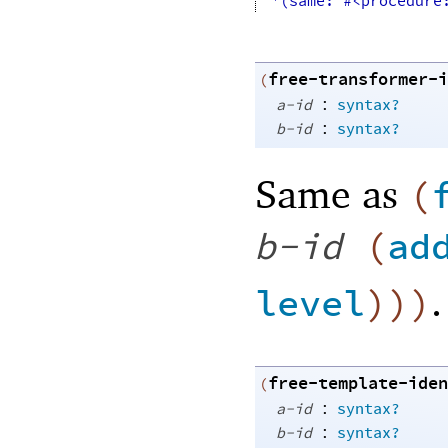
'(same: #<procedure
free-transformer-i
(
:
a-id
syntax?
:
b-id
syntax?
Same as
(
b-id
(
ad
.
level
)
)
)
free-template-iden
(
:
a-id
syntax?
:
b-id
syntax?