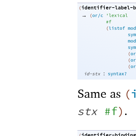
identifier-label-b
(
→
(
or/c
'
lexical
#f
(
listof
mod
sym
mod
sym
(
or
(
or
(
or
:
id-stx
syntax?
Same as
(
.
stx
#f
)
identifier-binding
(