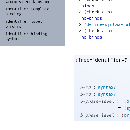
transformer-
binding
'binds
identifier-
template-
> 
(
check
a
b
)
binding
'no-binds
identifier-
label-
> 
(
define-syntax-ru
binding
> 
(
check-a
a
)
identifier-
binding-
'no-binds
symbol
free-identifier=?
(
:
a-id
syntax?
:
b-id
syntax?
:
a-phase-level
(
o
=
(
s
:
b-phase-level
(
or