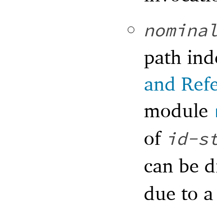
nomina
path ind
and Ref
module
of
id-s
can be d
due to a