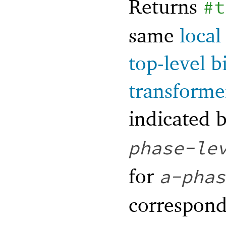
Returns
#t
same
local
top-level b
transforme
indicated 
phase-le
for
a-phas
correspond