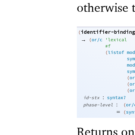
otherwise t
identifier-binding
(
→
(
or/c
'
lexical
#f
(
listof
mod
sym
mod
sym
(
or
(
or
(
or
:
id-stx
syntax?
:
phase-level
(
or/
=
(
syn
Returns one