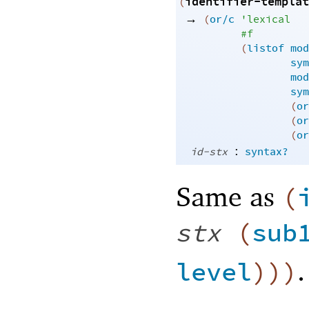
identifier-templat
(
→
(
or/c
'
lexical
#f
(
listof
mod
sym
mod
sym
(
or
(
or
(
or
:
id-stx
syntax?
Same as
(
stx
(
sub
.
level
)
)
)