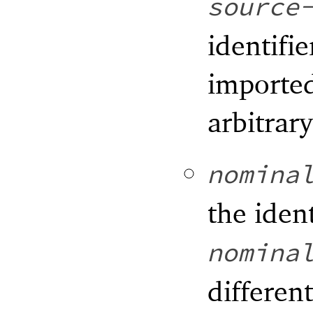
source
identifie
imported
arbitrar
nomina
the iden
nomina
differen