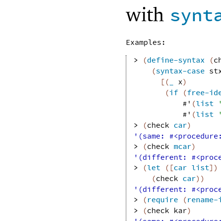
with
synt
Examples:
> 
(
define-syntax
(
c
(
syntax-case
st
[
(
_
x
)
(
if
(
free-id
#'
(
list
#'
(
list
> 
(
check
car
)
'(same: #<procedure
> 
(
check
mcar
)
'(different: #<proc
> 
(
let
(
[
car
list
]
)
(
check
car
)
)
'(different: #<proc
> 
(
require
(
rename-
> 
(
check
kar
)