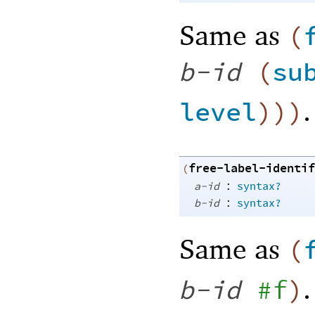
Same as
(
b-id
(
su
.
level
)
)
)
free-label-identif
(
:
a-id
syntax?
:
b-id
syntax?
Same as
(
.
b-id
#f
)