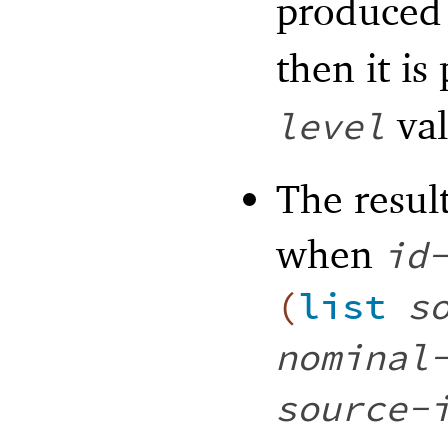
produced
then it is
val
level
The result
when
id
(
list
s
nominal
source-