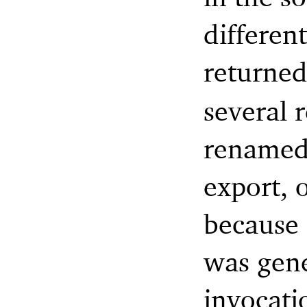
differen
returne
several r
renamed 
export, o
because 
was gen
invocati