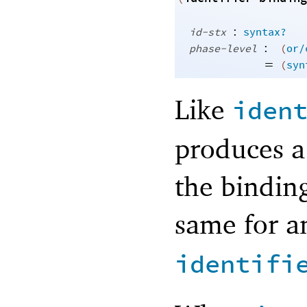
:
id-stx
syntax?
:
phase-level
(
or/
=
(
syn
Like
iden
produces a
the binding
same for an
identifi