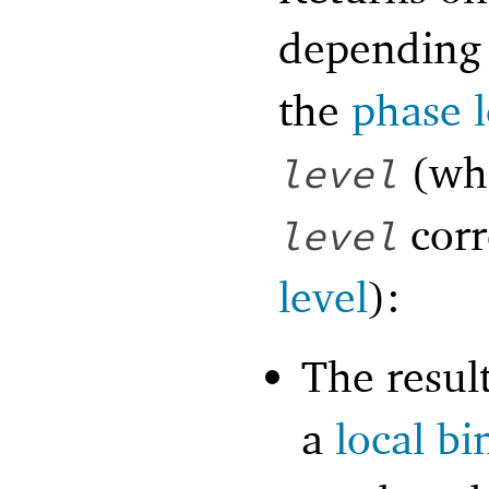
depending 
the
phase l
(wh
level
corr
level
level
):
The resul
a
local bi