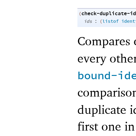
check-duplicate-id
(
:
ids
(
listof
ident
Compares e
every other
bound-id
compariso
duplicate i
first one i