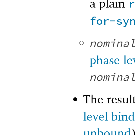
a plain
for-sy
nomina
phase le
nomina
The resul
level bin
unbound