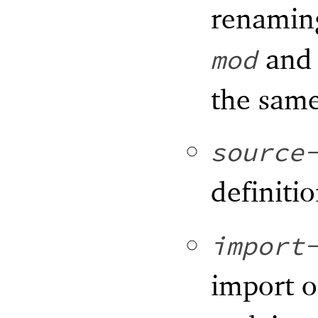
renami
an
mod
the same
source
definitio
import
import 