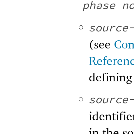
phase
n
source
(see
Com
Referen
defining
source
identifie
in the s