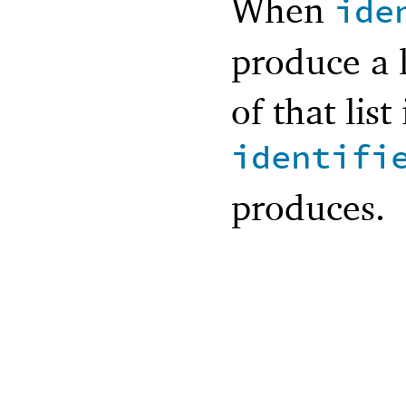
When
ide
produce a 
of that list
identifi
produces.