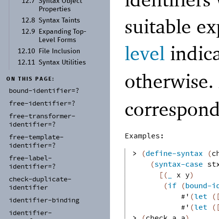
12.7
Syntax Object
Properties
suitable ex
12.8
Syntax Taints
12.9
Expanding Top-
Level Forms
level
indic
12.10
File Inclusion
12.11
Syntax Utilities
otherwise.
ON THIS PAGE:
bound-
identifier=?
correspond
free-
identifier=?
free-
transformer-
identifier=?
Examples:
free-
template-
identifier=?
> 
(
define-syntax
(
c
free-
label-
(
syntax-case
st
identifier=?
[
(
_
x
y
)
check-
duplicate-
(
if
(
bound-i
identifier
#'
(
let
(
identifier-
binding
#'
(
let
(
identifier-
> 
(
check
a
a
)