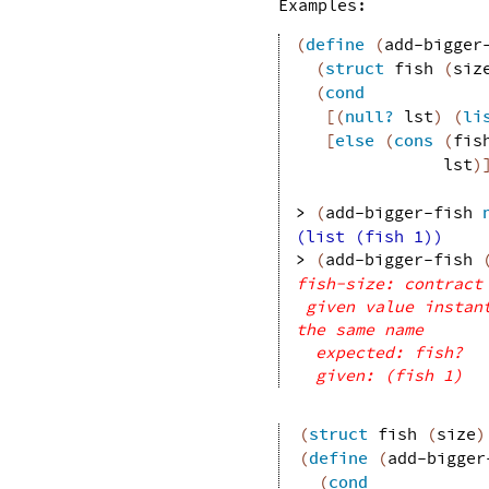
Examples:
(
define
(
add-bigger
(
struct
fish
(
siz
(
cond
[
(
null?
lst
)
(
li
[
else
(
cons
(
fis
lst
)
> 
(
add-bigger-fish
(list (fish 1))
> 
(
add-bigger-fish
fish-size: contract
given value instan
the same name
expected: fish?
given: (fish 1)
(
struct
fish
(
size
)
(
define
(
add-bigger
(
cond