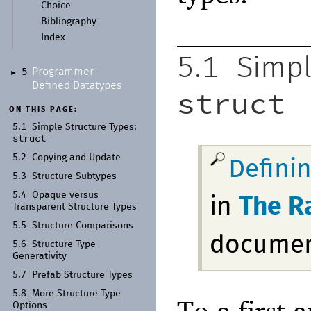
Choice
Bibliography
Index
5.1
Simpl
Programmer-
5
►
Defined Datatypes
struct
ON THIS PAGE:
5.1
Simple Structure Types:
struct
5.2
Copying and Update
Defini
5.3
Structure Subtypes
5.4
Opaque versus
in
The R
Transparent Structure Types
5.5
Structure Comparisons
docume
5.6
Structure Type
Generativity
5.7
Prefab Structure Types
5.8
More Structure Type
To a first 
Options