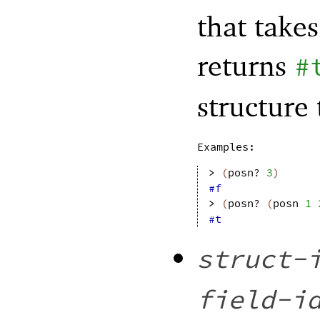
that take
returns
#
structure
Examples:
> 
(
posn?
3
)
#f
> 
(
posn?
(
posn
1
#t
struct-
field-i