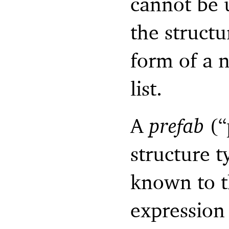
cannot be 
the structu
form of a 
list.
A
prefab
(“
structure ty
known to t
expression