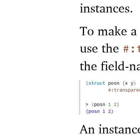
instances.
To make a 
use the
#:
the field-
(
struct
posn
(
x
y
)
#:transpare
> 
(
posn
1
2
)
(posn 1 2)
An instance