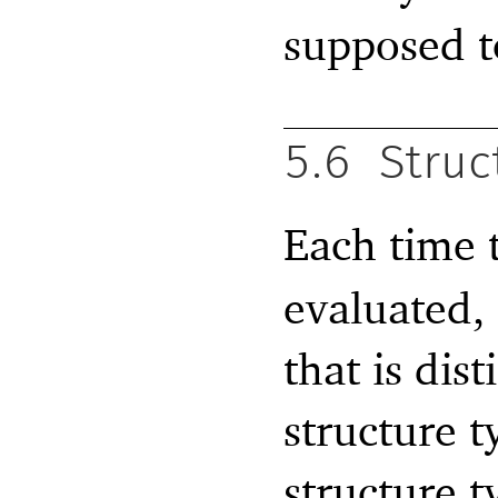
supposed t
5.6
Struc
Each time 
evaluated, 
that is dist
structure t
structure 