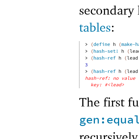
secondary 
tables
:
> 
(
define
h
(
make-h
> 
(
hash-set!
h
(
lea
> 
(
hash-ref
h
(
lead
3
> 
(
hash-ref
h
(
lead
hash-ref: no value 
key: #<lead>
The first f
gen:equa
recursively