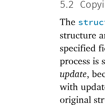
5.2
Copy
The
struc
structure 
specified f
process is
update
, be
with update
original st