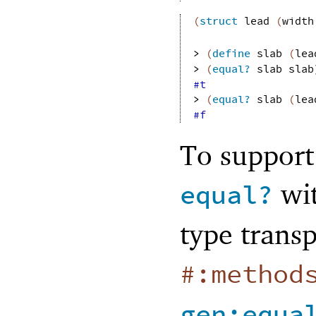
(
struct
lead
(
width
> 
(
define
slab
(
lea
> 
(
equal?
slab
slab
#t
> 
(
equal?
slab
(
lea
#f
To support
wit
equal?
type trans
#:method
gen:equa