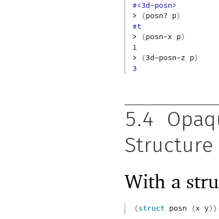
#<3d-posn>
> 
(
posn?
p
)
#t
> 
(
posn-x
p
)
1
> 
(
3d-posn-z
p
)
3
5.4
Opaqu
Structure
With a stru
(
struct
posn
(
x
y
)
)