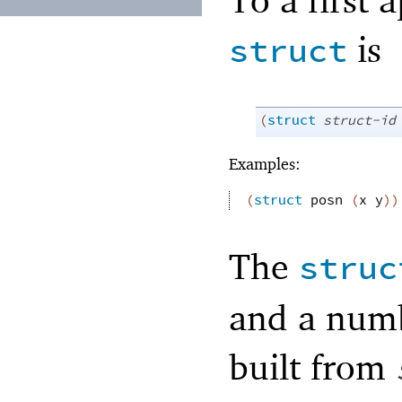
is
struct
(
struct
struct-id
Examples:
(
struct
posn
(
x
y
)
)
The
struc
and a numbe
built from