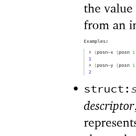
the value
from an i
Examples:
> 
(
posn-x
(
posn
1
1
> 
(
posn-y
(
posn
1
2
struct:
descriptor
represents