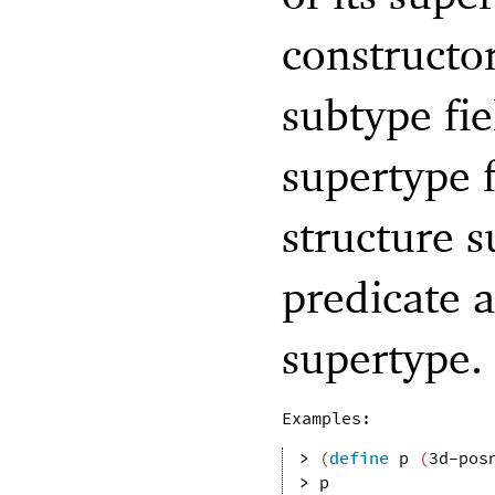
constructor
subtype fie
supertype f
structure 
predicate a
supertype.
Examples:
> 
(
define
p
(
3d-pos
> 
p