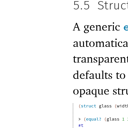
5.5
Struc
A generic
automatical
transparen
defaults to
opaque str
(
struct
glass
(
widt
> 
(
equal?
(
glass
1
#t