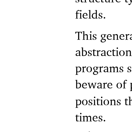
fields.
This genera
abstractio
programs s
beware of 
positions t
times.