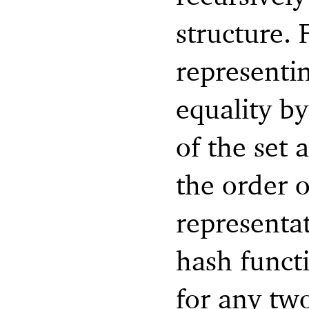
structure. 
representi
equality b
of the set
the order o
representat
hash funct
for any two