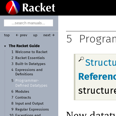
top
← prev
up
next →
5
Progra
The Racket Guide
▼
1
Welcome to Racket
2
Racket Essentials
Struct
3
Built-
In Datatypes
4
Expressions and
Referen
Definitions
Programmer-
5
Defined Datatypes
structur
6
Modules
7
Contracts
8
Input and Output
9
Regular Expressions
New dataty
10
Exceptions and