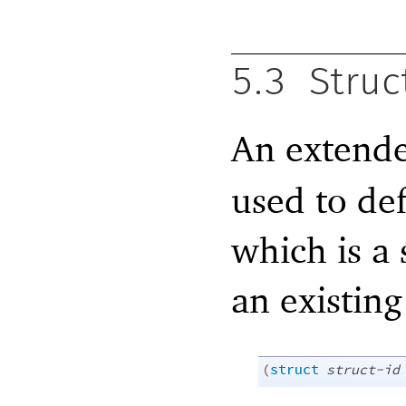
5.3
Struc
An extend
used to de
which is a 
an existing
(
struct
struct-id