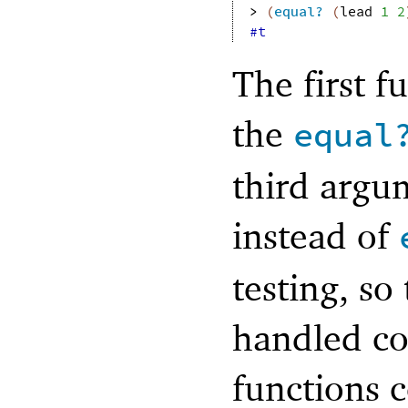
> 
(
equal?
(
lead
1
2
#t
The first f
the
equal
third argum
instead of
testing, so
handled co
functions 