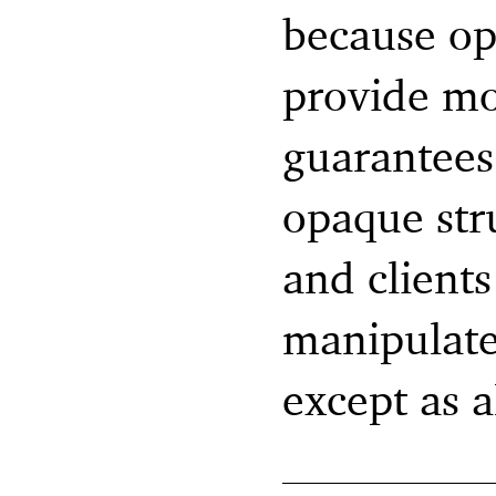
because op
provide mo
guarantees.
opaque str
and clients
manipulate 
except as a