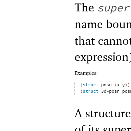
The
super
name bou
that cannot
expression
Examples:
(
struct
posn
(
x
y
)
)
(
struct
3d-posn
pos
A structure
of its supe