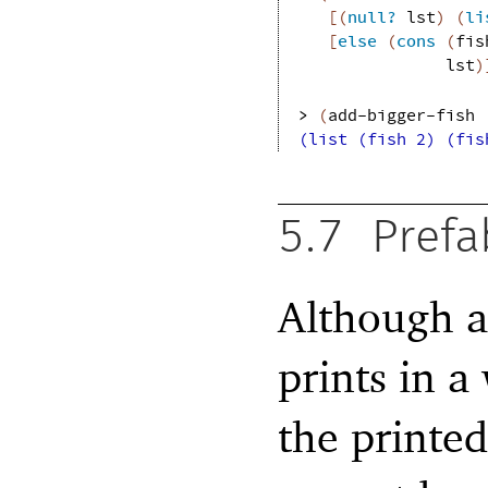
[
(
null?
lst
)
(
li
[
else
(
cons
(
fis
lst
)
> 
(
add-bigger-fish
(list (fish 2) (fis
5.7
Prefa
Although 
prints in a
the printed