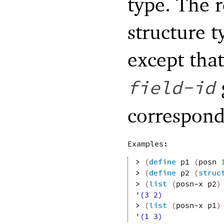
type. The r
structure t
except that
field-id
correspon
Examples:
> 
(
define
p1
(
posn
> 
(
define
p2
(
struc
> 
(
list
(
posn-x
p2
)
'(3 2)
> 
(
list
(
posn-x
p1
)
'(1 3)