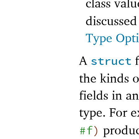
class val
discussed
Type Opt
A
f
struct
the kinds o
fields in a
type. For 
produc
#f
)