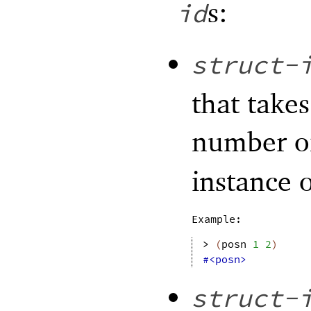
s:
id
struct-
that take
number 
instance o
Example:
> 
(
posn
1
2
)
#<posn>
struct-