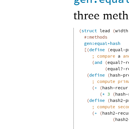
three meth
(
struct
lead
(
width
#:methods
gen:equal+hash
[
(
define
(
equal-p
;
compare 
a
 an
(
and
(
equal?-r
(
equal?-r
(
define
(
hash-pr
;
compute prim
(
+
(
hash-recur
(
*
3
(
hash-
(
define
(
hash2-p
;
compute seco
(
+
(
hash2-recu
(
hash2