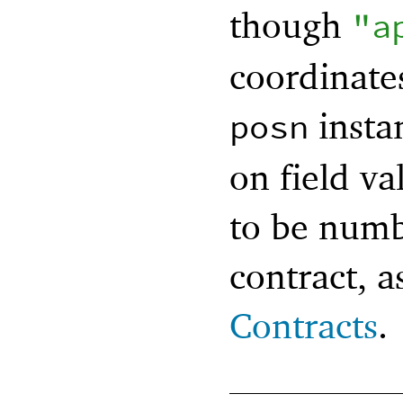
though
"a
coordinates
insta
posn
on field va
to be numbe
contract, a
Contracts
.