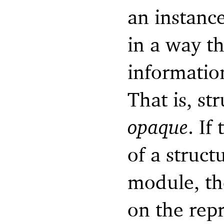
an instance
in a way t
information
That is, st
opaque
. If
of a struct
module, th
on the repr