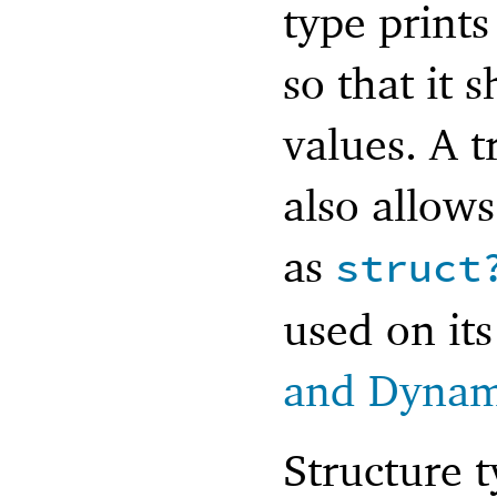
type prints
so that it 
values. A t
also allows
as
struct
used on its
and Dynam
Structure 