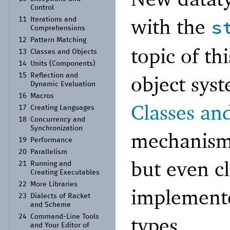
Control
with the
s
11
Iterations and
Comprehensions
12
Pattern Matching
topic of th
13
Classes and Objects
14
Units (Components)
object sys
15
Reflection and
Dynamic Evaluation
16
Macros
Classes an
17
Creating Languages
18
Concurrency and
Synchronization
mechanism 
19
Performance
20
Parallelism
but even cl
21
Running and
Creating Executables
22
More Libraries
implemente
23
Dialects of Racket
and Scheme
types.
24
Command-
Line Tools
and Your Editor of