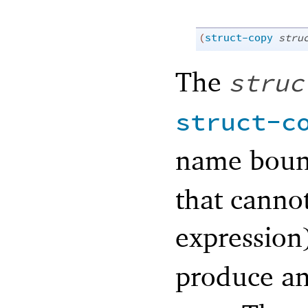
(
struct-copy
stru
The
struc
struct-c
name bou
that cannot
expression
produce an