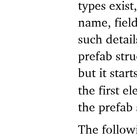
types exist
name, fiel
such detail
prefab stru
but it start
the first e
the prefab 
The follow