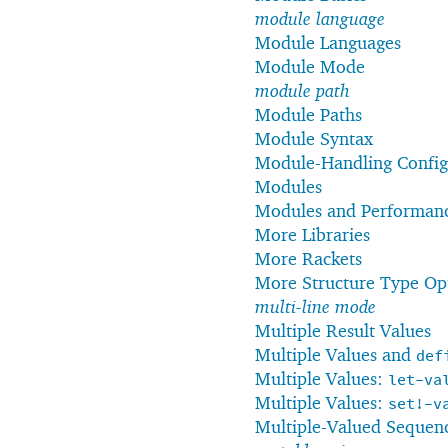
module language
Module Languages
Module Mode
module path
Module Paths
Module Syntax
Module-Handling Config
Modules
Modules and Performan
More Libraries
More Rackets
More Structure Type Op
multi-line mode
Multiple Result Values
Multiple Values and
def
Multiple Values:
let-va
Multiple Values:
set!-v
Multiple-Valued Sequen