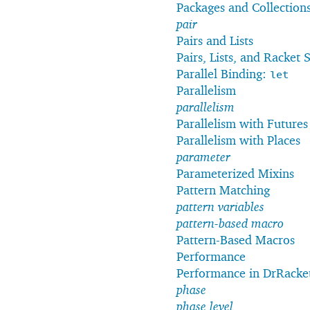
Packages and Collection
pair
Pairs and Lists
Pairs, Lists, and Racket 
Parallel Binding:
let
Parallelism
parallelism
Parallelism with Futures
Parallelism with Places
parameter
Parameterized Mixins
Pattern Matching
pattern variables
pattern-based macro
Pattern-Based Macros
Performance
Performance in DrRacke
phase
phase level