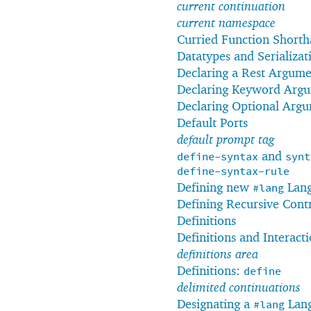
current continuation
current namespace
Curried Function Short
Datatypes and Serializat
Declaring a Rest Argum
Declaring Keyword Arg
Declaring Optional Arg
Default Ports
default prompt tag
and
define-syntax
synt
define-syntax-rule
Defining new
Lang
#lang
Defining Recursive Cont
Definitions
Definitions and Interact
definitions area
Definitions:
define
delimited continuations
Designating a
Lan
#lang