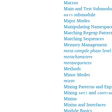
Macros
Main and Test Submodu
submodule
main
Major Modes
Manipulating Namespac
Matching Regexp Patter
Matching Sequences
Memory Management
meta-compile phase level
metacharacters
metasequences
Methods
Minor Modes
mixin
Mixing Patterns and Exp
Mixing
and
set!
contra
Mixins
Mixins and Interfaces
Module Basics