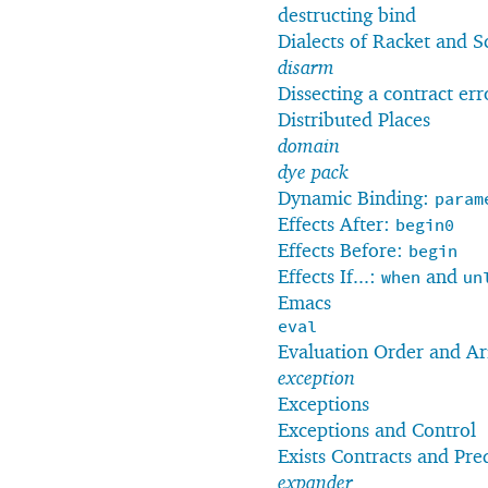
destructing bind
Dialects of Racket and 
disarm
Dissecting a contract er
Distributed Places
domain
dye pack
Dynamic Binding:
param
Effects After:
begin0
Effects Before:
begin
Effects If...:
and
when
un
Emacs
eval
Evaluation Order and Ar
exception
Exceptions
Exceptions and Control
Exists Contracts and Pre
expander