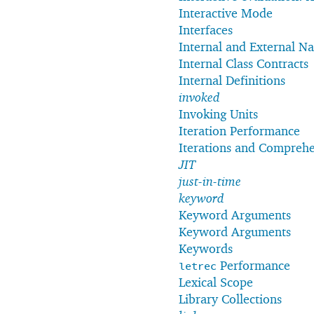
Interactive Mode
Interfaces
Internal and External N
Internal Class Contracts
Internal Definitions
invoked
Invoking Units
Iteration Performance
Iterations and Compreh
JIT
just-in-time
keyword
Keyword Arguments
Keyword Arguments
Keywords
Performance
letrec
Lexical Scope
Library Collections