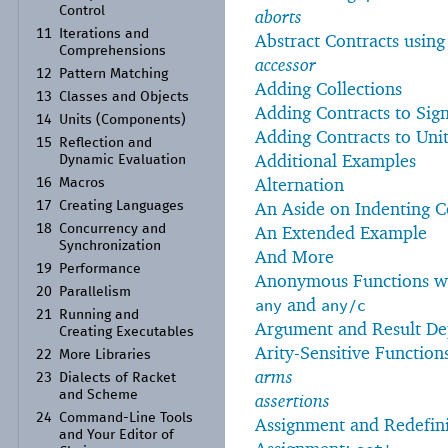
Control
aborts
11
Iterations and
Abstract Contracts usin
Comprehensions
accessor
12
Pattern Matching
Adding Collections
13
Classes and Objects
Adding Contracts to Sig
14
Units (Components)
Adding Contracts to Unit
15
Reflection and
Additional Examples
Dynamic Evaluation
Alternation
16
Macros
An Aside on Indenting 
17
Creating Languages
18
Concurrency and
An Extended Example
Synchronization
And More
19
Performance
Anonymous Functions w
20
Parallelism
and
any
any/c
21
Running and
Argument and Result De
Creating Executables
Arity-Sensitive Function
22
More Libraries
arms
23
Dialects of Racket
and Scheme
assertions
24
Command-
Line Tools
Assignment and Redefini
and Your Editor of