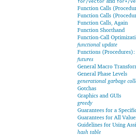
and
for/vector
for*/ve
Function Calls (Procedu
Function Calls (Procedu
Function Calls, Again
Function Shorthand
Function-Call Optimizat
functional update
Functions (Procedures)
futures
General Macro Transfor
General Phase Levels
generational garbage coll
Gotchas
Graphics and GUIs
greedy
Guarantees for a Specifi
Guarantees for All Value
Guidelines for Using As
hash table