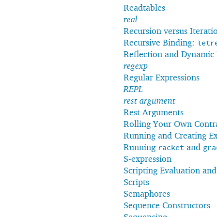
Readtables
real
Recursion versus Iterati
Recursive Binding:
letr
Reflection and Dynamic 
regexp
Regular Expressions
REPL
rest argument
Rest Arguments
Rolling Your Own Contr
Running and Creating Ex
Running
and
racket
gra
S-expression
Scripting Evaluation an
Scripts
Semaphores
Sequence Constructors
Sequencing