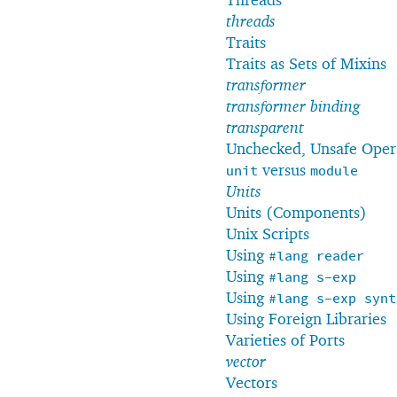
threads
Traits
Traits as Sets of Mixins
transformer
transformer binding
transparent
Unchecked, Unsafe Oper
versus
unit
module
Units
Units (Components)
Unix Scripts
Using
#lang
reader
Using
#lang
s-exp
Using
#lang
s-exp
synt
Using Foreign Libraries
Varieties of Ports
vector
Vectors