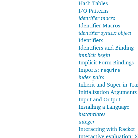
Hash Tables
I/O Patterns
identifier macro
Identifier Macros
identifier syntax object
Identifiers
Identifiers and Binding
implicit begin
Implicit Form Bindings
Imports:
require
index pairs
Inherit and Super in Trai
Initialization Arguments
Input and Output
Installing a Language
instantiates
integer
Interacting with Racket
Interactive evaluation: