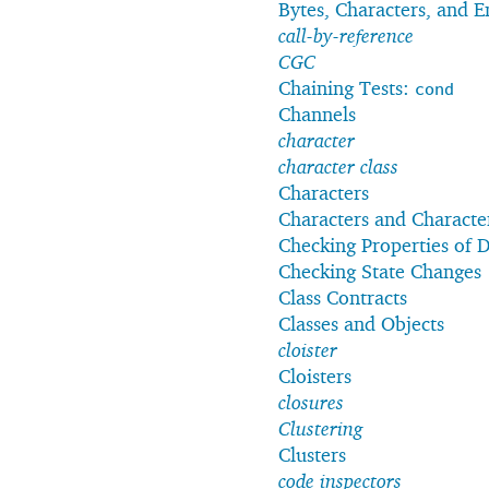
Bytes, Characters, and 
call-by-reference
CGC
Chaining Tests:
cond
Channels
character
character class
Characters
Characters and Characte
Checking Properties of D
Checking State Changes
Class Contracts
Classes and Objects
cloister
Cloisters
closures
Clustering
Clusters
code inspectors