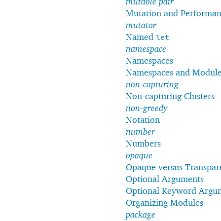
mutable pair
Mutation and Performa
mutator
Named
let
namespace
Namespaces
Namespaces and Module
non-capturing
Non-capturing Clusters
non-greedy
Notation
number
Numbers
opaque
Opaque versus Transpare
Optional Arguments
Optional Keyword Argu
Organizing Modules
package