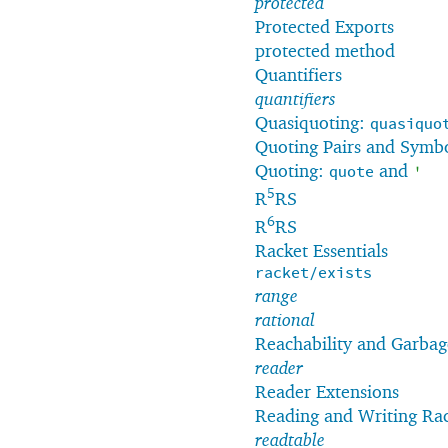
protected
Protected Exports
protected method
Quantifiers
quantifiers
Quasiquoting:
quasiquo
Quoting Pairs and Symb
Quoting:
and
quote
'
5
R
RS
6
R
RS
Racket Essentials
racket/exists
range
rational
Reachability and Garbag
reader
Reader Extensions
Reading and Writing Ra
readtable