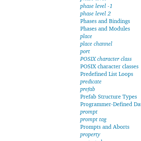
phase level -1
phase level 2
Phases and Bindings
Phases and Modules
place
place channel
port
POSIX character class
POSIX character classes
Predefined List Loops
predicate
prefab
Prefab Structure Types
Programmer-Defined Da
prompt
prompt tag
Prompts and Aborts
property