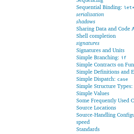
Sequential Binding:
let
serialization
shadows
Sharing Data and Code 
Shell completion
signatures
Signatures and Units
Simple Branching:
if
Simple Contracts on Fun
Simple Definitions and 
Simple Dispatch:
case
Simple Structure Types
Simple Values
Some Frequently Used Ch
Source Locations
Source-Handling Config
speed
Standards