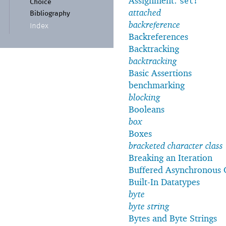
Assignment:
set!
Choice
attached
Bibliography
backreference
Index
Backreferences
Backtracking
backtracking
Basic Assertions
benchmarking
blocking
Booleans
box
Boxes
bracketed character class
Breaking an Iteration
Buffered Asynchronous 
Built-In Datatypes
byte
byte string
Bytes and Byte Strings