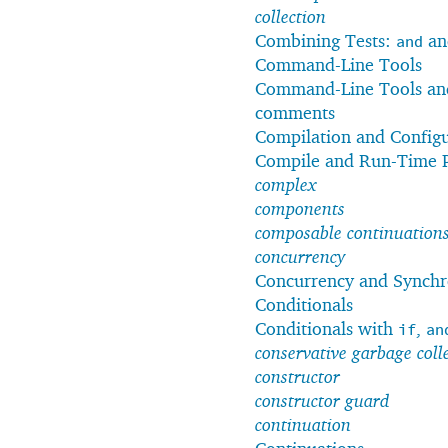
collection
Combining Tests:
a
and
Command-Line Tools
Command-Line Tools and
comments
Compilation and Config
Compile and Run-Time 
complex
components
composable continuation
concurrency
Concurrency and Synchr
Conditionals
Conditionals with
,
if
an
conservative garbage coll
constructor
constructor guard
continuation