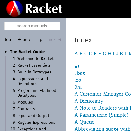
Index
top
← prev
up
next →
The Racket Guide
A
B
C
D
E
F
G
H
I
J
K
L
▼
1
Welcome to Racket
2
Racket Essentials
#!
3
Built-
In Datatypes
.bat
.zo
4
Expressions and
Definitions
3m
5
Programmer-
Defined
A Customer-Manager C
Datatypes
A Dictionary
6
Modules
A Note to Readers with
7
Contracts
A Parameteric (Simple) 
8
Input and Output
A Queue
9
Regular Expressions
Abbreviating
wit
quote
10
Exceptions and