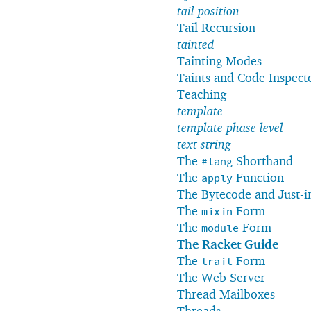
tail position
Tail Recursion
tainted
Tainting Modes
Taints and Code Inspect
Teaching
template
template phase level
text string
The
Shorthand
#lang
The
Function
apply
The Bytecode and Just-i
The
Form
mixin
The
Form
module
The Racket Guide
The
Form
trait
The Web Server
Thread Mailboxes
Threads