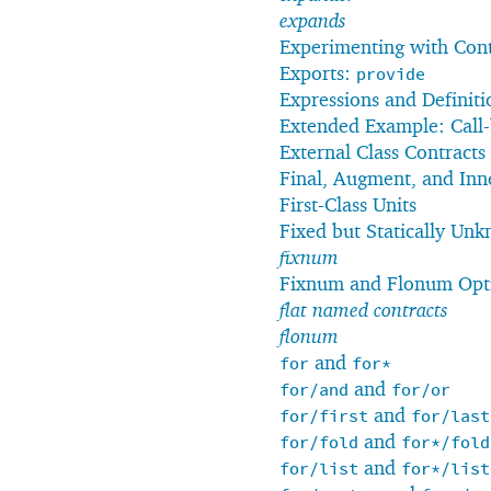
expands
Experimenting with Con
Exports:
provide
Expressions and Definiti
Extended Example: Call-
External Class Contracts
Final, Augment, and Inn
First-Class Units
Fixed but Statically Unk
fixnum
Fixnum and Flonum Opt
flat named contracts
flonum
and
for
for*
and
for/and
for/or
and
for/first
for/last
and
for/fold
for*/fold
and
for/list
for*/list