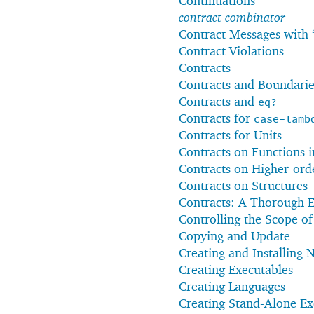
Continuations
contract combinator
Contract Messages with 
Contract Violations
Contracts
Contracts and Boundarie
Contracts and
eq?
Contracts for
case-lamb
Contracts for Units
Contracts on Functions 
Contracts on Higher-ord
Contracts on Structures
Contracts: A Thorough 
Controlling the Scope o
Copying and Update
Creating and Installing
Creating Executables
Creating Languages
Creating Stand-Alone Ex