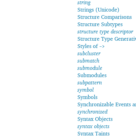
string
Strings (Unicode)
Structure Comparisons
Structure Subtypes
structure type descriptor
Structure Type Generati
Styles of
->
subcluster
submatch
submodule
Submodules
subpattern
symbol
Symbols
Synchronizable Events 
synchronized
Syntax Objects
syntax objects
Syntax Taints