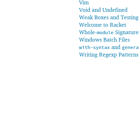
Vim
Void and Undefined
Weak Boxes and Testing
Welcome to Racket
Whole-
Signature
module
Windows Batch Files
and
with-syntax
genera
Writing Regexp Patterns