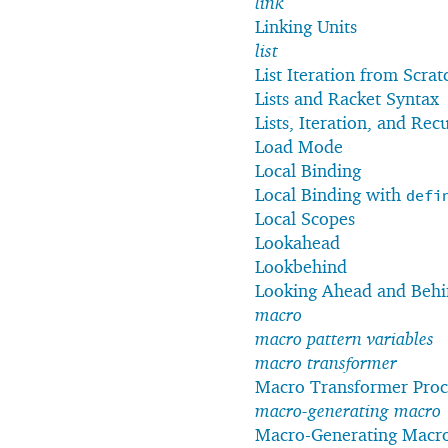
link
Linking Units
list
List Iteration from Scrat
Lists and Racket Syntax
Lists, Iteration, and Rec
Load Mode
Local Binding
Local Binding with
defi
Local Scopes
Lookahead
Lookbehind
Looking Ahead and Beh
macro
macro pattern variables
macro transformer
Macro Transformer Proc
macro-generating macro
Macro-Generating Macr