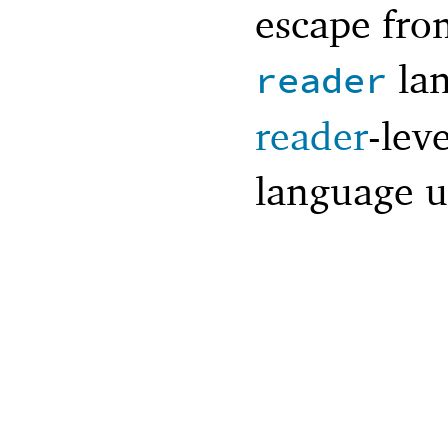
escape from
lan
reader
reader
-lev
language u