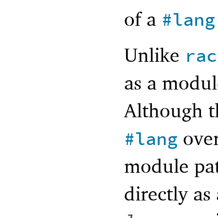
of a
#lang
Unlike
rac
as a modul
Although t
over
#lang
module pa
directly as