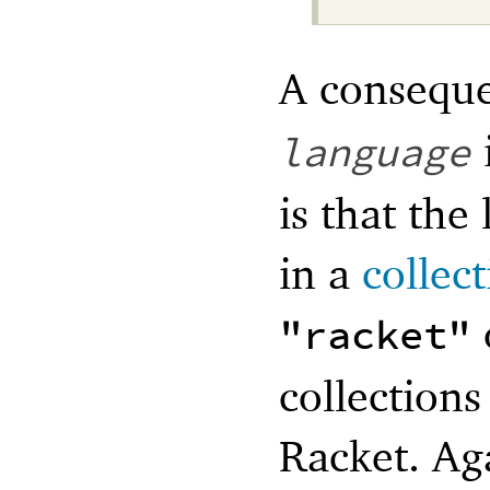
A conseque
language
is that the
in a
collec
"racket"
collections
Racket. Ag