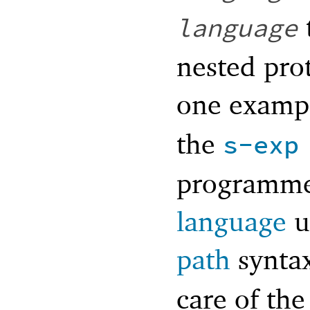
language
nested pro
one examp
the
s-exp
programmer
language
u
path
synta
care of th