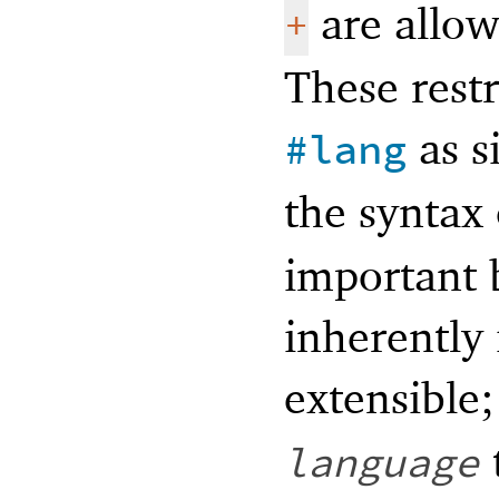
are allow
+
These restr
as s
#lang
the syntax
important 
inherently 
extensible
language