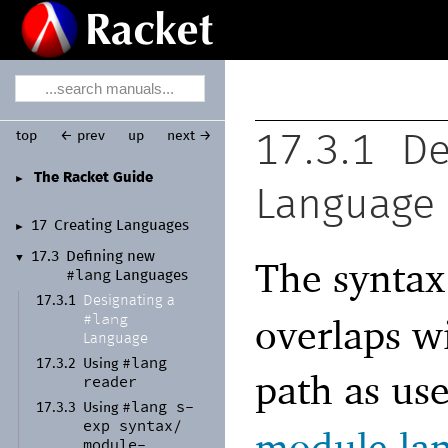
top
← prev
up
next →
17.3.1
De
The Racket Guide
►
Language
17
Creating Languages
►
17.3
Defining new
▼
The syntax
#lang
Languages
Designating a
17.3.1
#lang
overlaps w
Language
#lang
17.3.2
Using
path as us
reader
#lang
s-
17.3.3
Using
exp
syntax/
module la
module-