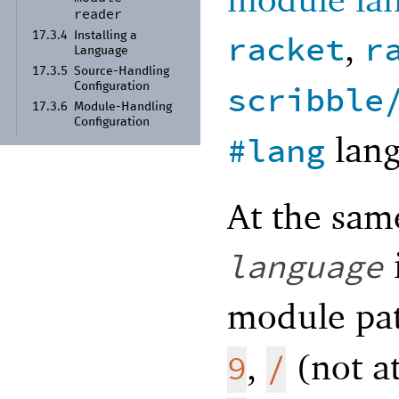
reader
,
racket
r
17.3.4
Installing a
Language
17.3.5
Source-
Handling
scribble
Configuration
17.3.6
Module-
Handling
Configuration
lang
#lang
At the same
language
module pat
,
(not at
9
/