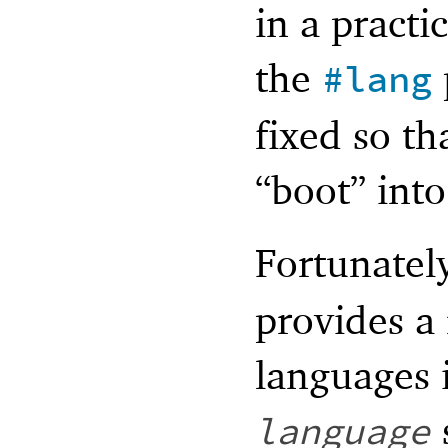
in a practi
the
#lang
fixed so th
“boot” int
Fortunatel
provides a 
languages 
language