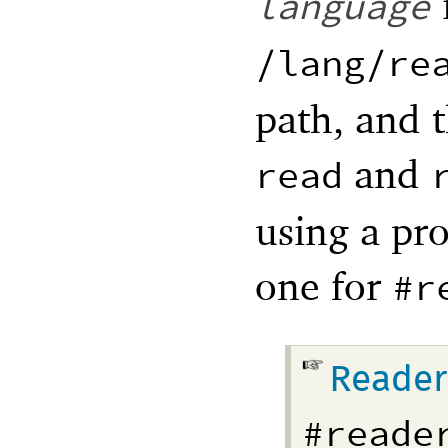
language
/lang/re
path, and 
and
read
using a pro
one for
#r
Reader
#reade