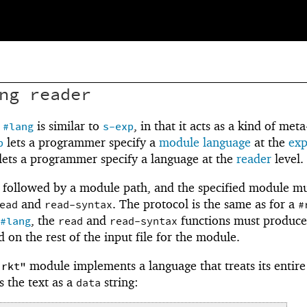
ng
reader
r
is similar to
, in that it acts as a kind of meta
#lang
s-exp
lets a programmer specify a
module language
at the
ex
p
lets a programmer specify a language at the
reader
level.
followed by a module path, and the specified module m
and
. The protocol is the same as for a
ead
read-syntax
#
, the
and
functions must produce
#lang
read
read-syntax
 on the rest of the input file for the module.
module implements a language that treats its entir
.rkt"
s the text as a
string:
data