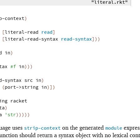
"literal.rkt"
p-context
)
[
literal-read
read
]
[
literal-read-syntax
read-syntax
]
)
)
d
in
)
tax
#f
in
)
)
)
d-syntax
src
in
)
(
port->string
in
)
]
)
ing
racket
ta
)
a
'
str
)
)
)
)
)
uage uses
on the generated
expres
strip-context
module
unction should return a syntax object with no lexical cont