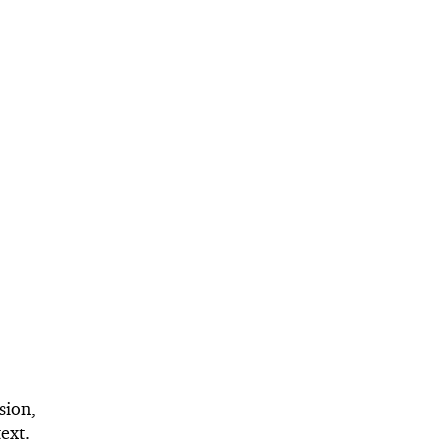
sion,
ext.