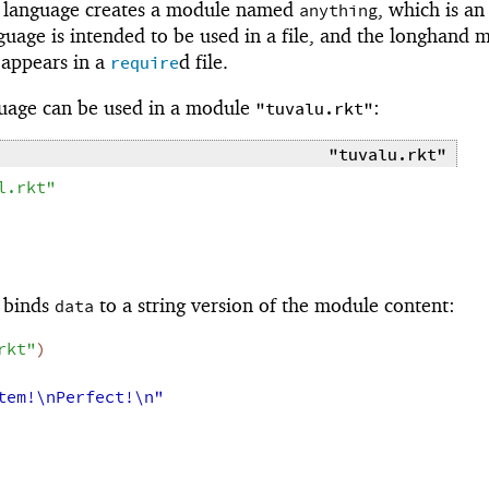
language creates a module named
, which is an
anything
nguage is intended to be used in a file, and the longhand 
 appears in a
d file.
require
uage can be used in a module
:
"tuvalu.rkt"
"tuvalu.rkt"
l.rkt"
binds
to a string version of the module content:
data
rkt"
)
tem!\nPerfect!\n"