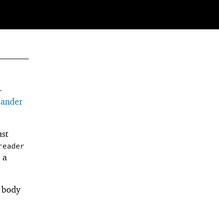
-
pander
ust
reader
 a
e body