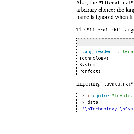
Also, the
"literal.rkt"
arbitrary choice; the la
name is ignored when it
The
lang
"literal.rkt"
#lang
reader
"litera
Technology!
System!
Perfect!
Importing
"tuvalu.rkt"
> 
(
require
"tuvalu.
> 
data
"\nTechnology!\nSys