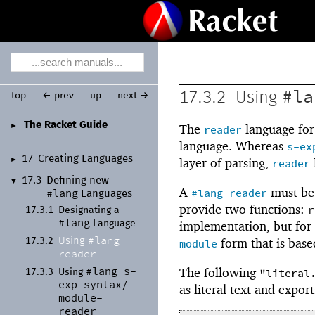
#la
17.3.2
Using
top
← prev
up
next →
The Racket Guide
►
The
language fo
reader
language. Whereas
s-ex
17
Creating Languages
►
layer of parsing,
reader
17.3
Defining new
▼
A
must be 
#lang
reader
#lang
Languages
provide two functions:
r
17.3.1
Designating a
#lang
implementation, but for
Language
#lang
form that is based
Using
17.3.2
module
reader
#lang
s-
The following
"literal
17.3.3
Using
exp
syntax/
as literal text and export
module-
reader