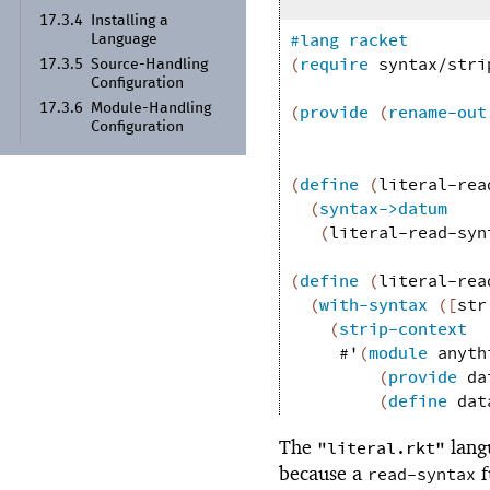
17.3.4
Installing a
#lang
racket
Language
(
require
syntax/stri
17.3.5
Source-
Handling
Configuration
17.3.6
Module-
Handling
(
provide
(
rename-out
Configuration
(
define
(
literal-rea
(
syntax->datum
(
literal-read-syn
(
define
(
literal-rea
(
with-syntax
(
[
str
(
strip-context
#'
(
module
anyth
(
provide
da
(
define
dat
The
lang
"literal.rkt"
because a
f
read-syntax