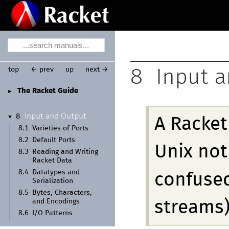
top
← prev
up
next →
8
Input 
The Racket Guide
►
Input and Output
8
▼
A Racket
8.1
Varieties of Ports
8.2
Default Ports
Unix not
8.3
Reading and Writing
Racket Data
8.4
Datatypes and
confuse
Serialization
8.5
Bytes, Characters,
and Encodings
streams)
8.6
I/
O Patterns