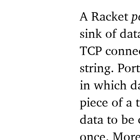
A Racket
p
sink of dat
TCP connec
string. Por
in which d
piece of a 
data to be
once. More