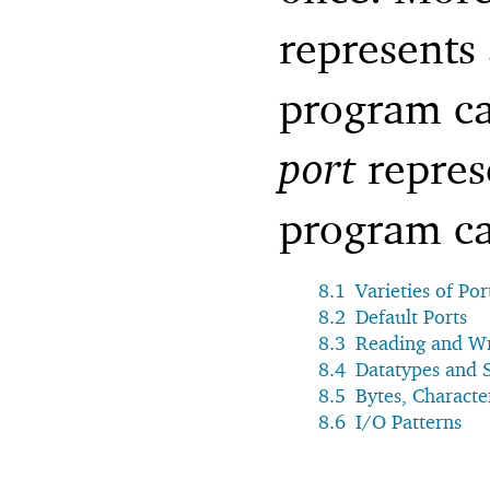
represents
program ca
port
repres
program ca
8.1
Varieties of Por
8.2
Default Ports
8.3
Reading and Wr
8.4
Datatypes and S
8.5
Bytes, Characte
8.6
I/O Patterns