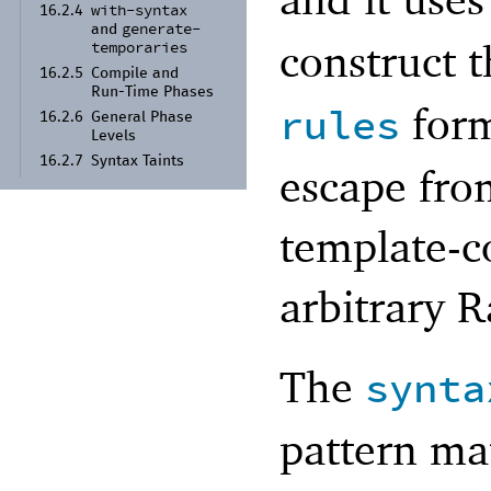
with-
syntax
16.2.4
generate-
and
construct t
temporaries
16.2.5
Compile and
Run-
Time Phases
form
rules
16.2.6
General Phase
Levels
16.2.7
Syntax Taints
escape fro
template-c
arbitrary R
The
synta
pattern ma