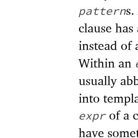
s.
pattern
clause has
instead of
Within an
usually ab
into templ
of a c
expr
have somet