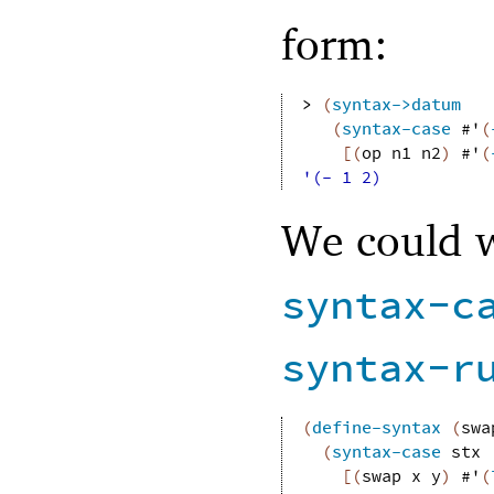
form:
> 
(
syntax->datum
(
syntax-case
#'
(
[
(
op
n1
n2
)
#'
(
'(- 1 2)
We could w
syntax-c
syntax-r
(
define-syntax
(
swa
(
syntax-case
stx
[
(
swap
x
y
)
#'
(