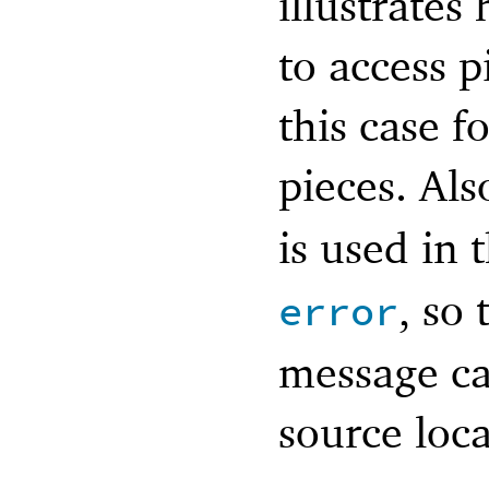
illustrate
to access p
this case f
pieces. Als
is used in 
, so 
error
message can
source loca