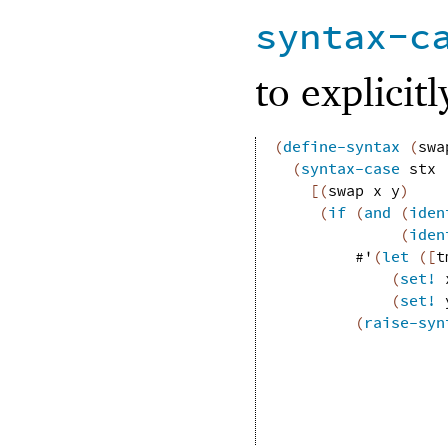
syntax-c
to explicit
(
define-syntax
(
swa
(
syntax-case
stx
[
(
swap
x
y
)
(
if
(
and
(
iden
(
iden
#'
(
let
(
[
t
(
set!
(
set!
(
raise-syn