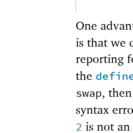
One advan
is that we 
reporting 
the
defin
, the
swap
syntax erro
is not an
2