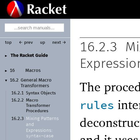
top
← prev
up
next →
16.2.3
Mi
The Racket Guide
►
Expressio
16
Macros
►
16.2
General Macro
▼
The proce
Transformers
16.2.1
Syntax Objects
inte
rules
16.2.2
Macro
Transformer
Procedures
deconstruct
Mixing Patterns
16.2.3
and
Expressions:
and it use
syntax-
case