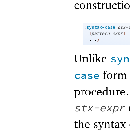
constructio
(
syntax-case
stx-
[
pattern
expr
]
...
)
Unlike
syn
form 
case
procedure. 
stx-expr
the syntax 