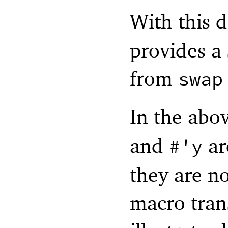
With this d
provides a 
from
swap
In the abov
and
ar
#'
y
they are no
macro tran