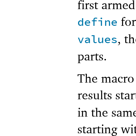
first armed
for
define
, t
values
parts.
The macro 
results sta
in the same
starting w