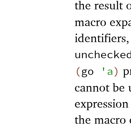
the result 
macro expa
identifiers
unchecke
pr
(
go
'
a
)
cannot be 
expression 
the macro 