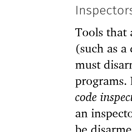
Inspector
Tools that 
(such as a
must disar
programs. 
code inspec
an inspecto
be disarmed