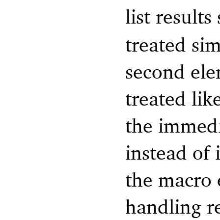
list result
treated sim
second elem
treated lik
the immedi
instead of 
the macro 
handling re