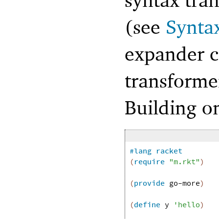
(see
Syntax
expander c
transformer
Building o
#lang
racket
(
require
"m.rkt"
)
(
provide
go-more
)
(
define
y
'
hello
)