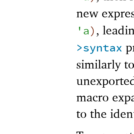
new expre
, leadi
'
a
)
pr
>syntax
similarly t
unexported
macro expa
to the ident