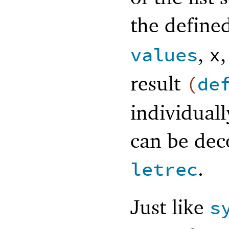
the defined
,
values
x
result
(
de
individuall
can be dec
.
letrec
Just like
s