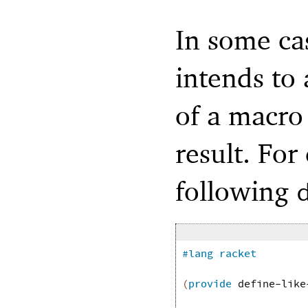
In some ca
intends to 
of a macro 
result. For
following
#lang
racket
(
provide
define-like