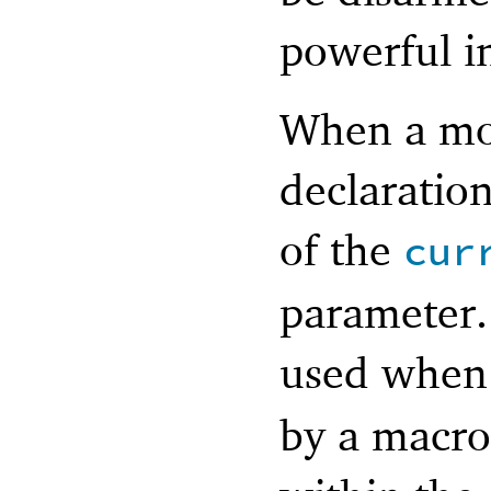
powerful i
When a mod
declaration
of the
cur
parameter.
used whe
by a macro