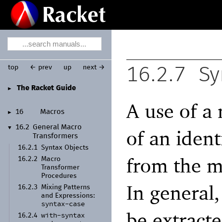
top
← prev
up
next →
16.2.7
Sy
The Racket Guide
►
A use of a
16
Macros
►
16.2
General Macro
▼
of an ident
Transformers
16.2.1
Syntax Objects
from the m
16.2.2
Macro
Transformer
Procedures
In general,
16.2.3
Mixing Patterns
and Expressions:
syntax-
case
be extract
with-
syntax
16.2.4