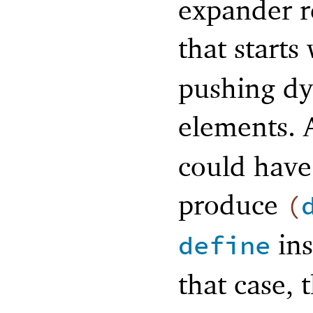
expander r
that starts
pushing dye
elements. A
could have
produce
(
ins
define
that case, 