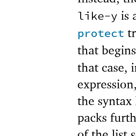
is 
like-y
tr
protect
that begin
that case, 
expression
the syntax 
packs furt
of the list