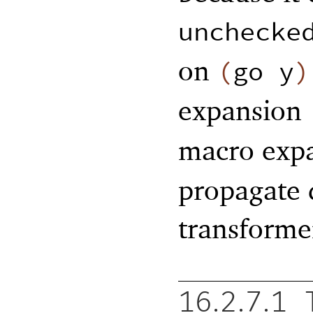
unchecke
on
(
go
y
)
expansion
macro exp
propagate 
transformer
16.2.7.1