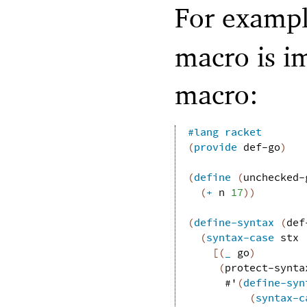
For exampl
macro is i
macro:
#lang
racket
(
provide
def-go
)
(
define
(
unchecked-
(
+
n
17
)
)
(
define-syntax
(
def
(
syntax-case
stx
[
(
_
go
)
(
protect-synta
#'
(
define-syn
(
syntax-c