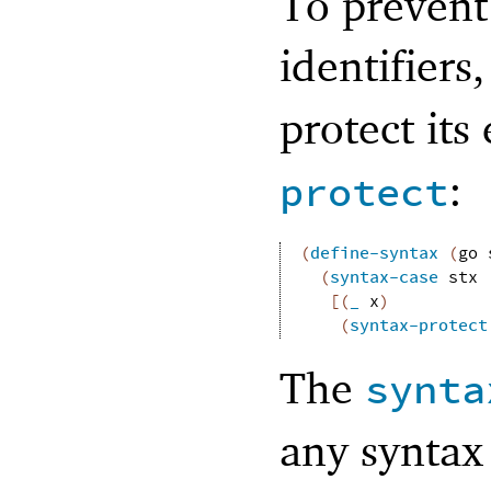
To prevent
identifiers
protect it
:
protect
(
define-syntax
(
go
(
syntax-case
stx
[
(
_
x
)
(
syntax-protect
The
synta
any syntax 