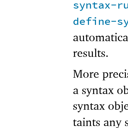
syntax-r
define-s
automatica
results.
More preci
a syntax o
syntax obj
taints any s