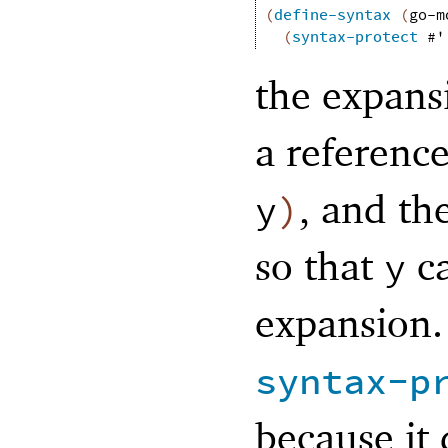
(
define-syntax
(
go-m
(
syntax-protect
#'
the expans
a referenc
, and th
y
)
so that
ca
y
expansion.
syntax-p
because it 