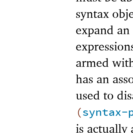
syntax obje
expand an 
expression
armed with
has an asso
used to di
(
syntax-
is actually