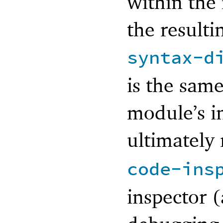
within the
the resulti
syntax-d
is the same
module’s i
ultimately 
code-ins
inspector (