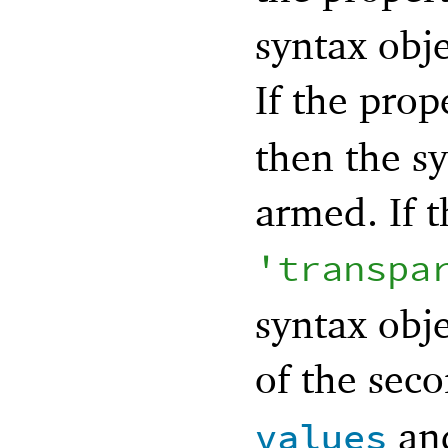
syntax obje
If the prop
then the sy
armed. If t
'
transpa
syntax obje
of the seco
an
values