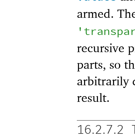
armed. Th
'
transpa
recursive p
parts, so 
arbitrarily
result.
16.2.7.2