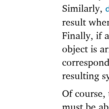
Similarly,
result when
Finally, if
object is a
correspondi
resulting s
Of course,
must be ab