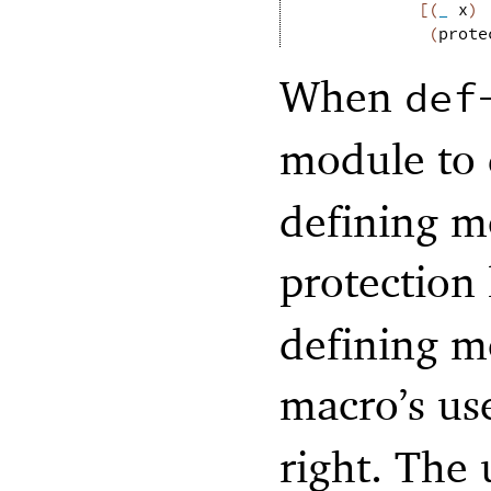
[
(
_
x
)
(
prote
When
def
module to
defining mo
protection
defining m
macro’s us
right. The