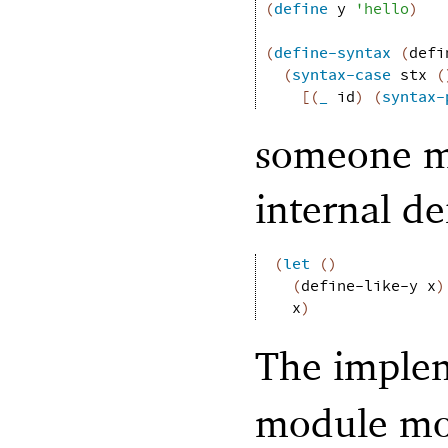
(
define
y
'
hello
)
(
define-syntax
(
defi
(
syntax-case
stx
(
[
(
_
id
)
(
syntax-
someone ma
internal de
(
let
(
)
(
define-like-y
x
)
x
)
The imple
module mos