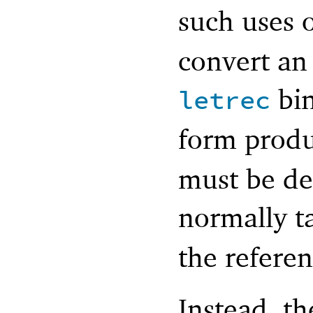
such uses 
convert an 
bin
letrec
form prod
must be de
normally t
the refere
Instead, th