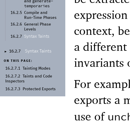
generate-
and
temporaries
expression 
16.2.5
Compile and
Run-
Time Phases
16.2.6
General Phase
context, be
Levels
Syntax Taints
16.2.7
a differen
Syntax Taints
16.2.7
►
invariants
ON THIS PAGE:
16.2.7.1
Tainting Modes
16.2.7.2
Taints and Code
For exampl
Inspectors
16.2.7.3
Protected Exports
exports a
use of
unc