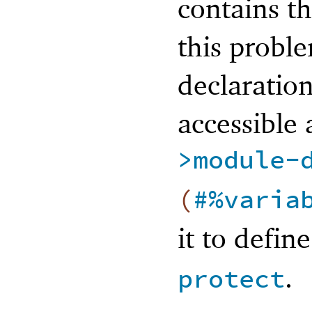
contains t
this probl
declaration
accessible
>module-
(
#%varia
it to defin
.
protect