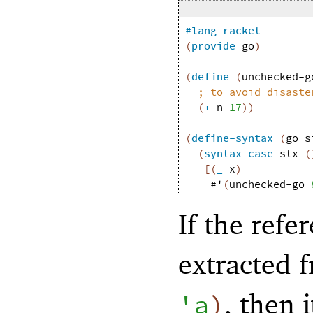
#lang
racket
(
provide
go
)
(
define
(
unchecked-g
;
to avoid disaste
(
+
n
17
)
)
(
define-syntax
(
go
s
(
syntax-case
stx
(
[
(
_
x
)
#'
(
unchecked-go
If the refe
extracted 
, then 
'
a
)