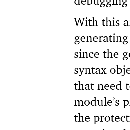
debugging 
With this 
generating
since the 
syntax obj
that need 
module’s pr
the protect