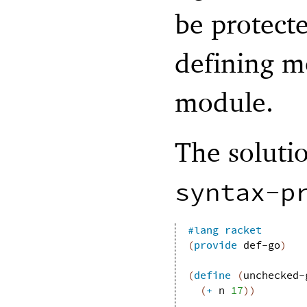
be protecte
defining m
module.
The soluti
syntax-p
#lang
racket
(
provide
def-go
)
(
define
(
unchecked-
(
+
n
17
)
)