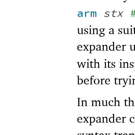
arm
stx
using a sui
expander 
with its in
before tryi
In much th
expander c
syntax tran