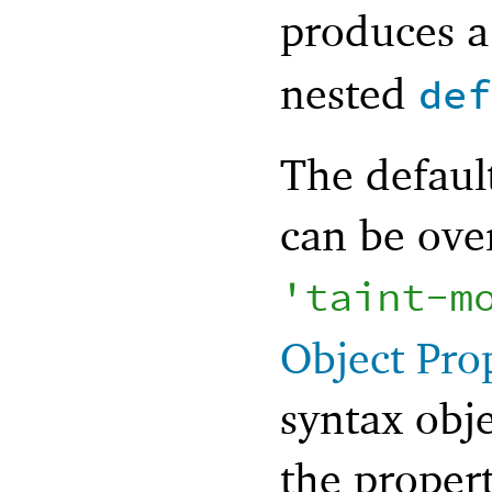
produces 
nested
def
The defaul
can be ove
'
taint-m
Object Pro
syntax obje
the proper