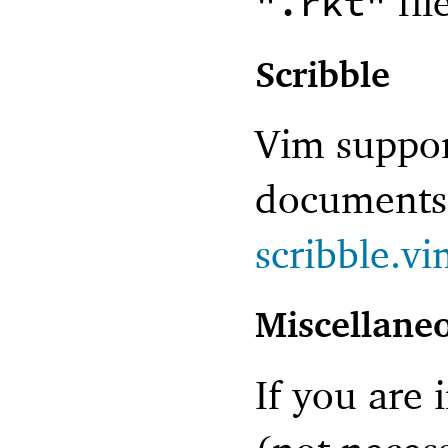
fil
".rkt"
Scribble
Vim support
documents 
scribble.v
Miscellane
If you are 