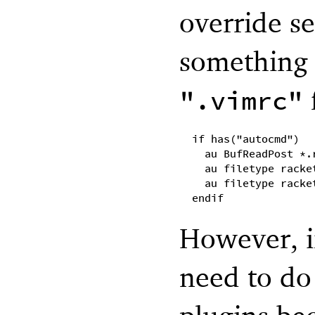
override se
something 
f
".vimrc"
if has("autocmd")
au BufReadPost *.
au filetype racke
au filetype racke
endif
However, i
need to do