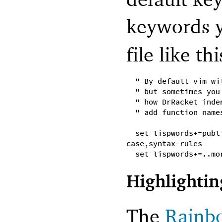
keywords y
file like thi
" By default vim wi
" but sometimes you
" how DrRacket inde
" add function name
set lispwords+=publ
case,syntax-rules
set lispwords+=..mo
Highlightin
The
Rainb