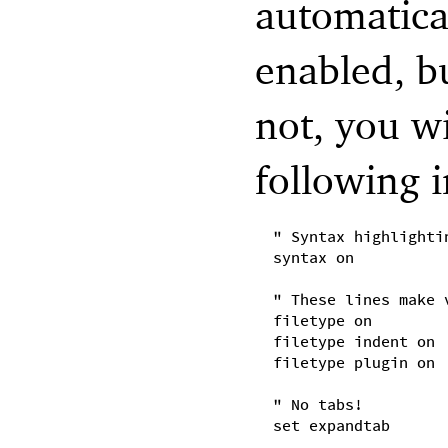
automatica
enabled, bu
not, you wi
following 
" Syntax highlighti
syntax on
" These lines make 
filetype on
filetype indent on
filetype plugin on
" No tabs!
set expandtab