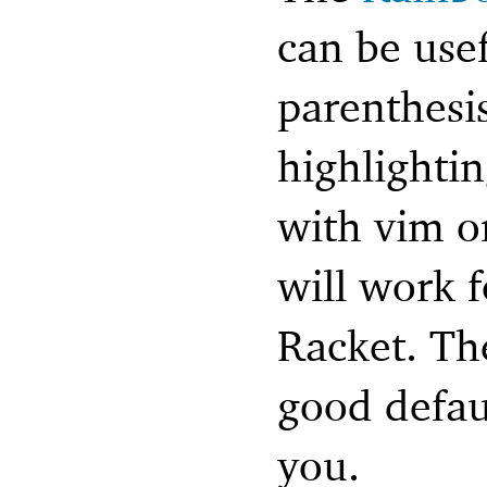
can be usef
parenthesi
highlighti
with vim o
will work f
Racket. Th
good defaul
you.