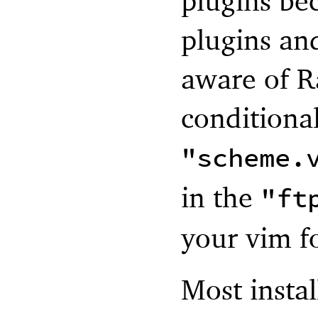
plugins be
plugins and
aware of R
conditiona
"scheme.
in the
"ft
your vim f
Most instal