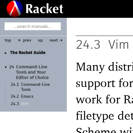
top
← prev
up
next →
24.3
Vim
The Racket Guide
►
Many distr
24
Command-
Line
▼
Tools and Your
support fo
Editor of Choice
24.1
Command-
Line
Tools
work for R
24.2
Emacs
Vim
24.3
filetype de
Scheme wit