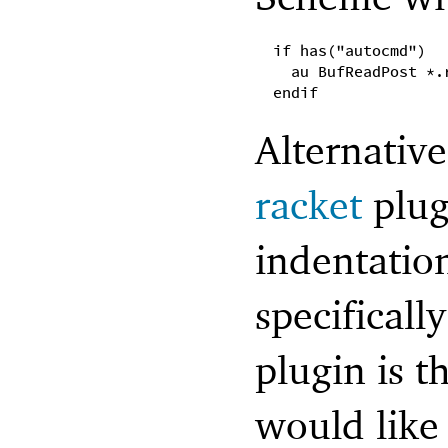
if has("autocmd")
au BufReadPost *.
endif
Alternativ
racket
plug
indentatio
specificall
plugin is t
would like 