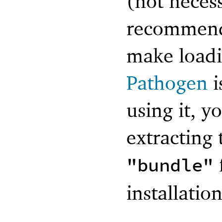
(not necess
recommend 
make loadi
Pathogen
i
using it, y
extracting 
"bundle"
installation