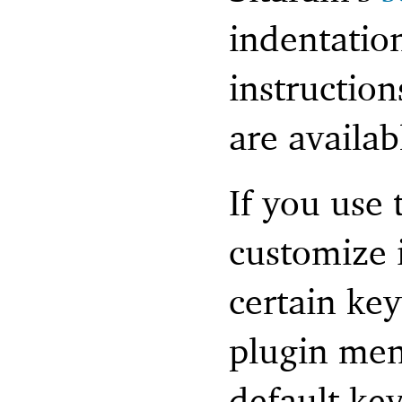
indentatio
instructio
are availab
If you use 
customize i
certain ke
plugin men
default ke