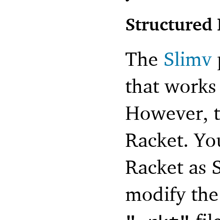
Structured 
The
Slimv
that works 
However, t
Racket. You
Racket as 
modify the 