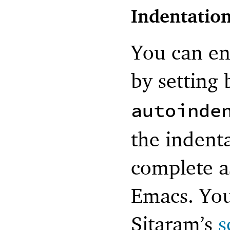
Indentatio
You can en
by setting
autoinde
the indenta
complete a
Emacs. You
Sitaram’s
s