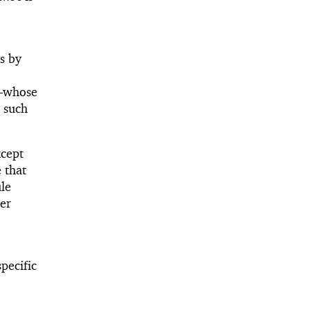
s by
—
whose
, such
xcept
 that
le
er
pecific