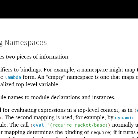
ng Namespaces
s two pieces of information:
ifiers to bindings. For example, a namespace might map 
he
form. An “empty” namespace is one that maps 
lambda
ialized top-level variable.
e names to module declarations and instances.
 for evaluating expressions in a top-level context, as in
(
. The second mapping is used, for example, by
)
dynamic-
ule. The call
normally u
(
eval
'
(
require
racket/base
)
)
ier mapping determines the binding of
; if it turns
require