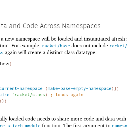
ata and Code Across Namespaces
a new namespace will be loaded and instantiated afresh i
tion. For example,
does not include
racket/base
racket
again will create a distinct class datatype:
ss
lass
)
current-namespace
(
make-base-empty-namespace
)
]
)
uire
'
racket/class
)
;
loads again
)
)
)
lly loaded code needs to share more code and data with 
function. The first argument to
ce-attach-module
names