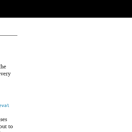
the
every
eval
ses
 out to