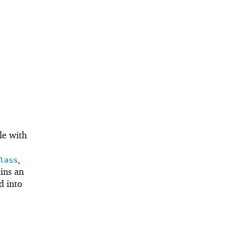
le with
,
lass
ins an
d into