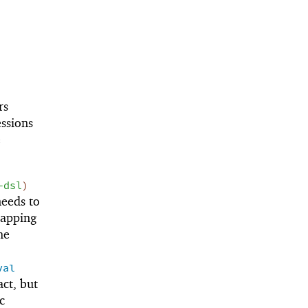
rs
ssions
e
-dsl
)
eeds to
mapping
he
val
ct, but
c