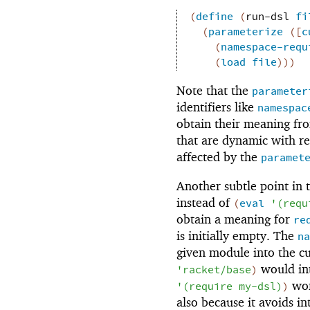
(
define
(
run-dsl
fi
(
parameterize
(
[
c
(
namespace-requ
(
load
file
)
)
)
Note that the
parameter
identifiers like
namespac
obtain their meaning fr
that are dynamic with re
affected by the
paramet
Another subtle point in 
instead of
(
eval
'
(
requ
obtain a meaning for
re
is initially empty. The
na
given module into the c
would in
'
racket/base
)
wor
'
(
require
my-dsl
)
)
also because it avoids in