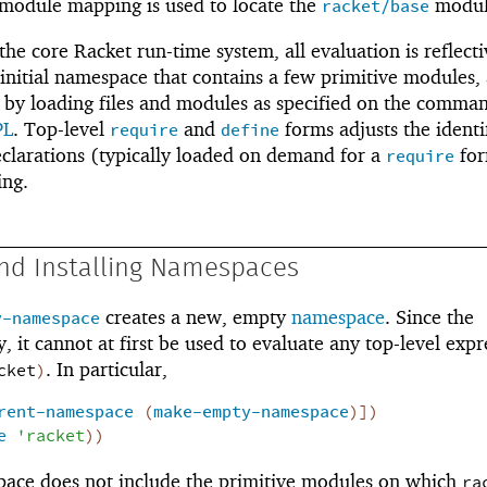
 module mapping is used to locate the
modul
racket/base
he core Racket run-time system, all evaluation is reflecti
 initial namespace that contains a few primitive modules,
d by loading files and modules as specified on the comman
PL
. Top-level
and
forms adjusts the identi
require
define
larations (typically loaded on demand for a
fo
require
ing.
and Installing Namespaces
creates a new, empty
namespace
. Since the
y-namespace
 it cannot at first be used to evaluate any top-level expr
. In particular,
cket
)
rent-namespace
(
make-empty-namespace
)
]
)
e
'
racket
)
)
space does not include the primitive modules on which
ra