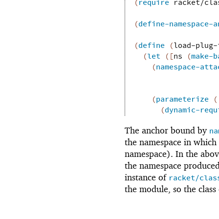
(
require
racket/cla
(
define-namespace-a
(
define
(
load-plug-
(
let
(
[
ns
(
make-b
(
namespace-atta
(
parameterize
(
(
dynamic-requ
The anchor bound by
na
the namespace in which 
namespace). In the abov
the namespace produce
instance of
racket/clas
the module, so the class 