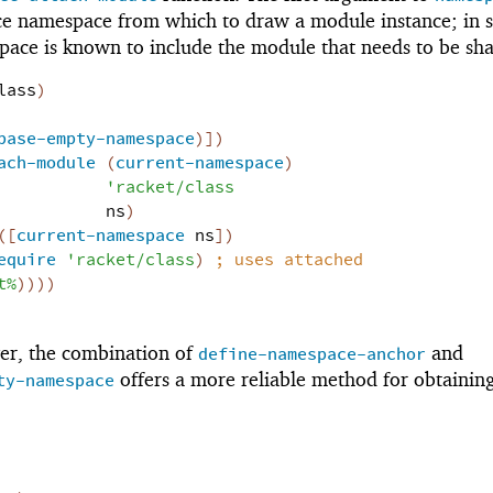
ce namespace from which to draw a module instance; in
pace is known to include the module that needs to be sh
lass
)
base-empty-namespace
)
]
)
ach-module
(
current-namespace
)
'
racket/class
ns
)
(
[
current-namespace
ns
]
)
equire
'
racket/class
)
;
uses attached
t%
)
)
)
)
er, the combination of
and
define-namespace-anchor
offers a more reliable method for obtaining
ty-namespace