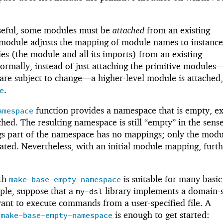
eful, some modules must be
attached
from an existing
module adjusts the mapping of module names to instance
ies (the module and all its imports) from an existing
rmally, instead of just attaching the primitive modules
are subject to change—
a higher-level module is attached
.
e
function provides a namespace that is empty, e
amespace
ched. The resulting namespace is still “empty” in the sense
ngs part of the namespace has no mappings; only the modu
ted. Nevertheless, with an initial module mapping, furth
ith
is suitable for many basic
make-base-empty-namespace
ple, suppose that a
library implements a domain-s
my-dsl
ant to execute commands from a user-specified file. A
h
is enough to get started:
make-base-empty-namespace