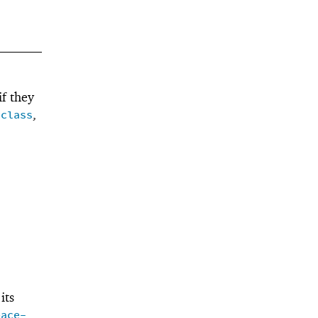
f they
,
/class
its
pace-