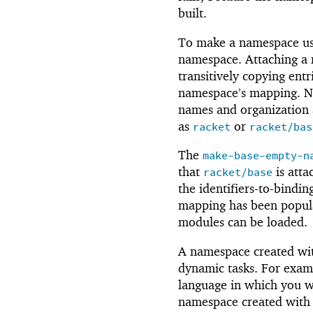
built.
To make a namespace us
namespace. Attaching a 
transitively copying entr
namespace’s mapping. No
names and organization 
as
or
racket
racket/bas
The
make-base-empty-n
that
is atta
racket/base
the identifiers-to-bindi
mapping has been popula
modules can be loaded.
A namespace created w
dynamic tasks. For exam
language in which you w
namespace created wit