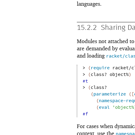
languages.
15.2.2
Sharing D
Modules not attached to 
are demanded by evalua
and loading
racket/cla
> 
(
require
racket/c
> 
(
class?
object%
)
#t
> 
(
class?
(
parameterize
(
[
(
namespace-req
(
eval
'
object%
#f
For cases when dynamica
context, use the
namespa