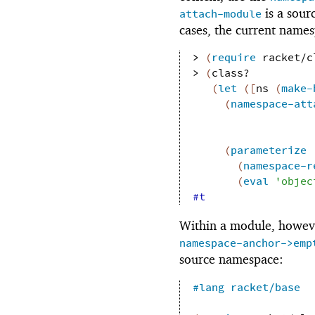
is a sour
attach-module
cases, the current names
> 
(
require
racket/c
> 
(
class?
(
let
(
[
ns
(
make-
(
namespace-att
(
parameterize
(
namespace-r
(
eval
'
objec
#t
Within a module, howev
namespace-anchor->emp
source namespace:
#lang
racket/base