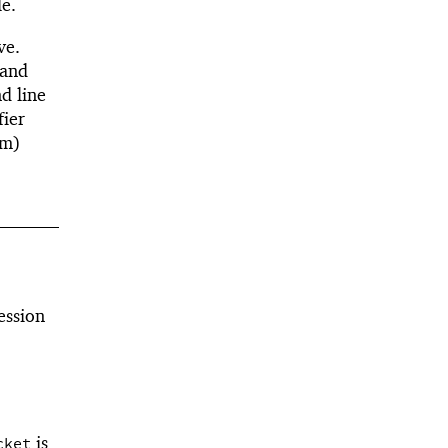
e.
ve.
 and
d line
fier
rm)
ession
is
cket