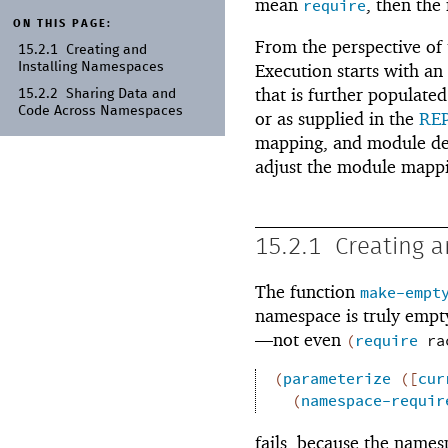
mean
, then the
require
ON THIS PAGE:
From the perspective of t
15.2.1
Creating and
Installing Namespaces
Execution starts with an
that is further populate
15.2.2
Sharing Data and
Code Across Namespaces
or as supplied in the
RE
mapping, and module dec
adjust the module mapp
15.2.1
Creating 
The function
make-empt
namespace is truly empty,
—
not even
(
require
ra
(
parameterize
(
[
cur
(
namespace-requir
fails, because the name