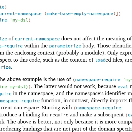
le
)
urrent-namespace
(
make-base-empty-namespace
)
]
)
ire
'
my-dsl
)
of
does not affect the meaning of
ize
current-namespace
within the
body. Those identifie
e-require
parameterize
om the enclosing context (probably a module). Only expre
spect to this code, such as the content of
ed files, ar
load
.
erize
the above example is the use of
(
namespace-require
'
my
. The latter would not work, because
n
ire
my-dsl
)
)
eval
in the namespace, and the namespace’s identifier 
quire
function, in contrast, directly imports t
mespace-require
urrent namespace. Starting with
(
namespace-require
troduce a binding for
and make a subsequent
require
(
e
k. The above is better, not only because it is more compa
troducing bindings that are not part of the domain-specifi