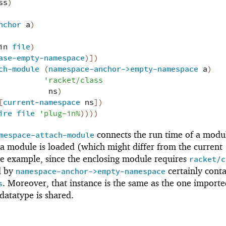
ss
)
nchor
a
)
in
file
)
ase-empty-namespace
)
]
)
ch-module
(
namespace-anchor->empty-namespace
a
)
'
racket/class
ns
)
[
current-namespace
ns
]
)
ire
file
'
plug-in%
)
)
)
)
connects the run time of a modu
mespace-attach-module
a module is loaded (which might differ from the current
e example, since the enclosing module requires
racket/c
d by
certainly conta
namespace-anchor->empty-namespace
. Moreover, that instance is the same as the one importe
s
datatype is shared.