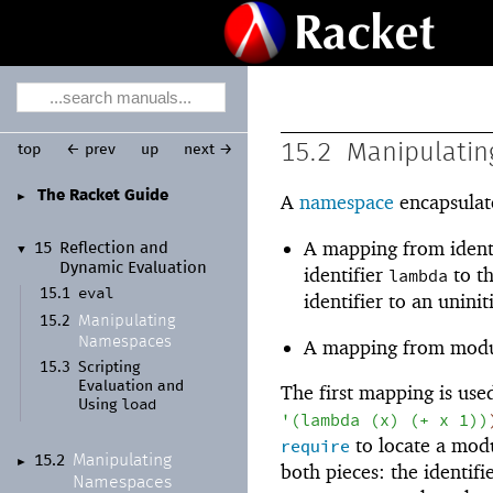
15.2
Manipulati
top
← prev
up
next →
The Racket Guide
►
A
namespace
encapsulate
A mapping from ident
15
Reflection and
▼
Dynamic Evaluation
identifier
to t
lambda
eval
15.1
identifier to an uninit
Manipulating
15.2
Namespaces
A mapping from modul
15.3
Scripting
Evaluation and
The first mapping is used
load
Using
'
(
lambda
(
x
)
(
+
x
1
)
)
to locate a mod
require
Manipulating
15.2
►
both pieces: the identif
Namespaces