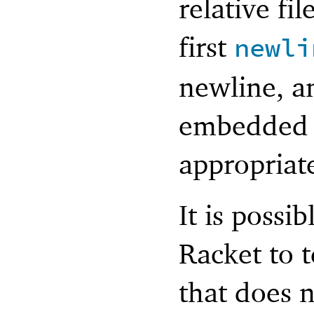
relative fi
first
newli
newline, a
embedded 
appropriate
It is possi
Racket to 
that does 