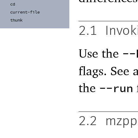
cd
current-
file
thunk
2.1
Invok
Use the
--
flags. See 
the
--run
2.2
mzpp 