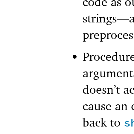
code as o
strings—
a
preproces
Procedure
arguments
doesn’t a
cause an e
back to
s