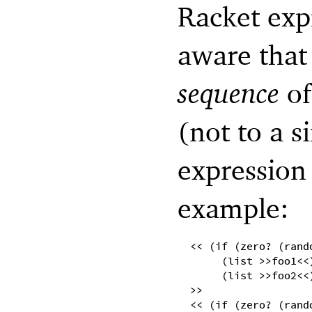
Racket exp
aware that 
sequence
of
(not to a s
expression 
example:
<< (if (zero? (rand
(list >>foo1<<
(list >>foo2<<
>>
<< (if (zero? (rand