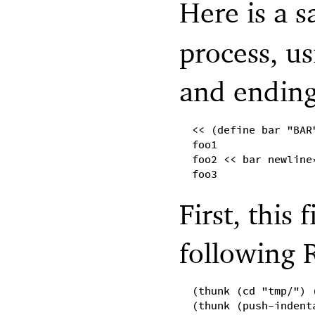
Here is a s
process, u
and ending
<< (define bar "BAR
foo1
foo2 << bar newline
foo3
First, this 
following 
(thunk (cd "tmp/") 
(thunk (push-indent