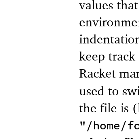
values tha
environmen
indentatio
keep track
Racket ma
used to sw
the file is 
"/home/f