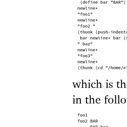
(define bar "BAR")
newline*
"foo1"
newline*
"foo2 "
(thunk (push-indent
bar newline* bar (
" baz"
newline*
"foo3"
newline*
(thunk (cd "/home/e
which is th
in the foll
foo1
foo2 BAR