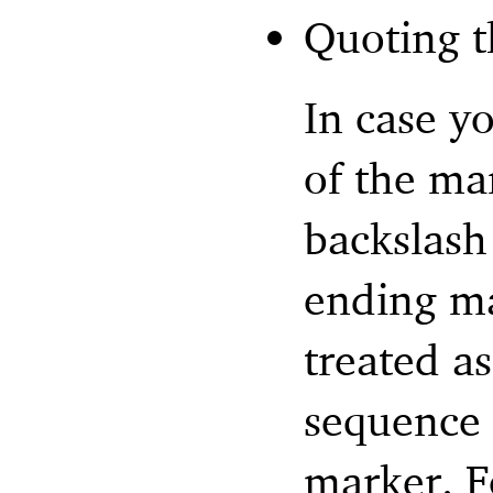
Quoting t
In case y
of the ma
backslash
ending ma
treated as
sequence 
marker. F