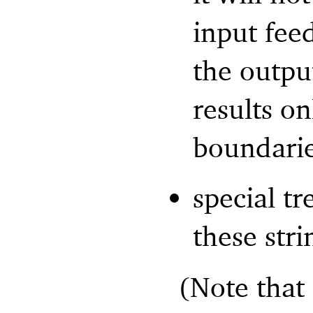
input fee
the outpu
results o
boundarie
special t
these str
(Note that 