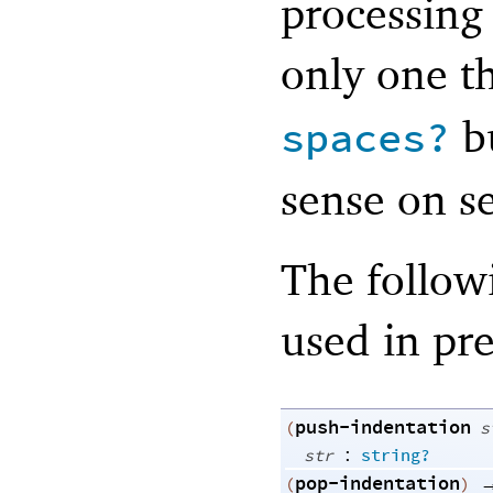
processing
only one t
bu
spaces?
sense on se
The follow
used in pre
push-indentation
(
s
:
str
string?
pop-indentation
(
)