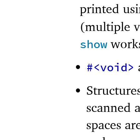
printed us
(multiple v
works
show
#<void>
Structures
scanned a
spaces ar