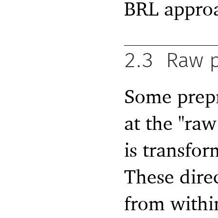
BRL appro
2.3
Raw p
Some prepr
at the "ra
is transfor
These dire
from withi