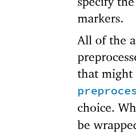
specify th
markers.
All of the 
preprocess
that might
preproce
choice. W
be wrapped