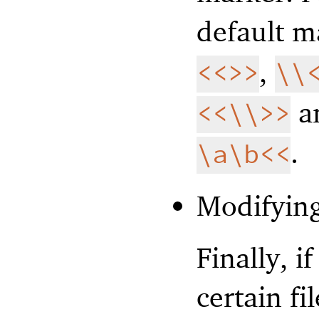
default m
,
<<>>
\\
a
<<\\>>
.
\a\b<<
Modifying
Finally, i
certain fi