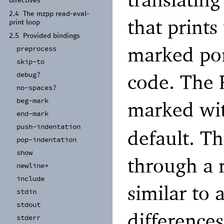
directives
2.4
The mzpp read-
eval-
that prints
print loop
2.5
Provided bindings
marked por
preprocess
skip-
to
code. The R
debug?
no-
spaces?
beg-
mark
marked wi
end-
mark
push-
indentation
default. T
pop-
indentation
show
through a r
newline*
include
similar to
stdin
stdout
differences
stderr