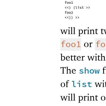
foo1
<<) (list >>
foo2
<<)) >>
will print 
or
foo1
fo
better wit
The
f
show
of
wit
list
will print 