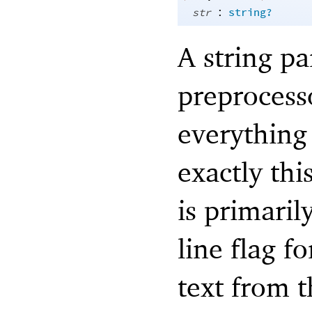
:
str
string?
A string p
preprocesso
everything 
exactly thi
is primari
line flag f
text from 