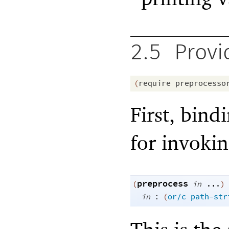
2.5
Provi
(
require
preprocesso
First, bind
for invoki
preprocess
(
in
...
)
:
in
(
or/c
path-str