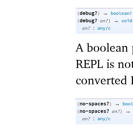
debug?
→
(
)
boolean?
debug?
→
(
on?
)
void
:
on?
any/c
A boolean p
REPL is not
converted R
no-spaces?
→
(
)
boo
no-spaces?
→
(
on?
)
:
on?
any/c