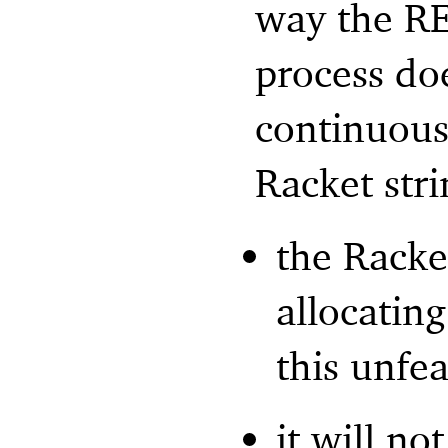
way the RE
process do
continuous 
Racket stri
the Racke
allocatin
this unfea
it will no