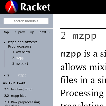
mzpp
top
← prev
up
next →
2
mzpp
mztext
and
:
▼
Preprocessors
is a 
mzpp
1
Overview
mzpp
2
allows mix
mztext
3
mzpp
2
files in a 
►
ON THIS PAGE:
Processing 
2.1
Invoking mzpp
2.2
mzpp files
translating
2.3
Raw preprocessing