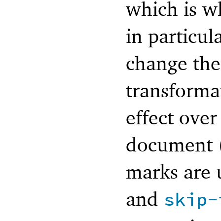
which is w
in particul
change the
transforma
effect over
document (
marks are u
and
skip-