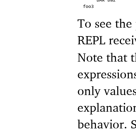
BAR baz
foo3
To see the 
REPL recei
Note that 
expressions
only valu
explanatio
behavior. 