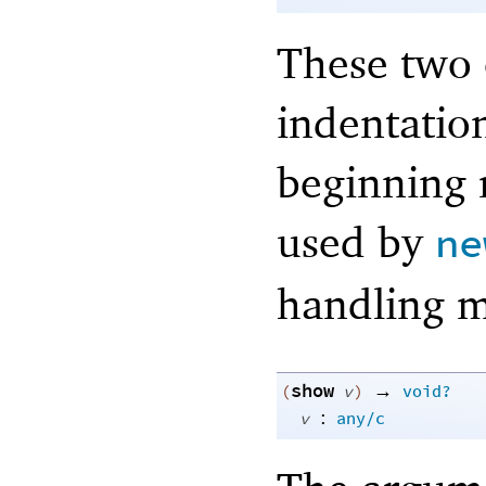
These two c
indentatio
beginning 
used by
ne
handling m
show
→
(
v
)
void?
:
v
any/c