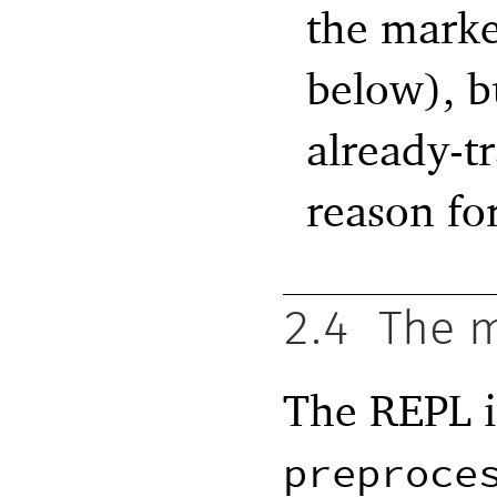
the marke
below), b
already-t
reason for
2.4
The m
The REPL is
preproce