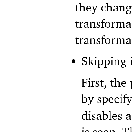
they chang
transforma
transforma
Skipping 
First, th
by specif
disables a
is seen. Th