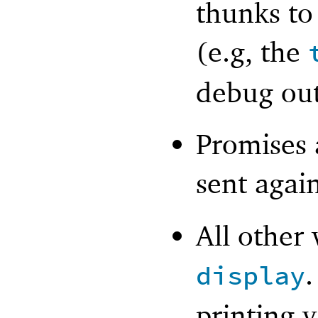
thunks to
(e.g, the
debug out
Promises a
sent agai
All other 
.
display
printing v