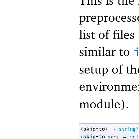
This is the
preproces
list of file
similar to
setup of t
environmen
module).
skip-to
→
(
)
string?
skip-to
→
(
str
)
voi