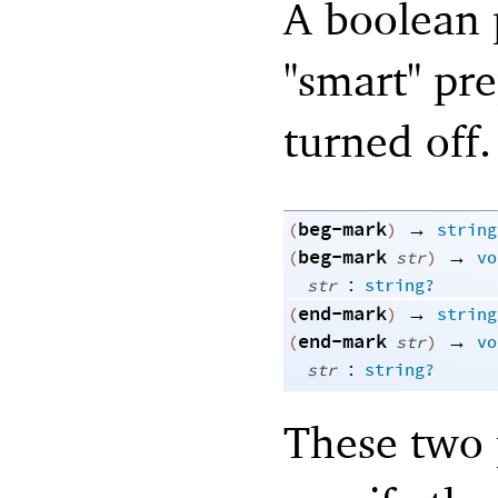
A boolean p
"smart" pre
turned off.
beg-mark
→
(
)
string
beg-mark
→
(
str
)
vo
:
str
string?
end-mark
→
(
)
string
end-mark
→
(
str
)
vo
:
str
string?
These two 