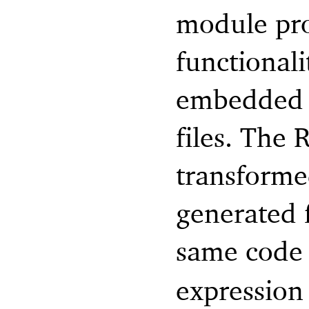
module pro
functionali
embedded R
files. The 
transforme
generated 
same code
expression 