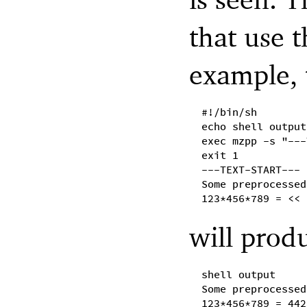
that use 
example, 
#!/bin/sh
echo shell output
exec mzpp -s "---
exit 1
---TEXT-START---
Some preprocessed
123*456*789 = << 
will prod
shell output
Some preprocessed
123*456*789 = 442