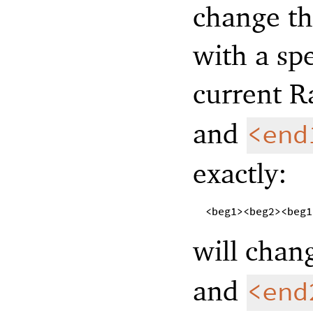
change th
with a sp
current R
and
<end
exactly:
<beg1><beg2><beg1
will chan
and
<end