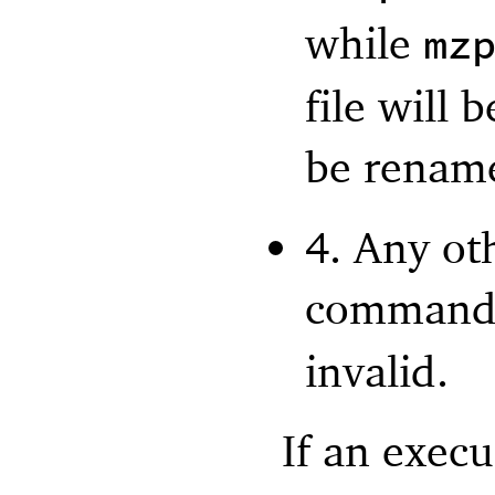
while
mz
file will 
be renam
4. Any ot
command 
invalid.
If an exec