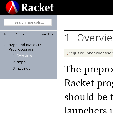
top
← prev
up
next →
1
Overvi
mzpp
mztext
and
:
▼
Preprocessors
(
require
preprocesso
Overview
1
mzpp
2
The prepro
mztext
3
Racket pro
should be 
launchers 