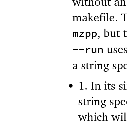
without an 
makefile. 
, but
mzpp
uses
--run
a string s
1. In its
string sp
which wil