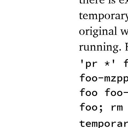
temporary 
original 
running. 
'pr *' 
foo-mzp
foo foo
foo; rm
tempora