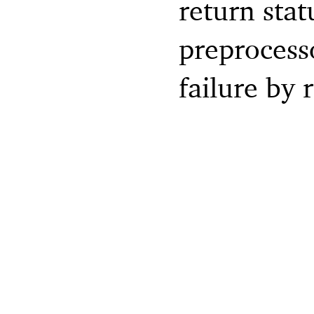
return stat
preprocesso
failure by 