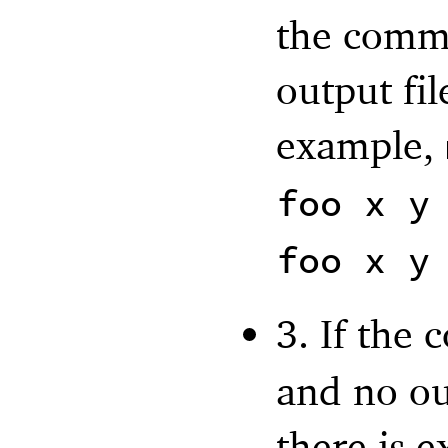
the comma
output fil
example,
foo x y
foo x y
3. If the
and no out
there is e