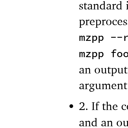
standard 
preproces
mzpp --
mzpp fo
an output 
argument
2. If the
and an out