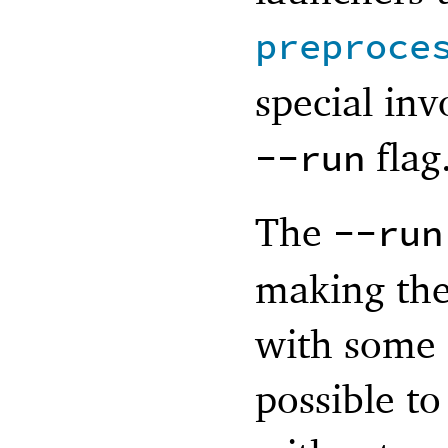
preproce
special in
flag
--run
The
--run
making the
with some
possible to