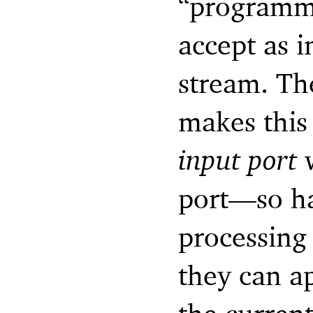
“programm
accept as i
stream. Th
makes this
input port
w
port—
so h
processing
they can a