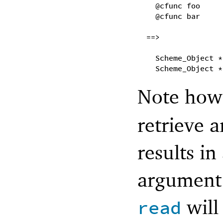
@cfunc foo
@cfunc bar
==>
Scheme_Object *
Scheme_Object *
Note ho
retrieve 
results in
argument 
will
read