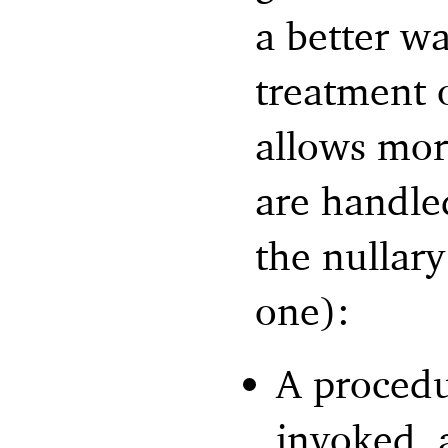
a better w
treatment 
allows mor
are handled
the nullar
one):
A procedur
invoked, a