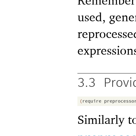
Remember 
used, gene
reprocessed
expression
3.3
Provi
(
require
preprocesso
Similarly 