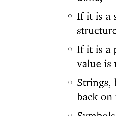
If it is a
structur
If it is 
value is
Strings,
back on 
Symbols,