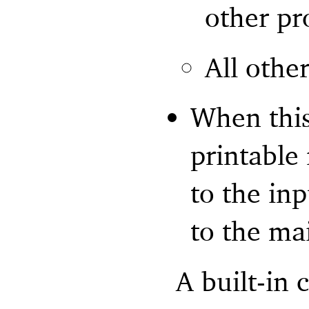
other pr
All othe
When this
printable
to the inp
to the ma
A built-in 