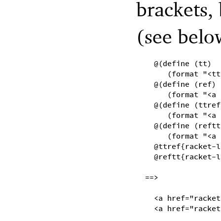
brackets, 
(see belo
@(define (tt)
(format "<tt
@(define (ref)
(format "<a 
@(define (ttref
(format "<a 
@(define (reftt
(format "<a 
@ttref{racket-l
@reftt{racket-l
==>
<a href="racket
<a href="racket