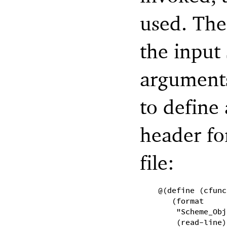
used. The
the input 
arguments
to define
header fo
file:
@(define (cfunc
(format
"Scheme_Obj
(read-line)