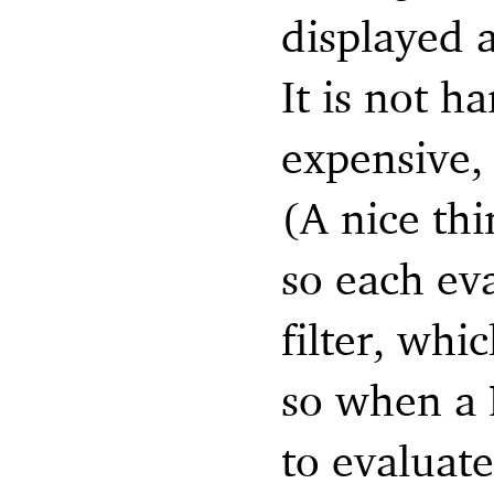
displayed a
It is not ha
expensive, 
(A nice thi
so each eva
filter, whi
so when a 
to evaluate