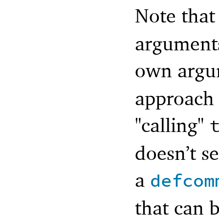
Note that
arguments 
own argu
approach 
"calling"
doesn’t se
a
defcom
that can 