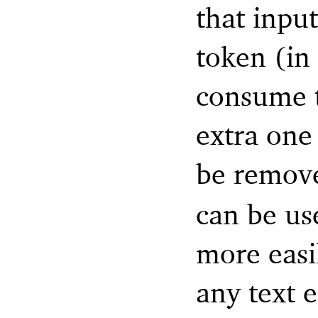
that input
token (in 
consume t
extra one
be remov
can be us
more eas
any text 