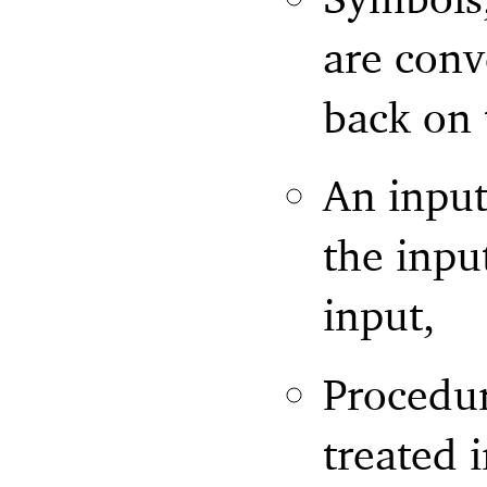
are conv
back on 
An input
the inpu
input,
Procedur
treated 