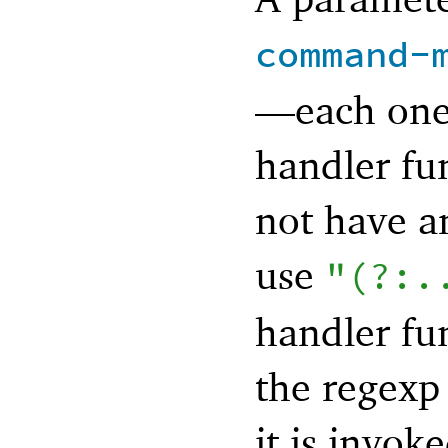
command-
—
each one
handler fu
not have a
use
"(?:.
handler fu
the regexp 
it is invo