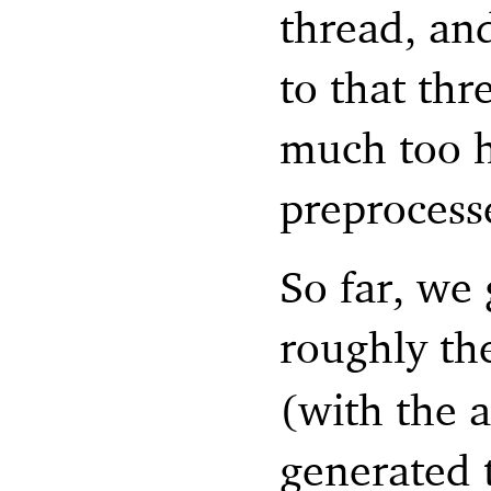
thread, and
to that thr
much too h
preprocesse
So far, we 
roughly th
(with the 
generated 