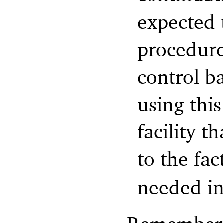
expected t
procedure
control b
using this
facility t
to the fac
needed in