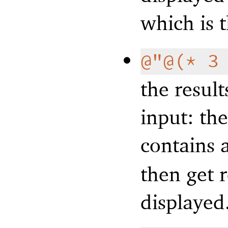
which is 
@"@(* 3
the result
input: the
contains 
then get 
displayed