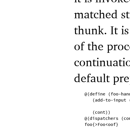
matched st
thunk. It i
of the proc
continuati
default pr
@(define (foo-han
(add-to-input 
(cont))
@(dispatchers (co
foo{>Foo<oof}