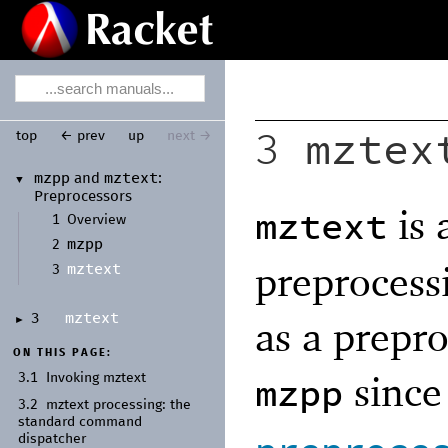
mztex
top
← prev
up
next →
3
mzpp
mztext
and
:
▼
Preprocessors
is 
mztext
1
Overview
mzpp
2
preprocess
mztext
3
mztext
3
as a prepro
►
ON THIS PAGE:
since 
mzpp
3.1
Invoking mztext
3.2
mztext processing:
the
standard command
dispatcher