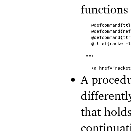
functions
@defcommand{tt}
@defcommand{ref
@defcommand{ttr
@ttref{racket-l
==>
<a href="racket
A procedu
different
that hold
continuati