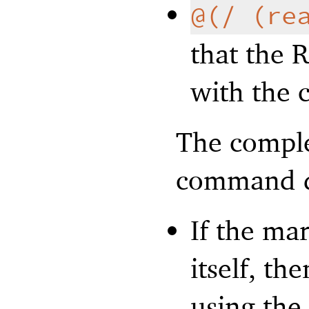
@(/ (re
that the 
with the 
The comple
command di
If the ma
itself, th
using the