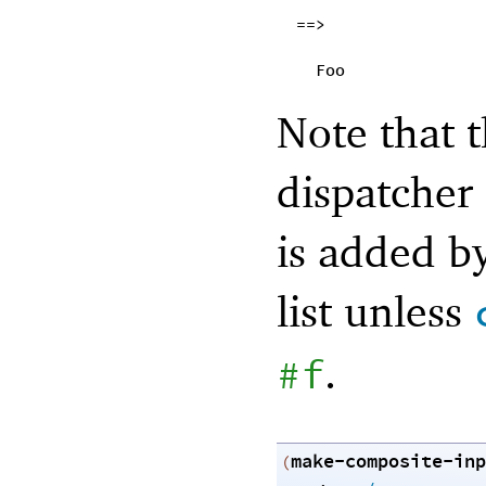
==>
Foo
Note that
dispatcher 
is added by
list unless
.
#f
make-composite-inp
(