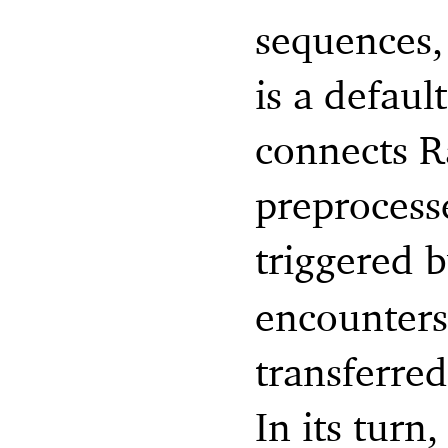
sequences,
is a defaul
connects R
preprocess
triggered 
encounters 
transferre
In its tur