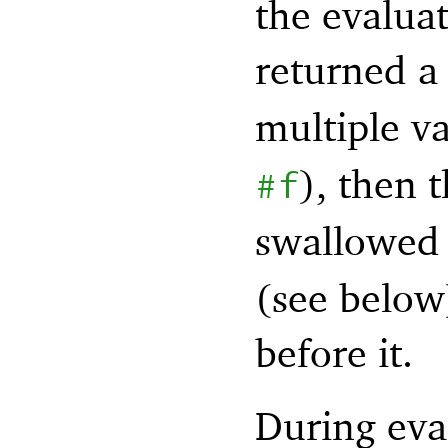
the evalua
returned 
multiple va
), then 
#f
swallowed
(see below)
before it.
During eval