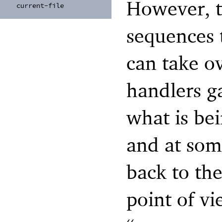
However, t
current-
file
sequences t
can take o
handlers g
what is bei
and at som
back to th
point of vie