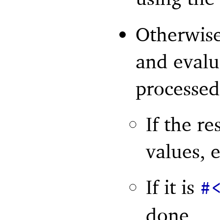
Otherwise
and evalua
processed
If the re
values, 
If it is
#
done,