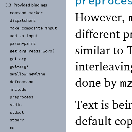
preproce
3.3
Provided bindings
However,
command-
marker
dispatchers
make-
composite-
input
different pr
add-
to-
input
paren-
pairs
similar to 
get-
arg-
reads-
word?
get-
arg
interleavin
get-
arg*
swallow-
newline
done by
m
defcommand
include
preprocess
Text is bei
stdin
stdout
default cop
stderr
cd