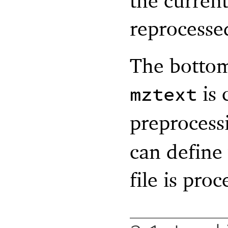
the current
reprocesse
The bottom 
is 
mztext
preprocess
can define
file is proc