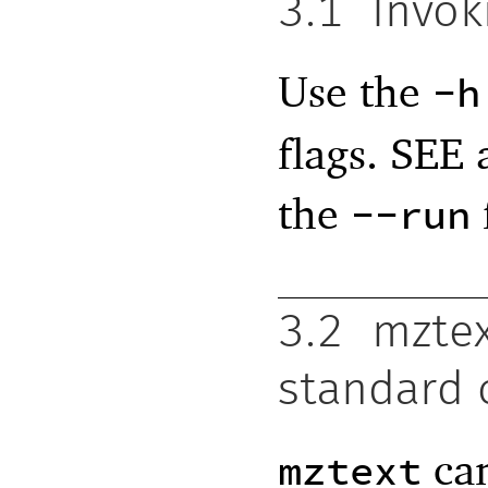
3.1
Invok
Use the
-h
flags. SEE 
the
--run
3.2
mztex
standard
can
mztext