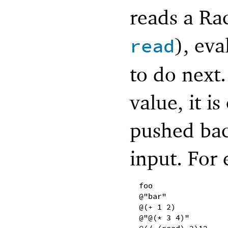
reads a Ra
), eva
read
to do next.
value, it i
pushed bac
input. For 
foo
@"bar"
@(+ 1 2)
@"@(* 3 4)"