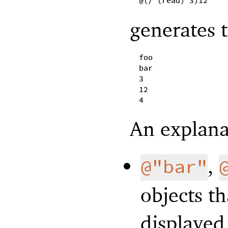
@(/ (read) 3)12
generates t
foo
bar
3
12
4
An explanat
,
@"bar"
objects th
displayed