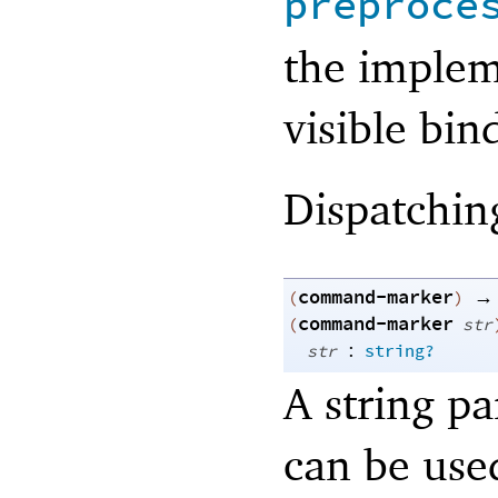
preproce
the implem
visible bin
Dispatchin
command-marker
→
(
)
command-marker
(
str
:
str
string?
A string p
can be use