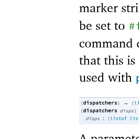
marker str
be set to
#
command di
that this 
used with
dispatchers
→
(
)
(
l
dispatchers
(
disps
)
:
disps
(
listof
lis
A paramete