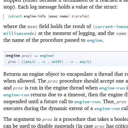
stop). Each log message holds a value of the struct:
(
struct
engine-info
(
msec
name
)
#:prefab
)
where the
field holds the result of
msec
(
current-inex
at the moment of logging, and the
milliseconds
)
name
the name of the procedure passed to
.
engine
engine
→
(
proc
)
engine?
:
proc
(
(
any/c
.
->
.
void?
)
.
->
.
any/c
)
Returns an engine object to encapsulate a thread that r
when allowed. The
procedure should accept one 
proc
and
is run in the engine thread when
i
proc
engine-run
returns due to a timeout, then the engine th
engine-run
suspended until a future call to
. Thus,
engine-run
proc
executes during the dynamic extent of a
cal
engine-run
The argument to
is a procedure that takes a boole
proc
can be used to disable suspends (in case
has critic
proc