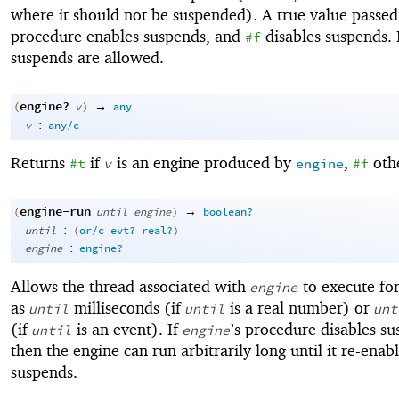
where it should not be suspended). A true value passed
procedure enables suspends, and
disables suspends. I
#f
suspends are allowed.
engine?
→
(
v
)
any
:
v
any/c
Returns
if
is an engine produced by
,
oth
#t
v
engine
#f
engine-run
→
(
until
engine
)
boolean?
:
until
(
or/c
evt?
real?
)
:
engine
engine?
Allows the thread associated with
to execute for
engine
as
milliseconds (if
is a real number) or
until
until
unt
(if
is an event). If
’s procedure disables su
until
engine
then the engine can run arbitrarily long until it re-enab
suspends.