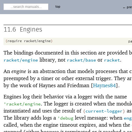
top
← pre
11.6
Engines
(
require
racket/engine
)
pa
The bindings documented in this section are provided b
library, not
or
.
racket/engine
racket/base
racket
An
engine
is an abstraction that models processes that 
preempted by a timer or other external trigger. They ar
by the work of Haynes and Friedman [
Haynes84
].
Engines log their behavior via a logger with the name
. The logger is created when the module
'
racket/engine
instantiated and uses the result of
as 
(
current-logger
)
The library adds logs a
level message: when
'
debug
eng
called, when the engine timeout expires, and when the 
stopped (either because it terminated or it reached a sa