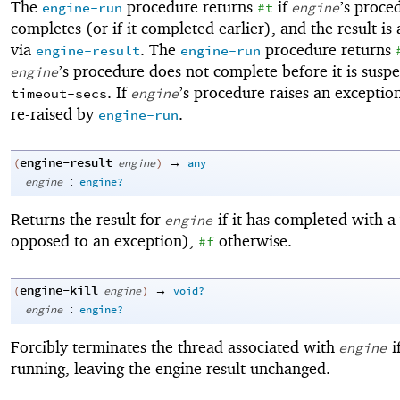
The
procedure returns
if
’s proce
engine-run
#t
engine
completes (or if it completed earlier), and the result is 
via
. The
procedure returns
engine-result
engine-run
’s procedure does not complete before it is susp
engine
. If
’s procedure raises an exception,
timeout-secs
engine
re-raised by
.
engine-run
engine-result
→
(
engine
)
any
:
engine
engine?
Returns the result for
if it has completed with a
engine
opposed to an exception),
otherwise.
#f
engine-kill
→
(
engine
)
void?
:
engine
engine?
Forcibly terminates the thread associated with
if
engine
running, leaving the engine result unchanged.