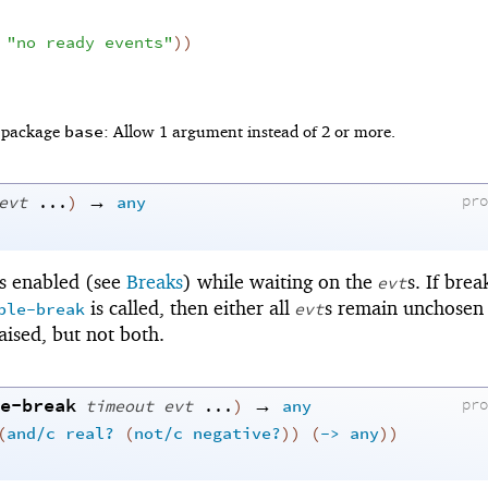
"no ready events"
)
)
base
f package
: Allow 1 argument instead of 2 or more.
→
evt
...
)
any
pr
is enabled (see
Breaks
) while waiting on the
s. If brea
evt
is called, then either all
s remain unchosen 
ble-break
evt
aised, but not both.
e-break
→
timeout
evt
...
)
any
pr
(
and/c
real?
(
not/c
negative?
)
)
(
->
any
)
)