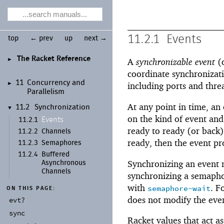
11.2.1
Events
top
← prev
up
next →
The Racket Reference
►
A
synchronizable event
(o
coordinate synchronizati
11
Concurrency and
►
including ports and threa
Parallelism
At any point in time, an 
11.2
Synchronization
▼
on the kind of event and
Events
11.2.1
ready to ready (or back)
11.2.2
Channels
ready, then the event pr
11.2.3
Semaphores
11.2.4
Buffered
Synchronizing an event m
Asynchronous
Channels
synchronizing a semaphor
with
. F
semaphore-wait
ON THIS PAGE:
does not modify the even
evt?
sync
Racket values that act a