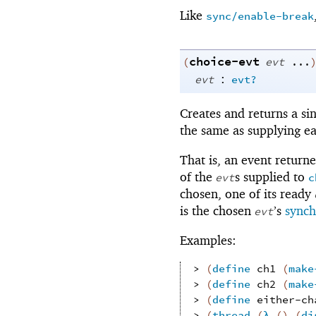
Like
sync/enable-break
choice-evt
(
evt
...
:
evt
evt?
Creates and returns a si
the same as supplying e
That is, an event return
of the
s supplied to
evt
c
chosen, one of its ready
is the chosen
’s
synch
evt
Examples:
> 
(
define
ch1
(
make
> 
(
define
ch2
(
make
> 
(
define
either-ch
> 
(
thread
(
λ
(
)
(
di