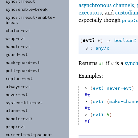
sync/
timeout
asynchronous channels
,
sync/
enable-
break
executors
, and
custodia
sync/
timeout/
enable-
especially though
prop:
break
choice-
evt
wrap-
evt
evt?
→
(
v
)
boolean?
handle-
evt
:
v
any/c
guard-
evt
Returns
if
is a
synch
nack-
guard-
evt
#t
v
poll-
guard-
evt
Examples:
replace-
evt
always-
evt
> 
(
evt?
never-evt
)
#t
never-
evt
> 
(
evt?
(
make-chann
system-
idle-
evt
#t
alarm-
evt
> 
(
evt?
5
)
handle-
evt?
#f
prop:
evt
current-
evt-
pseudo-