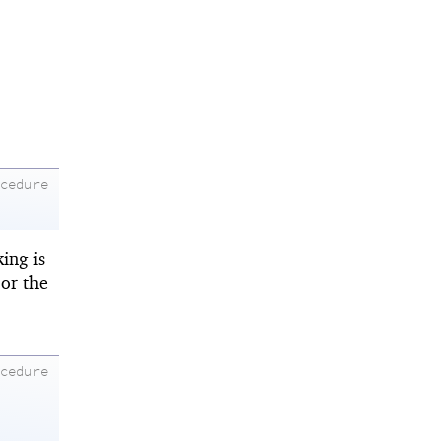
ocedure
king is
or the
ocedure