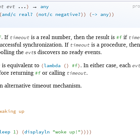
→
ut
evt
...
)
any
pr
(
and/c
real?
(
not/c
negative?
)
)
(
->
any
)
)
. If
is a real number, then the result is
if
f
timeout
#f
time
uccessful synchronization. If
is a procedure, then 
timeout
 polling the
s discovers no ready events.
evt
is equivalent to
. In either case, each
(
lambda
(
)
#f
)
ev
fore returning
or calling
.
#f
timeout
n alternative timeout mechanism.
waking up
leep
1
)
(
displayln
"woke up!"
)
)
)
)