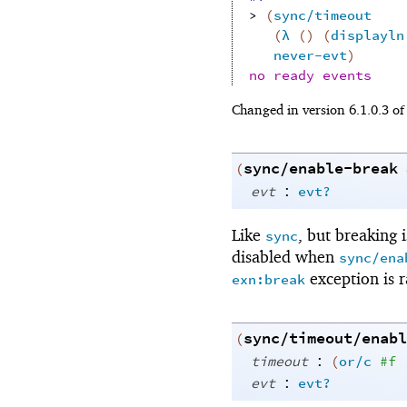
> 
(
sync/timeout
(
λ
(
)
(
displayln
never-evt
)
no ready events
Changed in version 6.1.0.3 o
sync/enable-break
(
:
evt
evt?
Like
, but breaking 
sync
disabled when
sync/ena
exception is r
exn:break
sync/timeout/enabl
(
:
timeout
(
or/c
#f
:
evt
evt?