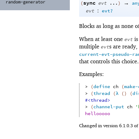
random-
generator
sync
→
(
evt
...
)
an
:
evt
evt?
Blocks as long as none o
When at least one
is
evt
multiple
s are ready,
evt
current-evt-pseudo-ra
that controls this choice.
Examples:
> 
(
define
ch
(
make-
> 
(
thread
(
λ
(
)
(
di
#<thread>
> 
(
channel-put
ch
'
hellooooo
Changed in version 6.1.0.3 o