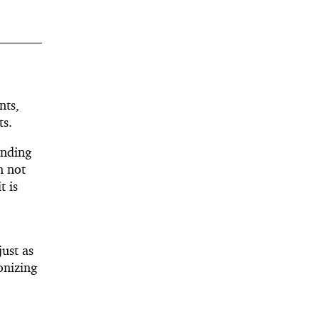
nts,
ts.
ending
m not
t is
ust as
onizing