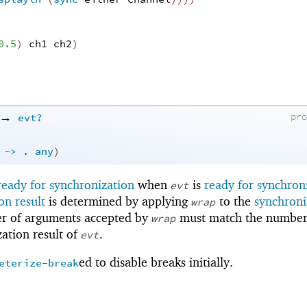
0.5
)
ch1
ch2
)
→
evt?
pr
.
->
.
any
)
ready for synchronization
when
is
ready for synchron
evt
on result
is determined by applying
to the
synchroni
wrap
r of arguments accepted by
must match the number
wrap
zation result of
.
evt
ed to disable breaks initially.
eterize-break