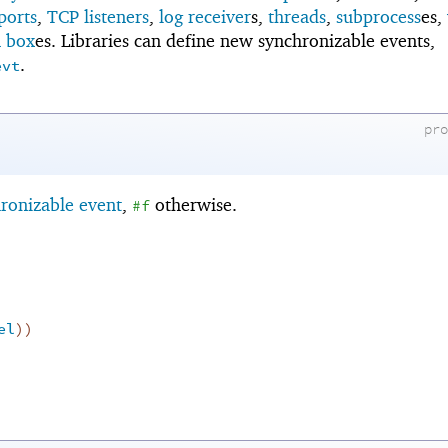
ports
,
TCP listeners
,
log receiver
s,
threads
,
subprocess
es,
n box
es. Libraries can define new synchronizable events,
.
evt
pr
ronizable event
,
otherwise.
#f
el
)
)