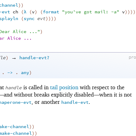
channel
)
)
-evt
ch
(
λ
(
v
)
(
format
"you've got mail: ~a"
v
)
)
)
)
splayln
(
sync
evt
)
)
)
)
Dear Alice ..."
)
ar Alice ...
→
le
)
handle-evt?
pr
.
->
.
any
)
hat
is called in
tail position
with respect to the
handle
t—
and without breaks explicitly disabled—
when it is not
, or another
.
haperone-evt
handle-evt
ake-channel
)
)
make-channel
)
)