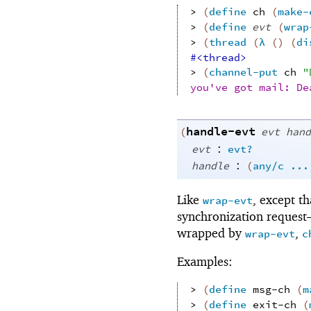
> 
(
define
ch
(
make-
> 
(
define
evt
(
wrap
> 
(
thread
(
λ
(
)
(
di
#<thread>
> 
(
channel-put
ch
"
you've got mail: De
handle-evt
(
evt
hand
:
evt
evt?
:
handle
(
any/c
...
Like
, except t
wrap-evt
synchronization reques
wrapped by
,
wrap-evt
c
Examples:
> 
(
define
msg-ch
(
m
> 
(
define
exit-ch
(