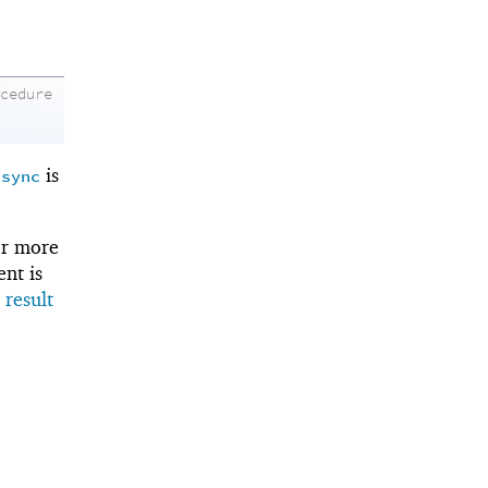
ocedure
o
is
sync
r more
ent is
 result