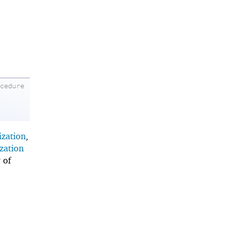
ocedure
ization
,
zation
 of