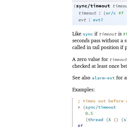
sync/timeout
(
timeo
:
timeout
(
or/c
#f
:
evt
evt?
Like
if
is
sync
timeout
#
seconds pass without a s
called in tail position if
A zero value for
timeout
checked at least once be
See also
for a
alarm-evt
Examples:
;
times out before 
> 
(
sync/timeout
0.5
(
thread
(
λ
(
)
(
s
#f