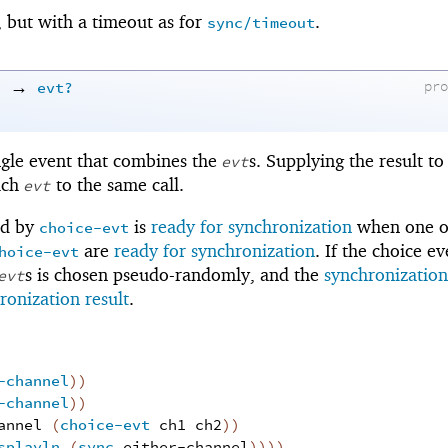
, but with a timeout as for
.
sync/timeout
→
)
evt?
pr
ngle event that combines the
s. Supplying the result t
evt
ach
to the same call.
evt
ed by
is
ready for synchronization
when one o
choice-evt
are
ready for synchronization
. If the choice ev
hoice-evt
s is chosen pseudo-randomly, and the
synchronization
evt
ronization result
.
-channel
)
)
-channel
)
)
annel
(
choice-evt
ch1
ch2
)
)
splayln
(
sync
either-channel
)
)
)
)