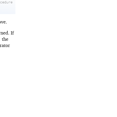
ocedure
ove.
rned. If
; the
rator