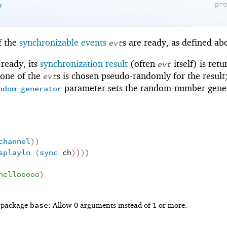
y
pr
f the
synchronizable events
s are ready, as defined ab
evt
 ready, its
synchronization result
(often
itself) is retu
evt
 one of the
s is chosen pseudo-randomly for the result
evt
parameter sets the random-number gene
ndom-generator
channel
)
)
splayln
(
sync
ch
)
)
)
)
hellooooo
)
base
f package
: Allow 0 arguments instead of 1 or more.