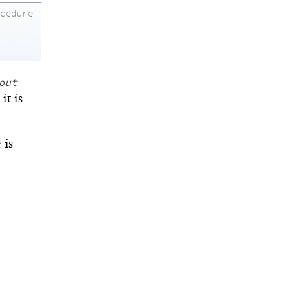
ocedure
out
it is
is
t