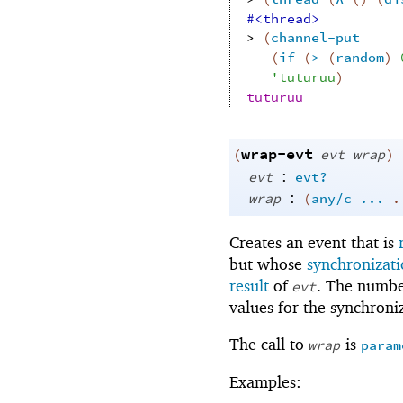
#<thread>
> 
(
channel-put
(
if
(
>
(
random
)
'
tuturuu
)
tuturuu
wrap-evt
(
evt
wrap
)
:
evt
evt?
:
wrap
(
any/c
...
Creates an event that is
but whose
synchronizati
result
of
. The numbe
evt
values for the synchroni
The call to
is
wrap
param
Examples: