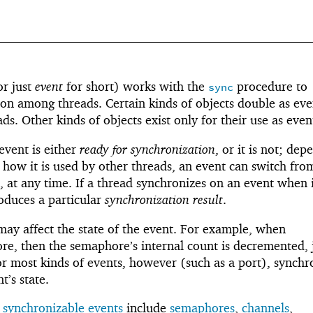
r just
event
for short) works with the
procedure to
sync
on among threads. Certain kinds of objects double as eve
ds. Other kinds of objects exist only for their use as even
event is either
ready for synchronization
, or it is not; dep
 how it is used by other threads, an event can switch fro
, at any time. If a thread synchronizes on an event when i
oduces a particular
synchronization result
.
ay affect the state of the event. For example, when
e, then the semaphore’s internal count is decremented, j
or most kinds of events, however (such as a port), synchr
t’s state.
s
synchronizable events
include
semaphores
,
channels
,