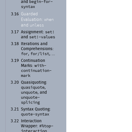
begin-
for-
and
syntax
Guarded
3.16
when
Evaluation:
unless
and
set!
3.17
Assignment:
set!-
values
and
3.18
Iterations and
Comprehensions:
for
for/
list
,
, ...
3.19
Continuation
with-
Marks:
continuation-
mark
3.20
Quasiquoting:
quasiquote
,
unquote
, and
unquote-
splicing
3.21
Syntax Quoting:
quote-
syntax
3.22
Interaction
#%top-
Wrapper:
interaction