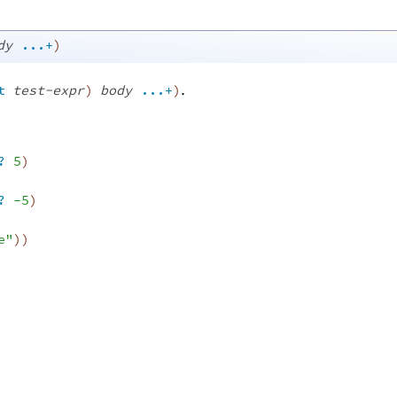
dy
...+
)
.
t
test-expr
)
body
...+
)
?
5
)
?
-5
)
e"
)
)