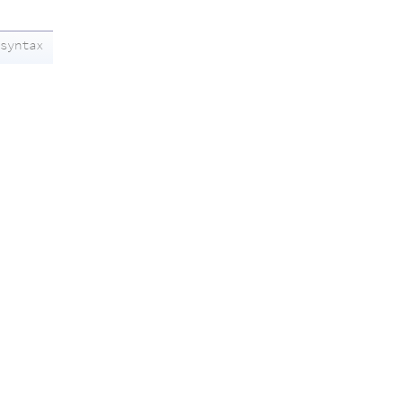
syntax