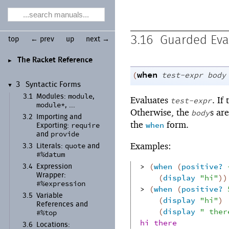
3.16
Guarded Eva
top
← prev
up
next →
The Racket Reference
►
when
(
test-expr
body
3
Syntactic Forms
▼
module
3.1
Modules:
,
Evaluates
. If
test-expr
module*
, ...
Otherwise, the
s ar
body
3.2
Importing and
the
form.
when
require
Exporting:
provide
and
Examples:
quote
3.3
Literals:
and
#%datum
> 
(
when
(
positive?
3.4
Expression
Wrapper:
(
display
"hi"
)
)
#%expression
> 
(
when
(
positive?
3.5
Variable
(
display
"hi"
)
References and
(
display
" ther
#%top
hi there
3.6
Locations: