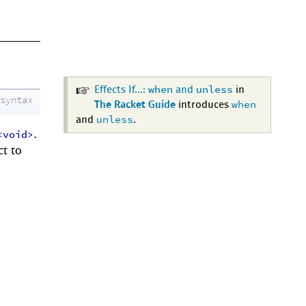
when
unless
Effects If...:
and
in
syntax
when
The Racket Guide
introduces
unless
and
.
.
<void>
ct to