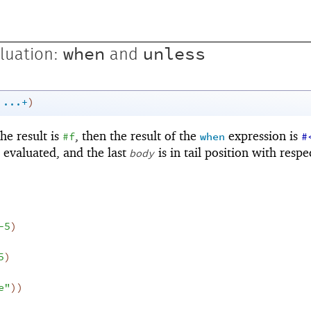
when
unless
luation:
and
...+
)
 the result is
, then the result of the
expression is
#f
when
#
e evaluated, and the last
is in tail position with respe
body
-5
)
5
)
e"
)
)