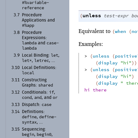
#%variable-
reference
unless
(
test-expr
bo
3.7
Procedure
Applications and
#%app
Equivalent to
(
when
(
no
3.8
Procedure
Expressions:
lambda
case-
Examples:
and
lambda
let
> 
(
unless
(
positive
3.9
Local Binding:
,
let*
letrec
,
, ...
(
display
"hi"
)
)
3.10
Local Definitions:
> 
(
unless
(
positive
local
(
display
"hi"
)
3.11
Constructing
(
display
" ther
shared
Graphs:
hi there
if
3.12
Conditionals:
,
cond
and
or
,
, and
case
3.13
Dispatch:
3.14
Definitions:
define
define-
,
syntax
, ...
3.15
Sequencing:
begin
begin0
,
,