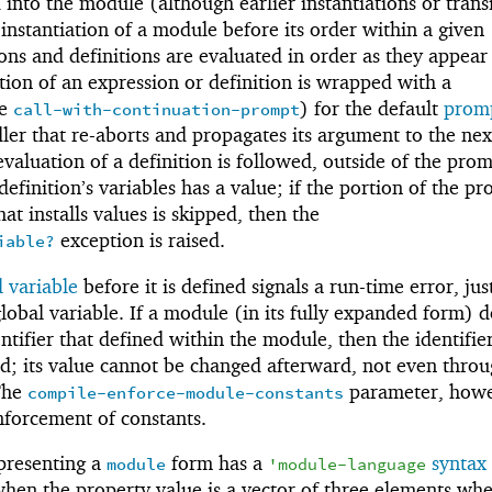
 into the module (although earlier instantiations or trans
 instantiation of a module before its order within a given
ns and definitions are evaluated in order as they appear
ion of an expression or definition is wrapped with a
ee
) for the default
promp
call-with-continuation-prompt
er that re-aborts and propagates its argument to the nex
valuation of a definition is followed, outside of the prom
definition’s variables has a value; if the portion of the p
at installs values is skipped, then the
exception is raised.
iable?
 variable
before it is defined signals a run-time error, just
lobal variable. If a module (in its fully expanded form) 
ntifier that defined within the module, then the identifier
ned; its value cannot be changed afterward, not even thro
The
parameter, howe
compile-enforce-module-constants
nforcement of constants.
presenting a
form has a
syntax
module
'
module-language
hen the property value is a vector of three elements whe