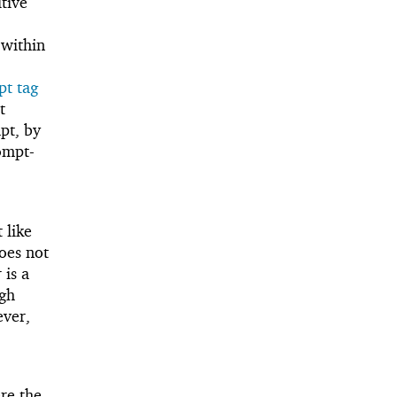
itive
 within
t tag
t
pt, by
rompt-
 like
does not
 is a
ugh
ver,
re the