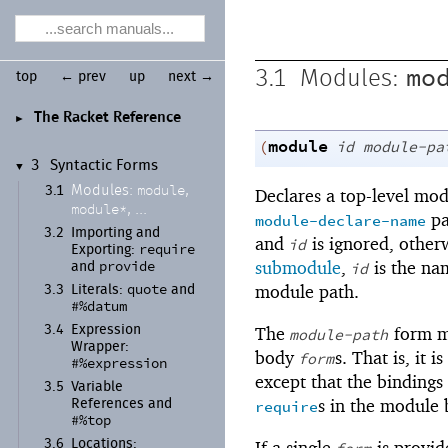
mo
3.1
Modules:
top
← prev
up
next →
The Racket Reference
►
module
(
id
module-pa
3
Syntactic Forms
▼
module
Modules:
,
3.1
Declares a top-level mo
module*
, ...
pa
module-declare-name
3.2
Importing and
and
is ignored, other
id
require
Exporting:
provide
submodule
,
is the na
id
and
quote
module path.
3.3
Literals:
and
#%datum
The
form m
3.4
Expression
module-path
Wrapper:
body
s. That is, it i
form
#%expression
except that the binding
3.5
Variable
s in the module
require
References and
#%top
If a single
is provid
3.6
Locations: