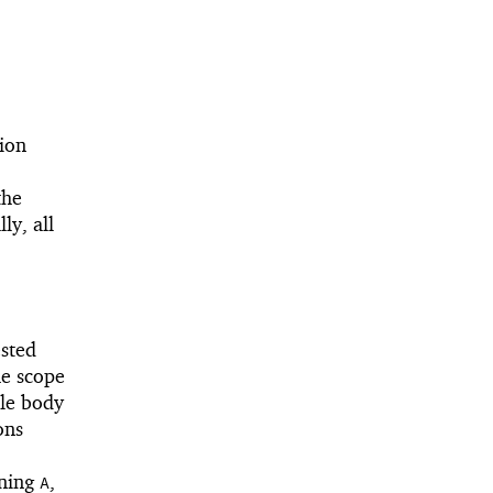
ion
the
ly, all
ested
he scope
ule body
ons
ining
,
A