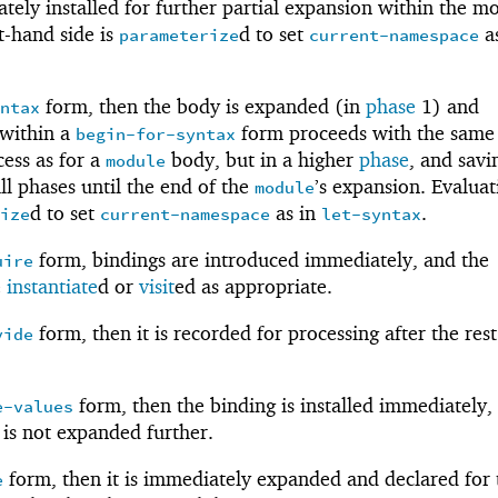
tely installed for further partial expansion within the m
t-hand side is
d to set
as
parameterize
current-namespace
form, then the body is expanded (in
phase
1) and
yntax
 within a
form proceeds with the same
begin-for-syntax
cess as for a
body, but in a higher
phase
, and savi
module
ll phases until the end of the
’s expansion. Evaluat
module
d to set
as in
.
rize
current-namespace
let-syntax
form, bindings are introduced immediately, and the
uire
e
instantiate
d or
visit
ed as appropriate.
form, then it is recorded for processing after the rest
vide
form, then the binding is installed immediately,
e-values
 is not expanded further.
form, then it is immediately expanded and declared for 
e