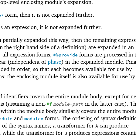
 top-level enclosing module’s expansion.
form, then it is not expanded further.
e*
 is an expression, it is not expanded further.
 partially expanded this way, then the remaining express
n the right-hand side of a definition) are expanded in an
r all expression forms,
forms are processed in 
#%provide
ear (independent of
phase
) in the expanded module. Final
ed in order, so that each becomes available for use by
s; the enclosing module itself is also available for use by
d identifiers covers the entire module body, except for n
s (assuming a non-
in the latter case). T
#f
module-path
d within the module body similarly covers the entire mod
and
forms. The ordering of syntax definiti
odule
module*
e of the syntax names; a transformer for
can produce
A
, while the transformer for
produces expressions conta
B