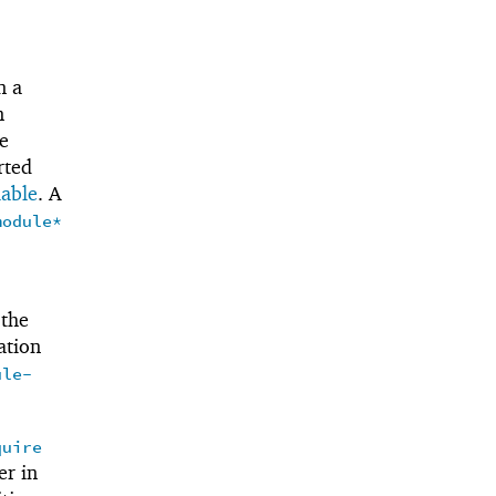
n a
n
e
rted
iable
. A
module*
 the
ation
ule-
quire
er in