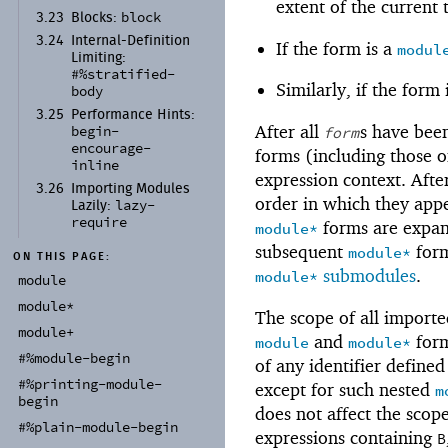
extent of the current
block
3.23
Blocks:
3.24
Internal-
Definition
If the form is a
modul
Limiting:
#%stratified-
Similarly, if the form
body
3.25
Performance Hints:
After all
s have been
form
begin-
encourage-
forms (including those o
inline
expression context. Afte
3.26
Importing Modules
order in which they app
lazy-
Lazily:
require
forms are expand
module*
subsequent
form
module*
ON THIS PAGE:
submodules
.
module*
module
module*
The scope of all importe
module+
and
form
module
module*
#%module-
begin
of any identifier define
#%printing-
module-
except for such nested
m
begin
does not affect the scop
#%plain-
module-
begin
expressions containing
B