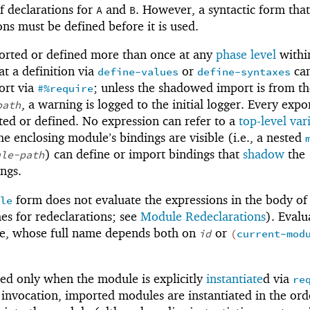
of declarations for
and
. However, a syntactic form that
A
B
ons must be defined before it is used.
ported or defined more than once at any
phase level
withi
at a definition via
or
ca
define-values
define-syntaxes
ort via
; unless the shadowed import is from th
#%require
, a warning is logged to the initial logger. Every expo
path
ted or defined. No expression can refer to a
top-level var
e enclosing module’s bindings are visible (i.e., a nested
) can define or import bindings that
shadow
the
ule-path
ngs.
form does not evaluate the expressions in the body of
le
s for redeclarations; see
Module Redeclarations
). Evalu
le, whose full name depends both on
or
id
(
current-mod
ed only when the module is explicitly
instantiate
d via
re
 invocation, imported modules are instantiated in the ord