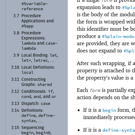
form
#%variable-
expansion leads to
#%pl
reference
is the body of the modul
3.7
Procedure
the form is wrapped wi
Applications and
#%app
this identifier must be b
3.8
Procedure
produce a
#%plain-modu
Expressions:
are provided, they are 
lambda
case-
and
lambda
does not expand to
#%pl
let
3.9
Local Binding:
,
let*
letrec
,
, ...
After such wrapping, if
3.10
Local Definitions:
property is attached to 
local
the property’s value is 
3.11
Constructing
shared
Graphs:
Each
is partially e
form
if
3.12
Conditionals:
,
cond
and
or
action depends on the s
,
, and
case
3.13
Dispatch:
If it is a
form, t
begin
3.14
Definitions:
define
define-
,
immediately processed
syntax
, ...
3.15
Sequencing:
If it is a
define-synt
begin
begin0
,
,