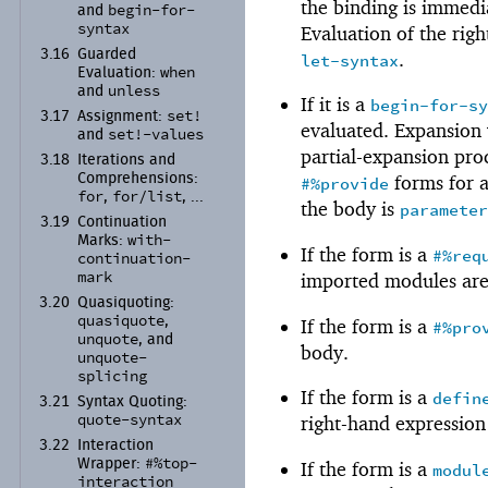
the binding is immedia
begin-
for-
and
syntax
Evaluation of the righ
3.16
Guarded
.
let-syntax
when
Evaluation:
unless
and
If it is a
begin-for-s
set!
3.17
Assignment:
evaluated. Expansion
set!-
values
and
partial-expansion pro
3.18
Iterations and
Comprehensions:
forms for a
#%provide
for
for/
list
,
, ...
the body is
paramete
3.19
Continuation
with-
Marks:
If the form is a
#%req
continuation-
mark
imported modules ar
3.20
Quasiquoting:
quasiquote
,
If the form is a
#%pro
unquote
, and
body.
unquote-
splicing
If the form is a
defin
3.21
Syntax Quoting:
quote-
syntax
right-hand expression
3.22
Interaction
#%top-
Wrapper:
If the form is a
modul
interaction