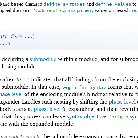
base
define-syntaxes
define-values
ackage
: Changed
and
to
'
submodule
mod
opped the use of
syntax property
values on nested
ath
form
...
)
...
)
r declaring a
submodule
within a module, and for submod
closing module.
after
,
indicates that all bindings from the enclosin
h
id
#f
e submodule. In that case,
forms that w
begin-for-syntax
hase level
of the enclosing module’s bindings relative to 
pander handles such nesting by shifting the
phase level
 body starts at
phase level
0, expanding, and then revertin
 that this process can leave
syntax objects
as
syn
'
origin
sync with the expanded module.
as a
, the submodule expansion starts by rem
module-path