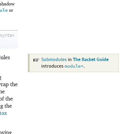
 shadow
ule
or
syntax
ules
Submodules
in
The Racket Guide
module*
introduces
.
g
rap the
the
of the
g the
tax
oving