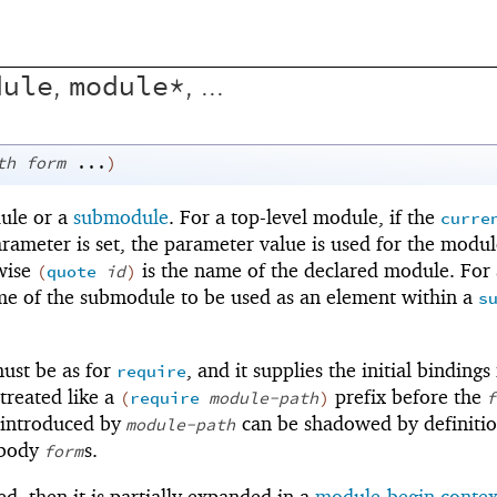
dule
module*
,
, ...
th
form
...
)
dule or a
submodule
. For a top-level module, if the
curre
rameter is set, the parameter value is used for the modu
wise
is the name of the declared module. For 
(
quote
id
)
me of the submodule to be used as an element within a
s
ust be as for
, and it supplies the initial bindings
require
s treated like a
prefix before the
(
require
module-path
)
f
s introduced by
can be shadowed by definiti
module-path
 body
s.
form
ed, then it is partially expanded in a
module-begin contex