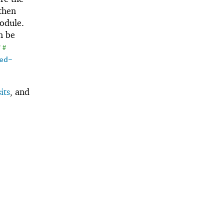
 then
odule.
an be
'
#
ed-
its
, and