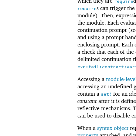
which they are
d
require
s can trigger the
require
module). Then, expressio
the module. Each evaluat
continuation prompt (s
and using a prompt handl
enclosing prompt. Each e
a check that each of the 
delimited continuation th
exn:fail:contract:var
Accessing a
module-level
accessing an undefined g
contain a
for an ide
set!
constant
after it is defi
reflective mechanisms. 
can be used to disable e
When a
syntax object
re
property
attached, and w