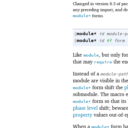
Changed in version 6.3 of p
any preceding import, and dr
module*
forms.
module*
(
id
module-p
module*
(
id
#f
form
Like
, but only fo
module
that may
the en
require
Instead of a
module-pat
module are visible in th
form shift the
p
module*
submodule. The macro ex
form so that its
module*
phase level
shift; beware
property
values out-of-
When a
form h
module*