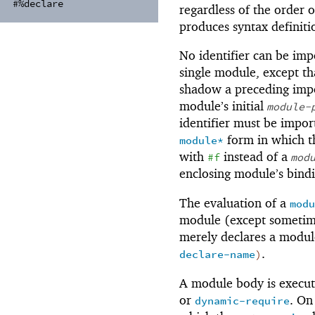
#%declare
regardless of the order 
produces syntax definiti
No identifier can be im
single module, except th
shadow a preceding imp
module’s initial
module-
identifier must be impor
form in which th
module*
with
instead of a
#f
mod
enclosing module’s bindi
The evaluation of a
modu
module (except sometime
merely declares a modu
.
declare-name
)
A module body is execut
or
. On
dynamic-require