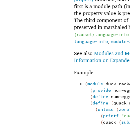
first is a module path (i
the property value is p
The third component of 
preserved in marshaled
(
racket/language-info
,
language-info
module-
See also
Modules and Mo
Information on Expand
Example:
> 
(
module
duck
rack
(
provide
num-eg
(
define
num-egg
(
define
(
quack
(
unless
(
zero
(
printf
"qu
(
quack
(
sub