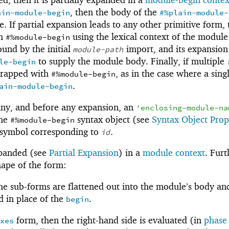
, then the body of the
ain-module-begin
#%plain-module-
e. If partial expansion leads to any other primitive form,
th
using the lexical context of the modul
#%module-begin
ound by the initial
import, and its expansion
module-path
to supply the module body. Finally, if multiple
le-begin
wrapped with
, as in the case where a sing
#%module-begin
.
ain-module-begin
 any, and before any expansion, an
'
enclosing-module-na
the
syntax object (see
Syntax Object Prop
#%module-begin
a symbol corresponding to
.
id
xpanded (see
Partial Expansion
) in a
module context
. Furt
hape of the form:
he sub-forms are flattened out into the module’s body an
 in place of the
.
begin
form, then the right-hand side is evaluated (in
phase
axes