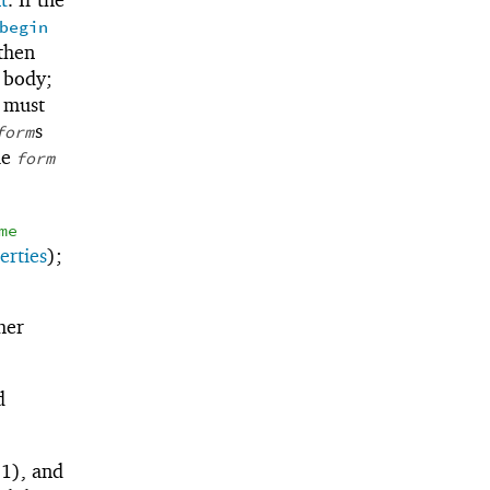
begin
 then
e body;
 must
s
form
le
form
me
erties
);
her
d
1), and