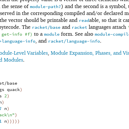
n the sense of
) and the second is a symbol,
module-path?
reserved in the corresponding compiled and/or declared m
the vector should be printable and
able, so that it c
read
 bytecode. The
and
languages attach
racket/base
racket
to a
form. See also
get-info
#f
)
module
module-compil
, and
.
>language-info
racket/language-info
dule-Level Variables
,
Module Expansion, Phases, and Vis
ed Modules
.
et/base
gs
quack
)
s
2
)
n
)
?
n
)
ack\n"
)
1
n
)
)
)
)
)