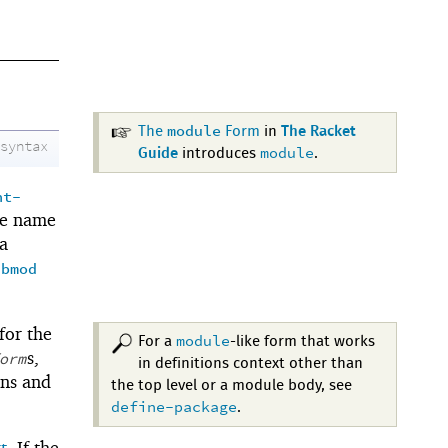
module
The
Form
in
The Racket
syntax
module
Guide
introduces
.
nt-
le name
a
ubmod
 for the
module
For a
-like form that works
s,
orm
in definitions context other than
ons and
the top level or a module body, see
define-package
.
t
. If the