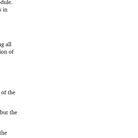
odule.
 in
ng all
ion of
 of the
 but the
the