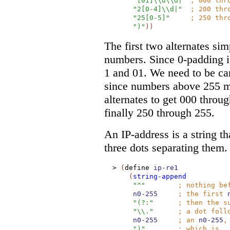
"[01]\\d\\d|"
;
000 thr
"2[0-4]\\d|"
;
200 thr
"25[0-5]"
;
250 thr
")"
)
)
The first two alternates sim
numbers. Since 0-padding i
1 and 01. We need to be ca
since numbers above 255 m
alternates to get 000 throu
finally 250 through 255.
An IP-address is a string th
three dots separating them.
>
(
define
ip-re1
(
string-append
"^"
;
nothing be
n0-255
;
the first
"(?:"
;
then the s
"\\."
;
a dot foll
n0-255
;
an
n0-255
,
")"
;
which is