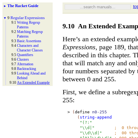
The Racket Guide
to
►
9
Regular Expressions
▼
9.1
Writing Regexp
9.10
An Extended Examp
Patterns
9.2
Matching Regexp
Patterns
Here’s an extended exampl
9.3
Basic Assertions
Expressions
, page 189, tha
9.4
Characters and
Character Classes
described in this chapter. 
9.5
Quantifiers
9.6
Clusters
that will match any and on
9.7
Alternation
9.8
Backtracking
four numbers separated by 
9.9
Looking Ahead and
between 0 and 255.
Behind
9.10
An Extended Example
First, we define a subrege
255:
>
(
define
n0-255
(
string-append
"(?:"
"\\d|"
;
0 thro
"\\d\\d|"
;
00 thro