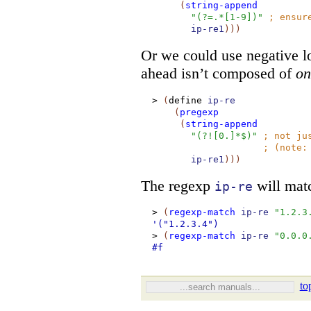
(
string-append
"(?=.*[1-9])"
;
ensur
ip-re1
)
)
)
Or we could use negative l
ahead isn’t composed of
on
>
(
define
ip-re
(
pregexp
(
string-append
"(?![0.]*$)"
;
not ju
;
(note
ip-re1
)
)
)
The regexp
will matc
ip-re
>
(
regexp-match
ip-re
"1.2.3
'("1.2.3.4")
>
(
regexp-match
ip-re
"0.0.0
#f
to