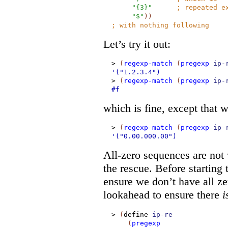
"{3}"
;
repeated e
"$"
)
)
;
with nothing following
Let’s try it out:
>
(
regexp-match
(
pregexp
ip-
'("1.2.3.4")
>
(
regexp-match
(
pregexp
ip-
#f
which is fine, except that 
>
(
regexp-match
(
pregexp
ip-
'("0.00.000.00")
All-zero sequences are not
the rescue. Before starting
ensure we don’t have all ze
lookahead to ensure there
i
>
(
define
ip-re
(
pregexp