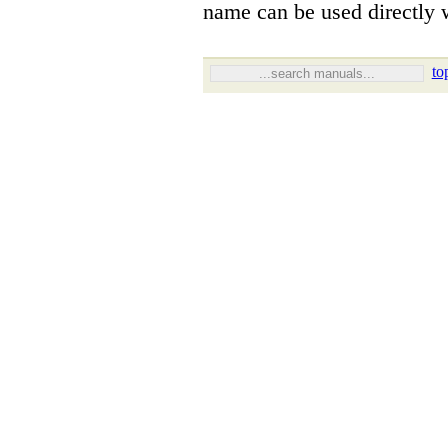
name can be used directly
to