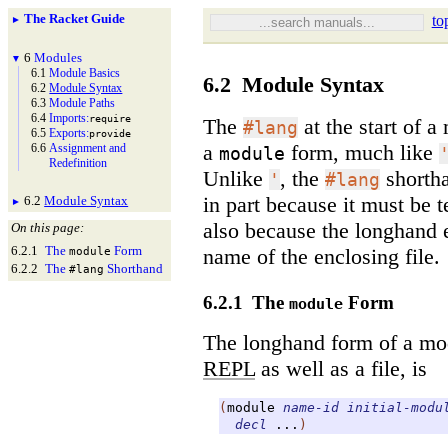
The Racket Guide
to
►
6
Modules
▼
6.1
Module Basics
6.2
Module Syntax
6.2
Module Syntax
6.3
Module Paths
6.4
Imports:
require
The
at the start of a
#lang
6.5
Exports:
provide
a
form, much like
6.6
Assignment and
module
Redefinition
Unlike
, the
shortha
'
#lang
in part because it must be t
6.2
Module Syntax
►
also because the longhand
On this page:
6.2.1
The
Form
name of the enclosing file.
module
6.2.2
The
Shorthand
#lang
6.2.1
The
Form
module
The longhand form of a mod
REPL
as well as a file, is
(
module
name-id
initial-modu
decl
...
)