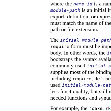
where the
is a na
name-id
is an initial
module-path
export, definition, or expres
must match the name of the 
path or file extension.
The
initial-module-pat
form must be impor
require
body. In other words, the
i
bootstraps the syntax avail
commonly used
initial-
supplies most of the bindin
including
,
require
define
used
initial-module-pat
less functionality, but sti
needed functions and synta
For example, the
"cake.rk