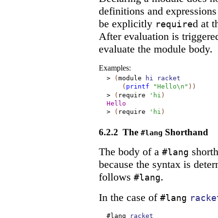
definitions and expression
be explicitly
d at t
require
After evaluation is triggere
evaluate the module body.
Examples:
>
(
module
hi
racket
(
printf
"Hello\n"
)
)
>
(
require
'
hi
)
Hello
>
(
require
'
hi
)
6.2.2
The
Shorthand
#lang
The body of a
shorth
#lang
because the syntax is dete
follows
.
#lang
In the case of
#lang
racke
#lang
racket