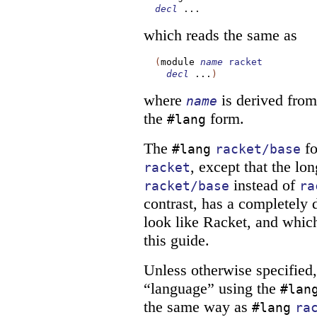
decl
...
which reads the same as
(
module
name
racket
decl
...
)
where
is derived from 
name
the
form.
#lang
The
fo
#lang
racket/base
, except that the l
racket
instead of
racket/base
ra
contrast, has a completely 
look like Racket, and which
this guide.
Unless otherwise specified
“language” using the
#lan
the same way as
#lang
ra