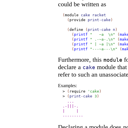
could be written as
(
module
cake
racket
(
provide
print-cake
)
(
define
(
print-cake
n
)
(
printf
"
~a
\n"
(
mak
(
printf
" .-~a-.\n"
(
mak
(
printf
" | ~a |\n"
(
mak
(
printf
"---~a---\n"
(
ma
Furthermore, this
fo
module
declare a
module that 
cake
refer to such an unassocia
Examples:
>
(
require
'
cake
)
>
(
print-cake
3
)
...
.-|||-.
|
|
---------
Declaring a module does no