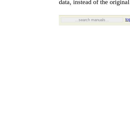
data, instead of the origina
to