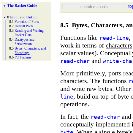
The Racket Guide
to
►
8
Input and Output
▼
8.1
Varieties of Ports
8.5
Bytes, Characters, a
8.2
Default Ports
8.3
Reading and Writing
Racket Data
Functions like
,
read-line
8.4
Datatypes and
work in terms of
characters
Serialization
8.5
Bytes, Characters, and
scalar values). Conceptuall
Encodings
8.6
I/
O Patterns
and
read-char
write-cha
More primitively, ports re
characters
. The functions
r
and write raw bytes. Other
, build on top of byte 
line
operations.
In fact, the
and
read-char
conceptually implemented 
. When a single byte’s 
byte