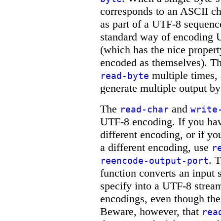
corresponds to an ASCII cha
as part of a UTF-8 sequenc
standard way of encoding U
(which has the nice propert
encoded as themselves). Th
multiple times,
read-byte
generate multiple output by
The
and
read-char
write
UTF-8 encoding. If you have
different encoding, or if yo
a different encoding, use
r
. 
reencode-output-port
function converts an input
specify into a UTF-8 strea
encodings, even though the 
Beware, however, that
rea