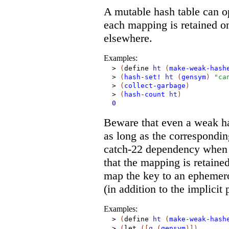
A mutable hash table can op
each mapping is retained on
elsewhere.
Examples:
>
(
define
ht
(
make-weak-hash
>
(
hash-set!
ht
(
gensym
)
"ca
>
(
collect-garbage
)
>
(
hash-count
ht
)
0
Beware that even a weak has
as long as the correspondin
catch-22 dependency when a 
that the mapping is retaine
map the key to an ephemeron
(in addition to the implicit 
Examples:
>
(
define
ht
(
make-weak-hash
>
(
let
(
[
g
(
gensym
)
]
)