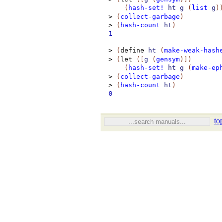
(
hash-set!
ht
g
(
list
g
)
>
(
collect-garbage
)
>
(
hash-count
ht
)
1
>
(
define
ht
(
make-weak-hash
>
(
let
(
[
g
(
gensym
)
]
)
(
hash-set!
ht
g
(
make-ep
>
(
collect-garbage
)
>
(
hash-count
ht
)
0
to