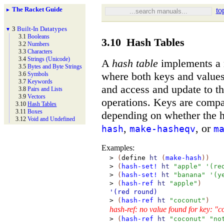
The Racket Guide
to
►
3
Built-
In Datatypes
▼
3.1
Booleans
3.10
Hash Tables
3.2
Numbers
3.3
Characters
3.4
Strings (Unicode)
A
hash table
implements a 
3.5
Bytes and Byte Strings
where both keys and values
3.6
Symbols
3.7
Keywords
and access and update to th
3.8
Pairs and Lists
3.9
Vectors
operations. Keys are comp
3.10
Hash Tables
3.11
Boxes
depending on whether the h
3.12
Void and Undefined
,
, or
hash
make-hasheqv
m
Examples:
>
(
define
ht
(
make-hash
)
)
>
(
hash-set!
ht
"apple"
'
(
re
>
(
hash-set!
ht
"banana"
'
(
y
>
(
hash-ref
ht
"apple"
)
'(red
round)
>
(
hash-ref
ht
"coconut"
)
hash-ref: no value found for key: "
>
(
hash-ref
ht
"coconut"
"no