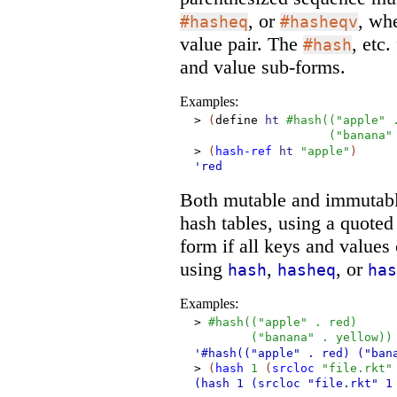
, or
, wh
#hasheq
#hasheqv
value pair. The
, etc
#hash
and value sub-forms.
Examples:
>
(
define
ht
#hash
(
(
"apple"
(
"banana"
>
(
hash-ref
ht
"apple"
)
'red
Both mutable and immutable
hash tables, using a quote
form if all keys and value
using
,
, or
hash
hasheq
has
Examples:
>
#hash
(
(
"apple"
.
red
)
(
"banana"
.
yellow
)
)
'#hash(("apple"
. red)
("ban
>
(
hash
1
(
srcloc
"file.rkt"
(hash
1
(srcloc "file.rkt"
1