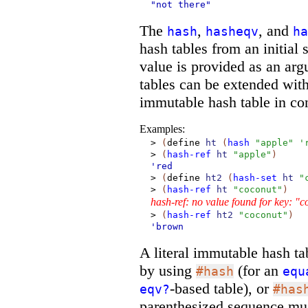
"not there"
The
,
, and
hash
hasheqv
ha
hash tables from an initial
value is provided as an arg
tables can be extended wit
immutable hash table in con
Examples:
>
(
define
ht
(
hash
"apple"
'
>
(
hash-ref
ht
"apple"
)
'red
>
(
define
ht2
(
hash-set
ht
"
>
(
hash-ref
ht
"coconut"
)
hash-ref: no value found for key: "
>
(
hash-ref
ht2
"coconut"
)
'brown
A literal immutable hash ta
by using
(for an
#hash
equ
-based table), or
eqv?
#has
parenthesized sequence mu