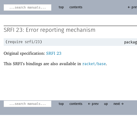
top
contents
← pre
SRFI 23: Error reporting mechanism
(
require
srfi/23
)
packag
Original specification:
SRFI 23
This SRFI’s bindings are also available in
.
racket/base
top
contents
← prev
up
next →