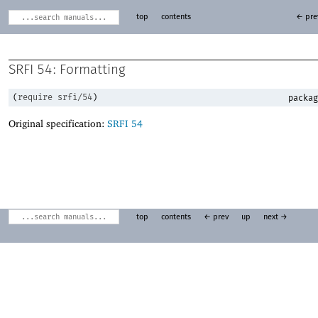
top
contents
← pre
SRFI 54: Formatting
(
require
srfi/54
)
packag
Original specification:
SRFI 54
top
contents
← prev
up
next →