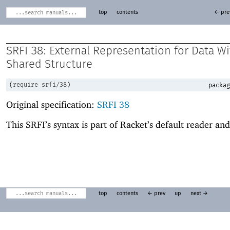
top
contents
← pre
SRFI 38: External Representation for Data W
Shared Structure
(
require
srfi/38
)
packag
Original specification:
SRFI 38
This SRFI’s syntax is part of Racket’s default reader and
top
contents
← prev
up
next →