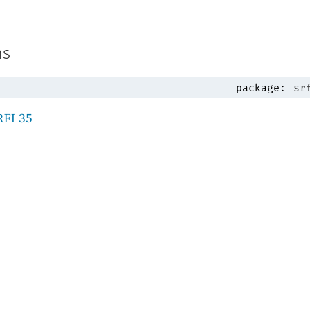
ns
package:
sr
RFI 35