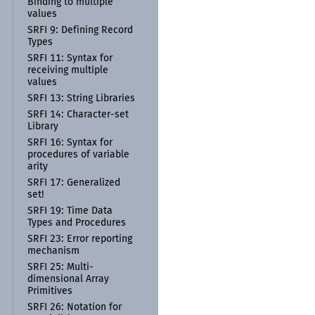
Binding to multiple
values
SRFI 9:
Defining Record
Types
SRFI 11:
Syntax for
receiving multiple
values
SRFI 13:
String Libraries
SRFI 14:
Character-
set
Library
SRFI 16:
Syntax for
procedures of variable
arity
SRFI 17:
Generalized
set!
SRFI 19:
Time Data
Types and Procedures
SRFI 23:
Error reporting
mechanism
SRFI 25:
Multi-
dimensional Array
Primitives
SRFI 26:
Notation for