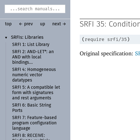
SRFI 35: Conditio
top
← prev
up
next →
SRFIs:
Libraries
▼
(
require
srfi/35
)
SRFI 1:
List Library
SRFI 2:
AND-
LET*:
an
Original specification:
S
AND with local
bindings...
SRFI 4:
Homogeneous
numeric vector
datatypes
SRFI 5:
A compatible let
form with signatures
and rest arguments
SRFI 6:
Basic String
Ports
SRFI 7:
Feature-
based
program configuration
language
SRFI 8:
RECEIVE: