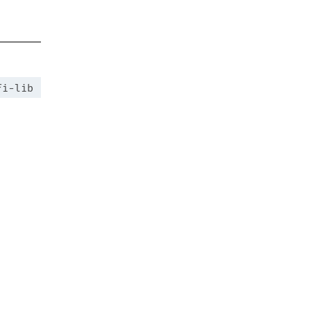
fi-lib