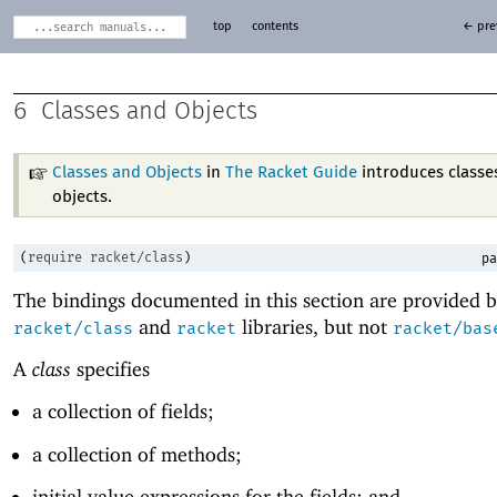
top
contents
← pre
6
Classes and Objects
Classes and Objects
in
The Racket Guide
introduces classe
objects.
(
require
racket/class
)
pa
The bindings documented in this section are provided b
and
libraries, but not
racket/class
racket
racket/bas
A
class
specifies
a collection of fields;
a collection of methods;
initial value expressions for the fields; and