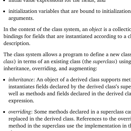
initialization variables that are bound to initialization
arguments.
In the context of the class system, an
object
is a collecti
bindings for fields that are instantiated according to a c
description.
The class system allows a program to define a new clas
class
) in terms of an existing class (the
superclass
) using
inheritance, overriding, and augmenting:
inheritance
: An object of a derived class supports me
instantiates fields declared by the derived class’s supe
well as methods and fields declared in the derived cla
expression.
overriding
: Some methods declared in a superclass ca
replaced in the derived class. References to the over
method in the superclass use the implementation in t