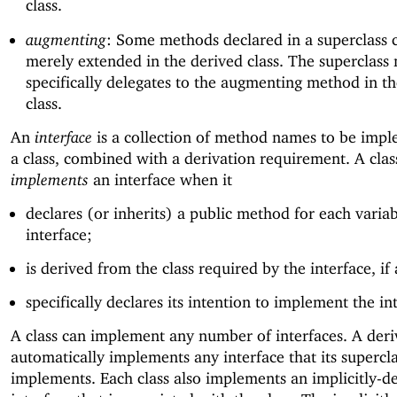
class.
augmenting
: Some methods declared in a superclass 
merely extended in the derived class. The superclass
specifically delegates to the augmenting method in t
class.
An
interface
is a collection of method names to be imp
a class, combined with a derivation requirement. A clas
implements
an interface when it
declares (or inherits) a public method for each variab
interface;
is derived from the class required by the interface, if
specifically declares its intention to implement the in
A class can implement any number of interfaces. A deri
automatically implements any interface that its supercl
implements. Each class also implements an implicitly-d