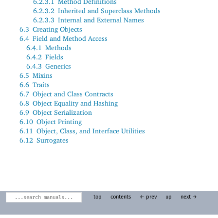
6.2.3.1
Method Definitions
6.2.3.2
Inherited and Superclass Methods
6.2.3.3
Internal and External Names
6.3
Creating Objects
6.4
Field and Method Access
6.4.1
Methods
6.4.2
Fields
6.4.3
Generics
6.5
Mixins
6.6
Traits
6.7
Object and Class Contracts
6.8
Object Equality and Hashing
6.9
Object Serialization
6.10
Object Printing
6.11
Object, Class, and Interface Utilities
6.12
Surrogates
top
contents
← prev
up
next →