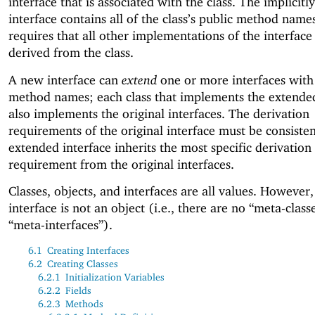
interface that is associated with the class. The implicitl
interface contains all of the class’s public method names
requires that all other implementations of the interface
derived from the class.
A new interface can
extend
one or more interfaces with
method names; each class that implements the extended
also implements the original interfaces. The derivation
requirements of the original interface must be consisten
extended interface inherits the most specific derivation
requirement from the original interfaces.
Classes, objects, and interfaces are all values. However, 
interface is not an object (i.e., there are no “meta-class
“meta-interfaces”).
6.1
Creating Interfaces
6.2
Creating Classes
6.2.1
Initialization Variables
6.2.2
Fields
6.2.3
Methods