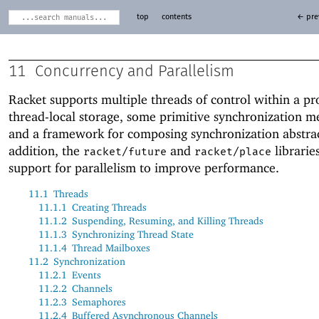
top
contents
← pre
11
Concurrency and Parallelism
Racket supports multiple threads of control within a p
thread-local storage, some primitive synchronization 
and a framework for composing synchronization abstrac
addition, the
and
librarie
racket/future
racket/place
support for parallelism to improve performance.
11.1
Threads
11.1.1
Creating Threads
11.1.2
Suspending, Resuming, and Killing Threads
11.1.3
Synchronizing Thread State
11.1.4
Thread Mailboxes
11.2
Synchronization
11.2.1
Events
11.2.2
Channels
11.2.3
Semaphores
11.2.4
Buffered Asynchronous Channels