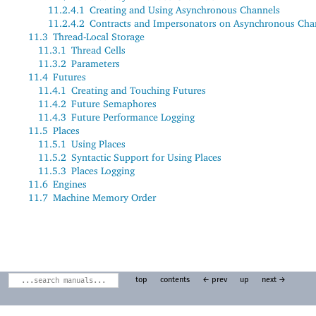
11.2.4.1
Creating and Using Asynchronous Channels
11.2.4.2
Contracts and Impersonators on Asynchronous Cha
11.3
Thread-Local Storage
11.3.1
Thread Cells
11.3.2
Parameters
11.4
Futures
11.4.1
Creating and Touching Futures
11.4.2
Future Semaphores
11.4.3
Future Performance Logging
11.5
Places
11.5.1
Using Places
11.5.2
Syntactic Support for Using Places
11.5.3
Places Logging
11.6
Engines
11.7
Machine Memory Order
top
contents
← prev
up
next →