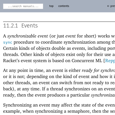
top
contents
← pre
11.2.1
Events
A
synchronizable event
(or just
event
for short) works w
procedure to coordinate synchronization among th
sync
Certain kinds of objects double as events, including por
threads. Other kinds of objects exist only for their use a
Racket’s event system is based on Concurrent ML [
Rep
At any point in time, an event is either
ready for synchr
or it is not; depending on the kind of event and how it 
other threads, an event can switch from not ready to r
back), at any time. If a thread synchronizes on an event
ready, then the event produces a particular
synchronizat
Synchronizing an event may affect the state of the even
example, when synchronizing a semaphore, then the s