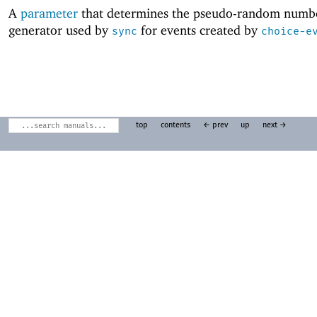
A
parameter
that determines the pseudo-random numb
generator used by
for events created by
sync
choice-e
top
contents
← prev
up
next →