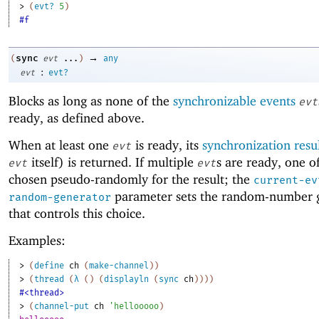
> 
(
evt?
5
)
#f
→
sync
(
evt
...
)
any
:
evt
evt?
Blocks as long as none of the
synchronizable events
evt
ready, as defined above.
When at least one
is ready, its
synchronization resu
evt
itself) is returned. If multiple
s are ready, one o
evt
evt
chosen pseudo-randomly for the result; the
current-ev
parameter sets the random-number 
random-generator
that controls this choice.
Examples:
> 
(
define
ch
(
make-channel
)
)
> 
(
thread
(
λ
(
)
(
displayln
(
sync
ch
)
)
)
)
#<thread>
> 
(
channel-put
ch
'
hellooooo
)