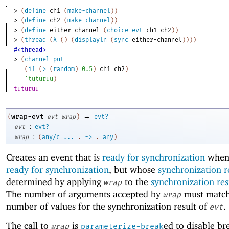
> 
(
define
ch1
(
make-channel
)
)
> 
(
define
ch2
(
make-channel
)
)
> 
(
define
either-channel
(
choice-evt
ch1
ch2
)
)
> 
(
thread
(
λ
(
)
(
displayln
(
sync
either-channel
)
)
)
)
#<thread>
> 
(
channel-put
(
if
(
>
(
random
)
0.5
)
ch1
ch2
)
'
tuturuu
)
tuturuu
→
wrap-evt
(
evt
wrap
)
evt?
:
evt
evt?
:
wrap
(
any/c
...
.
->
.
any
)
Creates an event that is
ready for synchronization
whe
ready for synchronization
, but whose
synchronization r
determined by applying
to the
synchronization res
wrap
The number of arguments accepted by
must match
wrap
number of values for the synchronization result of
.
evt
The call to
is
ed to disable br
wrap
parameterize-break