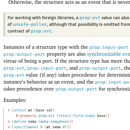
Otherwise, the structure acts as an event that is neve
prop:evt
For working with foreign libraries, a
value can also 
unsafe-poller
of
, although that possibility is omitted from
prop:evt
contract of
.
Instances of a structure type with the
prop:input-port
property are also
synchronizable eve
prop:output-port
virtue of being a port. If the structure type has more t
,
, and
, th
prop:evt
prop:input-port
prop:output-port
value (if any) takes precedence for determini
prop:evt
instance’s behavior as an event, and the
prop:input-po
takes precedence over
for synchroni
prop:output-port
Examples:
> 
(
struct
wt
(
base
val
)
#:property
prop:evt
(
struct-field-index
base
)
)
> 
(
define
sema
(
make-semaphore
)
)
> 
(
sync/timeout
0
(
wt
sema
#f
)
)