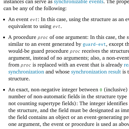
instances can serve as
synchronizable events
. The prope
can be any of the following:
An event
: In this case, using the structure as an e
evt
equivalent to using
.
evt
A procedure
of one argument: In this case, the s
proc
similar to an event generated by
, except t
guard-evt
would-be guard procedure
receives the structur
proc
argument, instead of no arguments; also, a non-event
from
is replaced with an event that is already
re
proc
synchronization
and whose
synchronization result
is 
structure.
An exact, non-negative integer between
(inclusive)
0
number of non-automatic fields in the structure type 
not counting supertype fields): The integer identifies 
the structure, and the field must be designated as im
the field contains an object or an event-generating p
one argument, the event or procedure is used as abov