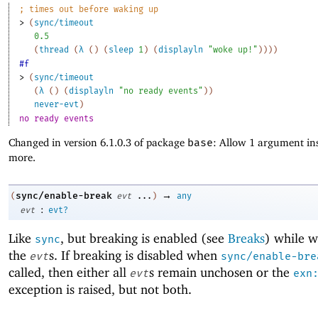
;
times out before waking up
> 
(
sync/timeout
0.5
(
thread
(
λ
(
)
(
sleep
1
)
(
displayln
"woke up!"
)
)
)
)
#f
> 
(
sync/timeout
(
λ
(
)
(
displayln
"no ready events"
)
)
never-evt
)
no ready events
Changed in version 6.1.0.3 of package
base
: Allow 1 argument ins
more.
→
sync/enable-break
(
evt
...
)
any
:
evt
evt?
Like
, but breaking is enabled (see
Breaks
) while w
sync
the
s. If breaking is disabled when
evt
sync/enable-bre
called, then either all
s remain unchosen or the
evt
exn
exception is raised, but not both.