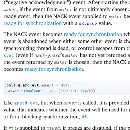
(“negative acknowledgment”) event. After starting the c
, if the event from
is not ultimately chosen 
maker
maker
ready event, then the NACK event supplied to
be
maker
ready for synchronization
with a
value.
#<void>
The NACK event becomes
ready for synchronization
wh
event is abandoned when either some other event is ch
synchronizing thread is dead, or control escapes from th
(even if
’s
has not yet returned a 
sync
nack-guard
maker
the event returned by
is chosen, then the NACK 
maker
becomes
ready for synchronization
.
→
poll-guard-evt
(
maker
)
evt?
:
maker
(
boolean?
.
->
.
(
or/c
evt?
any/c
)
)
Like
, but when
is called, it is provide
guard-evt
maker
value that indicates whether the event will be used for 
or for a blocking synchronization,
.
#f
If
is supplied to
, if breaks are disabled, if the 
#t
maker