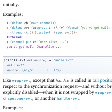
initially.
Examples:
> 
(
define
ch
(
make-channel
)
)
> 
(
define
evt
(
wrap-evt
ch
(
λ
(
v
)
(
format
"you've got mail: 
> 
(
thread
(
λ
(
)
(
displayln
(
sync
evt
)
)
)
)
#<thread>
> 
(
channel-put
ch
"Dear Alice ..."
)
you've got mail: Dear Alice ...
→
handle-evt
(
evt
handle
)
handle-evt?
:
evt
evt?
:
handle
(
any/c
...
.
->
.
any
)
Like
, except that
is called in
tail posit
wrap-evt
handle
respect to the synchronization request—
and without br
explicitly disabled—
when it is not wrapped by
wrap-ev
, or another
.
chaperone-evt
handle-evt
Examples: