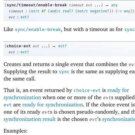
→
sync/timeout/enable-break
(
timeout
evt
...
)
any
:
timeout
(
or/c
#f
(
and/c
real?
(
not/c
negative?
)
)
(
->
any
)
)
:
evt
evt?
Like
, but with a timeout as for
sync/enable-break
sync
→
choice-evt
(
evt
...
)
evt?
:
evt
evt?
Creates and returns a single event that combines the
ev
Supplying the result to
is the same as supplying e
sync
the same call.
That is, an event returned by
is
ready for
choice-evt
synchronization
when one or more of the
s supplie
evt
are
ready for synchronization
. If the choice event i
evt
one of its ready
s is chosen pseudo-randomly, and t
evt
synchronization result
is the chosen
’s
synchronizati
evt
Examples: