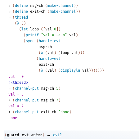
> 
(
define
msg-ch
(
make-channel
)
)
> 
(
define
exit-ch
(
make-channel
)
)
> 
(
thread
(
λ
(
)
(
let
loop
(
[
val
0
]
)
(
printf
"val = ~a~n"
val
)
(
sync
(
handle-evt
msg-ch
(
λ
(
val
)
(
loop
val
)
)
)
(
handle-evt
exit-ch
(
λ
(
val
)
(
displayln
val
)
)
)
)
)
)
)
val = 0
#<thread>
> 
(
channel-put
msg-ch
5
)
val = 5
> 
(
channel-put
msg-ch
7
)
val = 7
> 
(
channel-put
exit-ch
'
done
)
done
→
guard-evt
(
maker
)
evt?