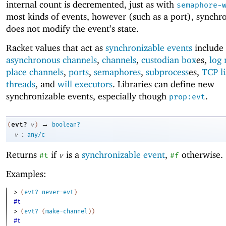
internal count is decremented, just as with
semaphore-
most kinds of events, however (such as a port), synchr
does not modify the event’s state.
Racket values that act as
synchronizable events
include
asynchronous channels
,
channels
,
custodian box
es,
log 
place channels
,
ports
,
semaphores
,
subprocess
es,
TCP li
threads
, and
will executors
. Libraries can define new
synchronizable events, especially though
.
prop:evt
→
evt?
(
v
)
boolean?
:
v
any/c
Returns
if
is a
synchronizable event
,
otherwise.
#t
v
#f
Examples:
> 
(
evt?
never-evt
)
#t
> 
(
evt?
(
make-channel
)
)
#t