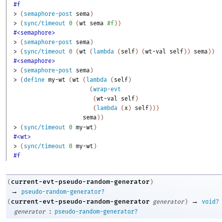
#f
> 
(
semaphore-post
sema
)
> 
(
sync/timeout
0
(
wt
sema
#f
)
)
#<semaphore>
> 
(
semaphore-post
sema
)
> 
(
sync/timeout
0
(
wt
(
lambda
(
self
)
(
wt-val
self
)
)
sema
)
)
#<semaphore>
> 
(
semaphore-post
sema
)
> 
(
define
my-wt
(
wt
(
lambda
(
self
)
(
wrap-evt
(
wt-val
self
)
(
lambda
(
x
)
self
)
)
)
sema
)
)
> 
(
sync/timeout
0
my-wt
)
#<wt>
> 
(
sync/timeout
0
my-wt
)
#f
current-evt-pseudo-random-generator
(
)
→
pseudo-random-generator?
→
current-evt-pseudo-random-generator
(
generator
)
void?
:
generator
pseudo-random-generator?