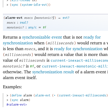
> 
(
kill-thread
th
)
> 
(
sync
(
system-idle-evt
)
)
[
]
→
alarm-evt
(
msecs
monotonic?
)
evt?
:
msecs
real?
:
=
monotonic?
any/c
#f
Returns a
synchronizable event
that is not
ready for
synchronization
when
would return a v
(
milliseconds
)
is less than
, and it is
ready for synchronization
w
msecs
would return a value that is more tha
(
milliseconds
)
value of
is
milliseconds
current-inexact-millisecon
is
, or
monotonic?
#f
current-inexact-monotonic-mill
otherwise. The
synchronization result
of a alarm event i
alarm event itself.
Examples:
> 
(
define
alarm
(
alarm-evt
(
+
(
current-inexact-milliseconds
)
> 
(
sync
alarm
)
#<alarm-evt>