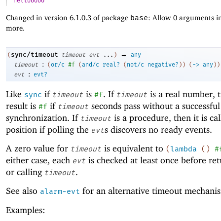
hellooooo
Changed in version 6.1.0.3 of package
base
: Allow 0 arguments in
more.
→
sync/timeout
(
timeout
evt
...
)
any
:
timeout
(
or/c
#f
(
and/c
real?
(
not/c
negative?
)
)
(
->
any
)
)
:
evt
evt?
Like
if
is
. If
is a real number, 
sync
timeout
#f
timeout
result is
if
seconds pass without a successful
#f
timeout
synchronization. If
is a procedure, then it is cal
timeout
position if polling the
s discovers no ready events.
evt
A zero value for
is equivalent to
timeout
(
lambda
(
)
#
either case, each
is checked at least once before re
evt
or calling
.
timeout
See also
for an alternative timeout mechani
alarm-evt
Examples: