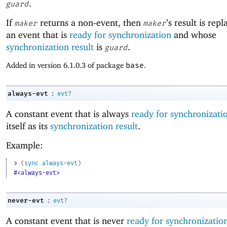
.
guard
If
returns a non-event, then
’s result is rep
maker
maker
an event that is
ready for synchronization
and whose
synchronization result
is
.
guard
Added in version 6.1.0.3 of package
base
.
:
always-evt
evt?
A constant event that is always
ready for synchronizati
itself as its
synchronization result
.
Example:
> 
(
sync
always-evt
)
#<always-evt>
:
never-evt
evt?
A constant event that is never
ready for synchronizatio