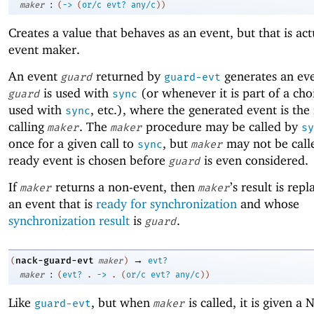
:
maker
(
->
(
or/c
evt?
any/c
)
)
Creates a value that behaves as an event, but that is act
event maker.
An event
returned by
generates an ev
guard
guard-evt
is used with
(or whenever it is part of a cho
guard
sync
used with
, etc.), where the generated event is the 
sync
calling
. The
procedure may be called by
maker
maker
sy
once for a given call to
, but
may not be calle
sync
maker
ready event is chosen before
is even considered.
guard
If
returns a non-event, then
’s result is rep
maker
maker
an event that is
ready for synchronization
and whose
synchronization result
is
.
guard
→
nack-guard-evt
(
maker
)
evt?
:
maker
(
evt?
.
->
.
(
or/c
evt?
any/c
)
)
Like
, but when
is called, it is given a
guard-evt
maker