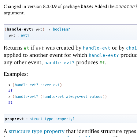
Changed in version 8.3.0.9 of package
base
: Added the
monoton
argument.
→
handle-evt?
(
evt
)
boolean?
:
evt
evt?
Returns
if
was created by
or by
#t
evt
handle-evt
choi
applied to another event for which
produ
handle-evt?
any other event,
produces
.
handle-evt?
#f
Examples:
> 
(
handle-evt?
never-evt
)
#f
> 
(
handle-evt?
(
handle-evt
always-evt
values
)
)
#t
:
prop:evt
struct-type-property?
A
structure type property
that identifies structure type