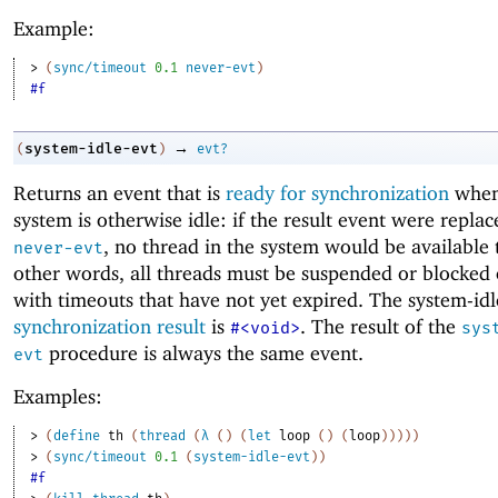
Example:
> 
(
sync/timeout
0.1
never-evt
)
#f
→
system-idle-evt
(
)
evt?
Returns an event that is
ready for synchronization
when
system is otherwise idle: if the result event were repla
, no thread in the system would be available 
never-evt
other words, all threads must be suspended or blocked
with timeouts that have not yet expired. The system-idl
synchronization result
is
. The result of the
#<void>
sys
procedure is always the same event.
evt
Examples:
> 
(
define
th
(
thread
(
λ
(
)
(
let
loop
(
)
(
loop
)
)
)
)
)
> 
(
sync/timeout
0.1
(
system-idle-evt
)
)
#f