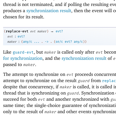
thread is not terminated, and if polling the resulting ev
produces a
synchronization result
, then the event will c
chosen for its result.
→
replace-evt
(
evt
maker
)
evt?
:
evt
evt?
:
maker
(
any/c
...
.
->
.
(
or/c
evt?
any/c
)
)
Like
, but
is called only after
beco
guard-evt
maker
evt
for synchronization
, and the
synchronization result
of
e
passed to
.
maker
The attempt to synchronize on
proceeds concurrent
evt
attempt to synchronize on the result
from
guard
replac
despite that concurrency, if
is called, it is called 
maker
thread that is synchronizing on
. Synchronization
guard
succeed for both
and another synchronized with
evt
gu
same time; the single-choice guarantee of synchronizati
only to the result of
and other events synchroniz
maker