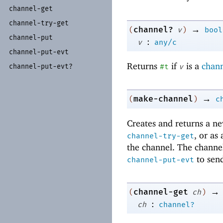
channel-
get
channel-
try-
get
→
channel?
(
v
)
bool
channel-
put
:
v
any/c
channel-
put-
evt
Returns
if
is a
chan
#t
v
channel-
put-
evt?
→
make-channel
(
)
c
Creates and returns a n
, or as
channel-try-get
the channel. The channe
to send
channel-put-evt
→
channel-get
(
ch
)
:
ch
channel?