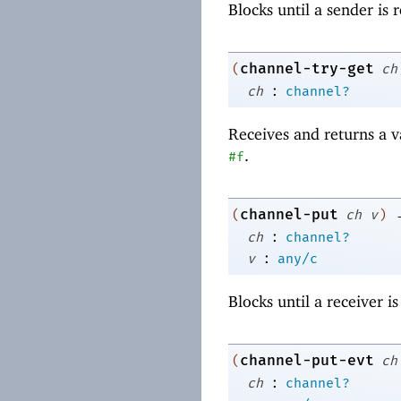
Blocks until a sender is
channel-try-get
(
ch
:
ch
channel?
Receives and returns a 
.
#f
channel-put
(
ch
v
)
:
ch
channel?
:
v
any/c
Blocks until a receiver i
channel-put-evt
(
ch
:
ch
channel?