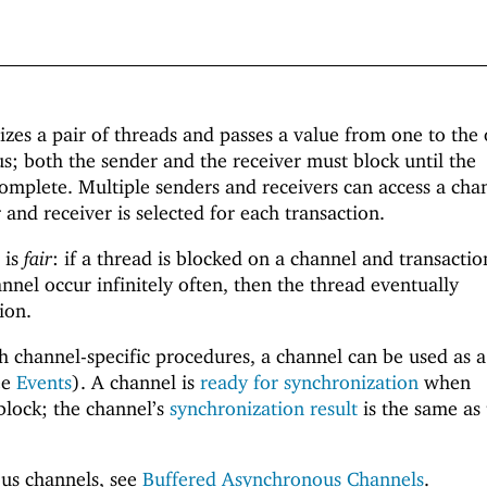
zes a pair of threads and passes a value from one to the 
; both the sender and the receiver must block until the
complete. Multiple senders and receivers can access a cha
 and receiver is selected for each transaction.
 is
fair
: if a thread is blocked on a channel and transactio
nnel occur infinitely often, then the thread eventually
ion.
th channel-specific procedures, a channel can be used as a
ee
Events
). A channel is
ready for synchronization
when
lock; the channel’s
synchronization result
is the same as
us channels, see
Buffered Asynchronous Channels
.