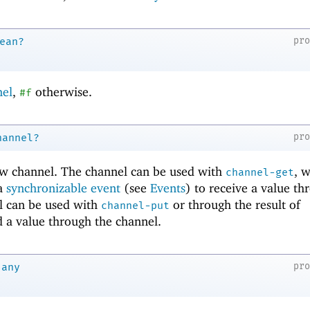
pr
ean?
nel
,
otherwise.
#f
pr
hannel?
ew channel. The channel can be used with
, w
channel-get
 a
synchronizable event
(see
Events
) to receive a value th
l can be used with
or through the result of
channel-put
 a value through the channel.
pr
any