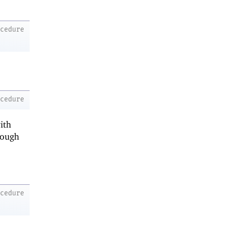
ocedure
ocedure
ith
rough
ocedure