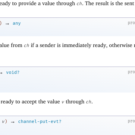
 ready to provide a value through
. The result is the sent
ch
→
pr
)
any
value from
if a sender is immediately ready, otherwise 
ch
→
pr
void?
s ready to accept the value
through
.
v
ch
→
pr
v
)
channel-put-evt?