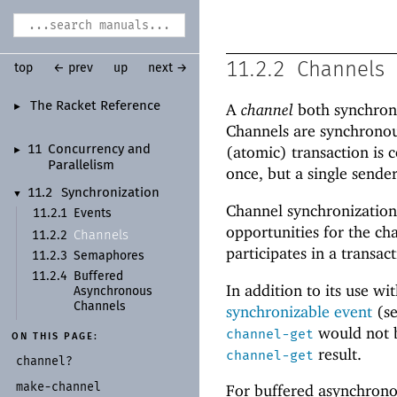
11.2.2
Channels
top
← prev
up
next →
The Racket Reference
A
channel
both synchroni
►
Channels are synchronous
(atomic) transaction is 
11
Concurrency and
►
Parallelism
once, but a single sender
11.2
Synchronization
▼
Channel synchronization
11.2.1
Events
opportunities for the cha
Channels
11.2.2
participates in a transact
11.2.3
Semaphores
11.2.4
Buffered
In addition to its use wi
Asynchronous
Channels
synchronizable event
(s
would not b
channel-get
ON THIS PAGE:
result.
channel-get
channel?
make-
channel
For buffered asynchrono