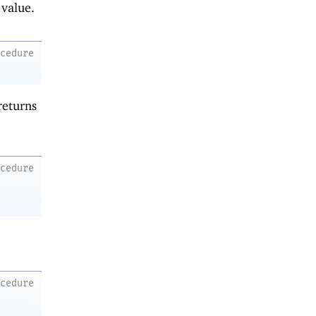
 value.
ocedure
returns
ocedure
ocedure