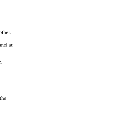
other.
nnel at
n
 the