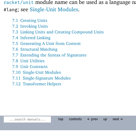
module name can be used as a language 
racket/unit
; see
Single-Unit Modules
.
#lang
7.1
Creating Units
7.2
Invoking Units
7.3
Linking Units and Creating Compound Units
7.4
Inferred Linking
7.5
Generating A Unit from Context
7.6
Structural Matching
7.7
Extending the Syntax of Signatures
7.8
Unit Utilities
7.9
Unit Contracts
7.10
Single-Unit Modules
7.11
Single-Signature Modules
7.12
Transformer Helpers
top
contents
← prev
up
next →