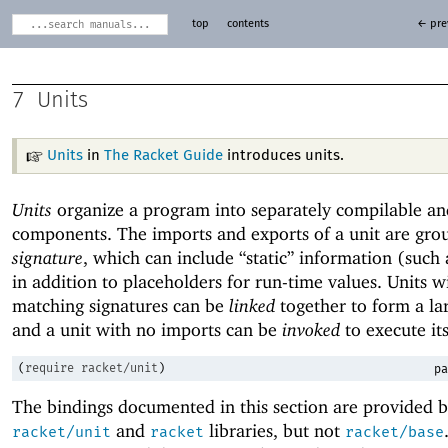
top
contents
← pre
7
Units
Units
in
The Racket Guide
introduces units.
Units
organize a program into separately compilable an
components. The imports and exports of a unit are gro
signature
, which can include “static” information (such
in addition to placeholders for run-time values. Units w
matching signatures can be
linked
together to form a lar
and a unit with no imports can be
invoked
to execute it
(
require
racket/unit
)
pa
The bindings documented in this section are provided b
and
libraries, but not
racket/unit
racket
racket/base