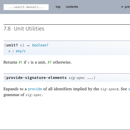
top
contents
← pre
7.8
Unit Utilities
→
unit?
(
v
)
boolean?
:
v
any/c
Returns
if
is a unit,
otherwise.
#t
v
#f
provide-signature-elements
(
sig-spec
...
)
Expands to a
of all identifiers implied by the
s. See
provide
sig-spec
grammar of
.
sig-spec