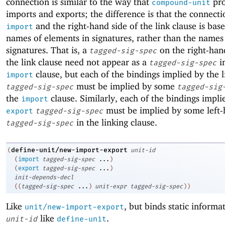
connection is similar to the way that
pro
compound-unit
imports and exports; the difference is that the connect
and the right-hand side of the link clause is bas
import
names of elements in signatures, rather than the names
signatures. That is, a
on the right-han
tagged-sig-spec
the link clause need not appear as a
i
tagged-sig-spec
clause, but each of the bindings implied by the l
import
must be implied by some
tagged-sig-spec
tagged-sig
the
clause. Similarly, each of the bindings impli
import
must be implied by some left-
export
tagged-sig-spec
in the linking clause.
tagged-sig-spec
define-unit/new-import-export
(
unit-id
(
import
tagged-sig-spec
...
)
(
export
tagged-sig-spec
...
)
init-depends-decl
(
(
tagged-sig-spec
...
)
unit-expr
tagged-sig-spec
)
)
Like
, but binds static informa
unit/new-import-export
like
.
unit-id
define-unit