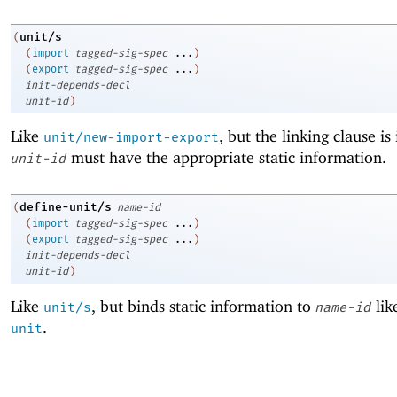
unit/s
(
(
import
tagged-sig-spec
...
)
(
export
tagged-sig-spec
...
)
init-depends-decl
unit-id
)
Like
, but the linking clause is
unit/new-import-export
must have the appropriate static information.
unit-id
define-unit/s
(
name-id
(
import
tagged-sig-spec
...
)
(
export
tagged-sig-spec
...
)
init-depends-decl
unit-id
)
Like
, but binds static information to
lik
unit/s
name-id
.
unit