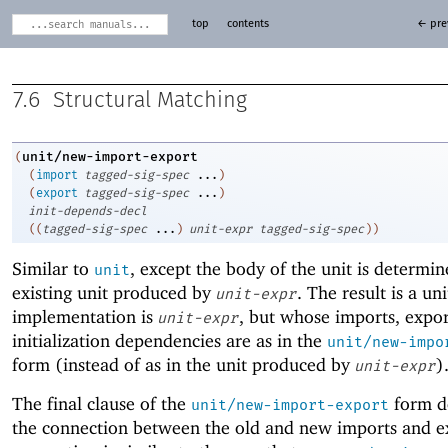
top
contents
← pre
7.6
Structural Matching
unit/new-import-export
(
(
import
tagged-sig-spec
...
)
(
export
tagged-sig-spec
...
)
init-depends-decl
(
(
tagged-sig-spec
...
)
unit-expr
tagged-sig-spec
)
)
Similar to
, except the body of the unit is determi
unit
existing unit produced by
. The result is a un
unit-expr
implementation is
, but whose imports, expor
unit-expr
initialization dependencies are as in the
unit/new-impo
form (instead of as in the unit produced by
)
unit-expr
The final clause of the
form d
unit/new-import-export
the connection between the old and new imports and e