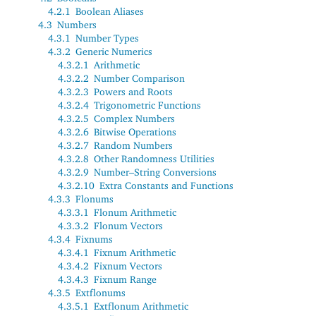
4.2.1
Boolean Aliases
4.3
Numbers
4.3.1
Number Types
4.3.2
Generic Numerics
4.3.2.1
Arithmetic
4.3.2.2
Number Comparison
4.3.2.3
Powers and Roots
4.3.2.4
Trigonometric Functions
4.3.2.5
Complex Numbers
4.3.2.6
Bitwise Operations
4.3.2.7
Random Numbers
4.3.2.8
Other Randomness Utilities
4.3.2.9
Number–String Conversions
4.3.2.10
Extra Constants and Functions
4.3.3
Flonums
4.3.3.1
Flonum Arithmetic
4.3.3.2
Flonum Vectors
4.3.4
Fixnums
4.3.4.1
Fixnum Arithmetic
4.3.4.2
Fixnum Vectors
4.3.4.3
Fixnum Range
4.3.5
Extflonums
4.3.5.1
Extflonum Arithmetic