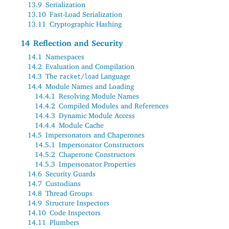
13.9
Serialization
13.10
Fast-Load Serialization
13.11
Cryptographic Hashing
14
Reflection and Security
14.1
Namespaces
14.2
Evaluation and Compilation
14.3
The
Language
racket/load
14.4
Module Names and Loading
14.4.1
Resolving Module Names
14.4.2
Compiled Modules and References
14.4.3
Dynamic Module Access
14.4.4
Module Cache
14.5
Impersonators and Chaperones
14.5.1
Impersonator Constructors
14.5.2
Chaperone Constructors
14.5.3
Impersonator Properties
14.6
Security Guards
14.7
Custodians
14.8
Thread Groups
14.9
Structure Inspectors
14.10
Code Inspectors
14.11
Plumbers