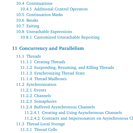
10.4
Continuations
10.4.1
Additional Control Operators
10.5
Continuation Marks
10.6
Breaks
10.7
Exiting
10.8
Unreachable Expressions
10.8.1
Customized Unreachable Reporting
11
Concurrency and Parallelism
11.1
Threads
11.1.1
Creating Threads
11.1.2
Suspending, Resuming, and Killing Threads
11.1.3
Synchronizing Thread State
11.1.4
Thread Mailboxes
11.2
Synchronization
11.2.1
Events
11.2.2
Channels
11.2.3
Semaphores
11.2.4
Buffered Asynchronous Channels
11.2.4.1
Creating and Using Asynchronous Channels
11.2.4.2
Contracts and Impersonators on Asynchronous C
11.3
Thread-Local Storage
11.3.1
Thread Cells