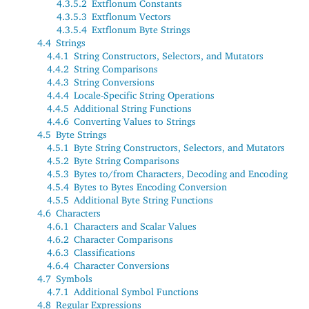
4.3.5.2
Extflonum Constants
4.3.5.3
Extflonum Vectors
4.3.5.4
Extflonum Byte Strings
4.4
Strings
4.4.1
String Constructors, Selectors, and Mutators
4.4.2
String Comparisons
4.4.3
String Conversions
4.4.4
Locale-Specific String Operations
4.4.5
Additional String Functions
4.4.6
Converting Values to Strings
4.5
Byte Strings
4.5.1
Byte String Constructors, Selectors, and Mutators
4.5.2
Byte String Comparisons
4.5.3
Bytes to/from Characters, Decoding and Encoding
4.5.4
Bytes to Bytes Encoding Conversion
4.5.5
Additional Byte String Functions
4.6
Characters
4.6.1
Characters and Scalar Values
4.6.2
Character Comparisons
4.6.3
Classifications
4.6.4
Character Conversions
4.7
Symbols
4.7.1
Additional Symbol Functions
4.8
Regular Expressions