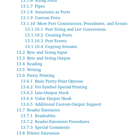
13.1.6
String Ports
13.1.7
Pipes
13.1.8
Structures as Ports
13.1.9
Custom Ports
13.1.10
More Port Constructors, Procedures, and Events
13.1.10.1
Port String and List Conversions
13.1.10.2
Creating Ports
13.1.10.3
Port Events
13.1.10.4
Copying Streams
13.2
Byte and String Input
13.3
Byte and String Output
13.4
Reading
13.5
Writing
13.6
Pretty Printing
13.6.1
Basic Pretty-Print Options
13.6.2
Per-Symbol Special Printing
13.6.3
Line-Output Hook
13.6.4
Value Output Hook
13.6.5
Additional Custom-Output Support
13.7
Reader Extension
13.7.1
Readtables
13.7.2
Reader-Extension Procedures
13.7.3
Special Comments
13.8
Printer Extension