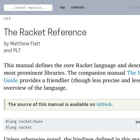
top
contents
← pre
8.6
The Racket Reference
Matthew Flatt
and PLT
This manual defines the core Racket language and descr
most prominent libraries. The companion manual
The 
Guide
provides a friendlier (though less precise and le
overview of the language.
The source of this manual is available on
GitHub
.
#lang
racket/base
pa
#lang
racket
Unless otherwise noted, the bindings defined in this ma