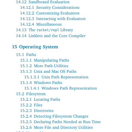
14.12
Sandboxed Evaluation
14.12.1
Security Considerations
14.12.2
Customizing Evaluators
14.12.3
Interacting with Evaluators
14.12.4
Miscellaneous
14.13
The
Library
racket/repl
14.14
Linklets and the Core Compiler
15
Operating System
15.1
Paths
15.1.1
Manipulating Paths
15.1.2
More Path Utilities
15.1.3
Unix and Mac OS Paths
15.1.3.1
Unix Path Representation
15.1.4
Windows Paths
15.1.4.1
Windows Path Representation
15.2
Filesystem
15.2.1
Locating Paths
15.2.2
Files
15.2.3
Directories
15.2.4
Detecting Filesystem Changes
15.2.5
Declaring Paths Needed at Run Time
15.2.6
More File and Directory Utilities