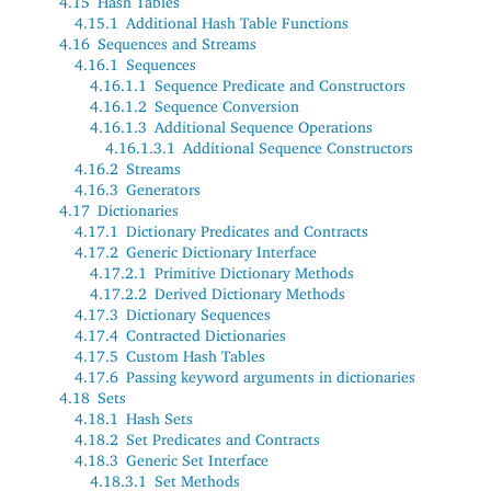
4.15
Hash Tables
4.15.1
Additional Hash Table Functions
4.16
Sequences and Streams
4.16.1
Sequences
4.16.1.1
Sequence Predicate and Constructors
4.16.1.2
Sequence Conversion
4.16.1.3
Additional Sequence Operations
4.16.1.3.1
Additional Sequence Constructors
4.16.2
Streams
4.16.3
Generators
4.17
Dictionaries
4.17.1
Dictionary Predicates and Contracts
4.17.2
Generic Dictionary Interface
4.17.2.1
Primitive Dictionary Methods
4.17.2.2
Derived Dictionary Methods
4.17.3
Dictionary Sequences
4.17.4
Contracted Dictionaries
4.17.5
Custom Hash Tables
4.17.6
Passing keyword arguments in dictionaries
4.18
Sets
4.18.1
Hash Sets
4.18.2
Set Predicates and Contracts
4.18.3
Generic Set Interface
4.18.3.1
Set Methods