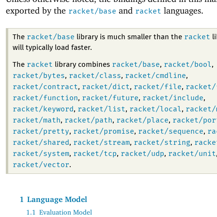
exported by the
and
languages.
racket/base
racket
racket/base
racket
The
library is much smaller than the
li
will typically load faster.
racket
racket/base
racket/bool
The
library combines
,
,
racket/bytes
racket/class
racket/cmdline
,
,
,
racket/contract
racket/dict
racket/file
racket/
,
,
,
racket/function
racket/future
racket/include
,
,
,
racket/keyword
racket/list
racket/local
racket/
,
,
,
racket/math
racket/path
racket/place
racket/por
,
,
,
racket/pretty
racket/promise
racket/sequence
ra
,
,
,
racket/shared
racket/stream
racket/string
racke
,
,
,
racket/system
racket/tcp
racket/udp
racket/unit
,
,
,
racket/vector
.
1
Language Model
1.1
Evaluation Model