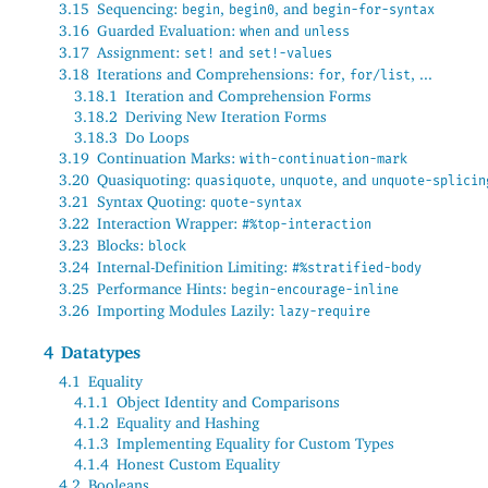
3.15
Sequencing:
,
, and
begin
begin0
begin-for-syntax
3.16
Guarded Evaluation:
and
when
unless
3.17
Assignment:
and
set!
set!-values
3.18
Iterations and Comprehensions:
,
, ...
for
for/list
3.18.1
Iteration and Comprehension Forms
3.18.2
Deriving New Iteration Forms
3.18.3
Do Loops
3.19
Continuation Marks:
with-continuation-mark
3.20
Quasiquoting:
,
, and
quasiquote
unquote
unquote-splicin
3.21
Syntax Quoting:
quote-syntax
3.22
Interaction Wrapper:
#%top-interaction
3.23
Blocks:
block
3.24
Internal-Definition Limiting:
#%stratified-body
3.25
Performance Hints:
begin-encourage-inline
3.26
Importing Modules Lazily:
lazy-require
4
Datatypes
4.1
Equality
4.1.1
Object Identity and Comparisons
4.1.2
Equality and Hashing
4.1.3
Implementing Equality for Custom Types
4.1.4
Honest Custom Equality
4.2
Booleans