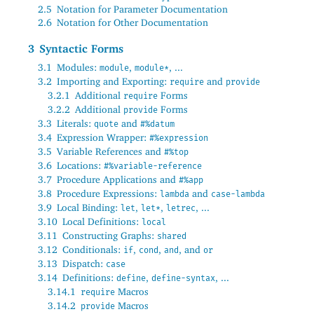
2.5
Notation for Parameter Documentation
2.6
Notation for Other Documentation
3
Syntactic Forms
3.1
Modules:
,
, ...
module
module*
3.2
Importing and Exporting:
and
require
provide
3.2.1
Additional
Forms
require
3.2.2
Additional
Forms
provide
3.3
Literals:
and
quote
#%datum
3.4
Expression Wrapper:
#%expression
3.5
Variable References and
#%top
3.6
Locations:
#%variable-reference
3.7
Procedure Applications and
#%app
3.8
Procedure Expressions:
and
lambda
case-lambda
3.9
Local Binding:
,
,
, ...
let
let*
letrec
3.10
Local Definitions:
local
3.11
Constructing Graphs:
shared
3.12
Conditionals:
,
,
, and
if
cond
and
or
3.13
Dispatch:
case
3.14
Definitions:
,
, ...
define
define-syntax
3.14.1
Macros
require
3.14.2
Macros
provide