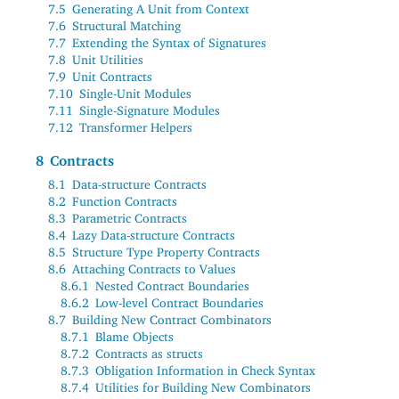
7.5
Generating A Unit from Context
7.6
Structural Matching
7.7
Extending the Syntax of Signatures
7.8
Unit Utilities
7.9
Unit Contracts
7.10
Single-Unit Modules
7.11
Single-Signature Modules
7.12
Transformer Helpers
8
Contracts
8.1
Data-structure Contracts
8.2
Function Contracts
8.3
Parametric Contracts
8.4
Lazy Data-structure Contracts
8.5
Structure Type Property Contracts
8.6
Attaching Contracts to Values
8.6.1
Nested Contract Boundaries
8.6.2
Low-level Contract Boundaries
8.7
Building New Contract Combinators
8.7.1
Blame Objects
8.7.2
Contracts as structs
8.7.3
Obligation Information in Check Syntax
8.7.4
Utilities for Building New Combinators