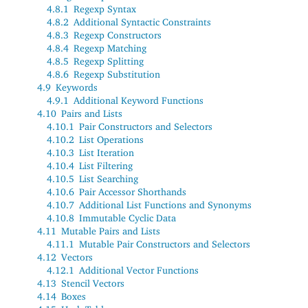
4.8.1
Regexp Syntax
4.8.2
Additional Syntactic Constraints
4.8.3
Regexp Constructors
4.8.4
Regexp Matching
4.8.5
Regexp Splitting
4.8.6
Regexp Substitution
4.9
Keywords
4.9.1
Additional Keyword Functions
4.10
Pairs and Lists
4.10.1
Pair Constructors and Selectors
4.10.2
List Operations
4.10.3
List Iteration
4.10.4
List Filtering
4.10.5
List Searching
4.10.6
Pair Accessor Shorthands
4.10.7
Additional List Functions and Synonyms
4.10.8
Immutable Cyclic Data
4.11
Mutable Pairs and Lists
4.11.1
Mutable Pair Constructors and Selectors
4.12
Vectors
4.12.1
Additional Vector Functions
4.13
Stencil Vectors
4.14
Boxes