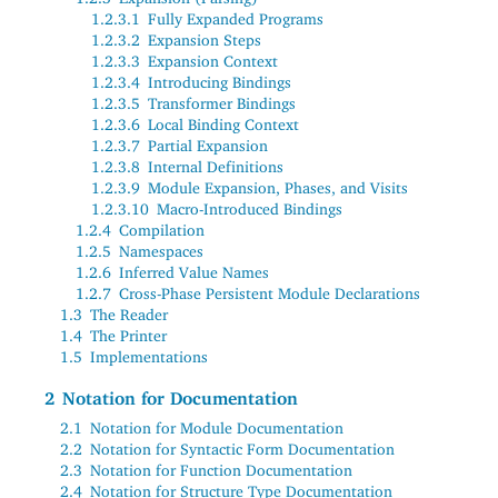
1.2.3.1
Fully Expanded Programs
1.2.3.2
Expansion Steps
1.2.3.3
Expansion Context
1.2.3.4
Introducing Bindings
1.2.3.5
Transformer Bindings
1.2.3.6
Local Binding Context
1.2.3.7
Partial Expansion
1.2.3.8
Internal Definitions
1.2.3.9
Module Expansion, Phases, and Visits
1.2.3.10
Macro-Introduced Bindings
1.2.4
Compilation
1.2.5
Namespaces
1.2.6
Inferred Value Names
1.2.7
Cross-Phase Persistent Module Declarations
1.3
The Reader
1.4
The Printer
1.5
Implementations
2
Notation for Documentation
2.1
Notation for Module Documentation
2.2
Notation for Syntactic Form Documentation
2.3
Notation for Function Documentation
2.4
Notation for Structure Type Documentation