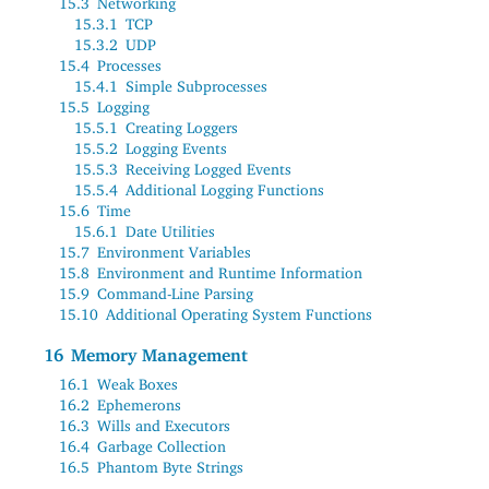
15.3
Networking
15.3.1
TCP
15.3.2
UDP
15.4
Processes
15.4.1
Simple Subprocesses
15.5
Logging
15.5.1
Creating Loggers
15.5.2
Logging Events
15.5.3
Receiving Logged Events
15.5.4
Additional Logging Functions
15.6
Time
15.6.1
Date Utilities
15.7
Environment Variables
15.8
Environment and Runtime Information
15.9
Command-Line Parsing
15.10
Additional Operating System Functions
16
Memory Management
16.1
Weak Boxes
16.2
Ephemerons
16.3
Wills and Executors
16.4
Garbage Collection
16.5
Phantom Byte Strings