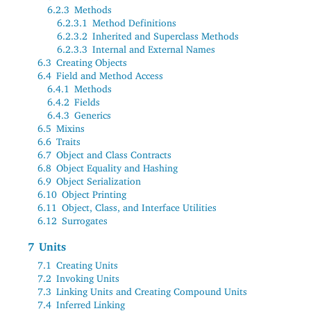
6.2.3
Methods
6.2.3.1
Method Definitions
6.2.3.2
Inherited and Superclass Methods
6.2.3.3
Internal and External Names
6.3
Creating Objects
6.4
Field and Method Access
6.4.1
Methods
6.4.2
Fields
6.4.3
Generics
6.5
Mixins
6.6
Traits
6.7
Object and Class Contracts
6.8
Object Equality and Hashing
6.9
Object Serialization
6.10
Object Printing
6.11
Object, Class, and Interface Utilities
6.12
Surrogates
7
Units
7.1
Creating Units
7.2
Invoking Units
7.3
Linking Units and Creating Compound Units
7.4
Inferred Linking