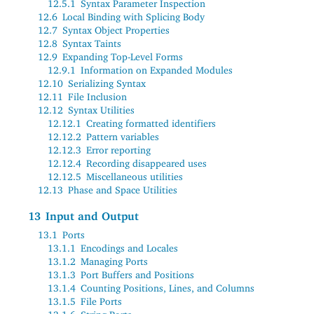
12.5.1
Syntax Parameter Inspection
12.6
Local Binding with Splicing Body
12.7
Syntax Object Properties
12.8
Syntax Taints
12.9
Expanding Top-Level Forms
12.9.1
Information on Expanded Modules
12.10
Serializing Syntax
12.11
File Inclusion
12.12
Syntax Utilities
12.12.1
Creating formatted identifiers
12.12.2
Pattern variables
12.12.3
Error reporting
12.12.4
Recording disappeared uses
12.12.5
Miscellaneous utilities
12.13
Phase and Space Utilities
13
Input and Output
13.1
Ports
13.1.1
Encodings and Locales
13.1.2
Managing Ports
13.1.3
Port Buffers and Positions
13.1.4
Counting Positions, Lines, and Columns
13.1.5
File Ports