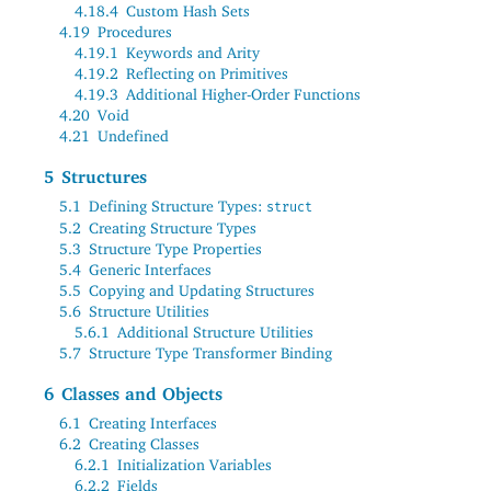
4.18.4
Custom Hash Sets
4.19
Procedures
4.19.1
Keywords and Arity
4.19.2
Reflecting on Primitives
4.19.3
Additional Higher-Order Functions
4.20
Void
4.21
Undefined
5
Structures
5.1
Defining Structure Types:
struct
5.2
Creating Structure Types
5.3
Structure Type Properties
5.4
Generic Interfaces
5.5
Copying and Updating Structures
5.6
Structure Utilities
5.6.1
Additional Structure Utilities
5.7
Structure Type Transformer Binding
6
Classes and Objects
6.1
Creating Interfaces
6.2
Creating Classes
6.2.1
Initialization Variables
6.2.2
Fields