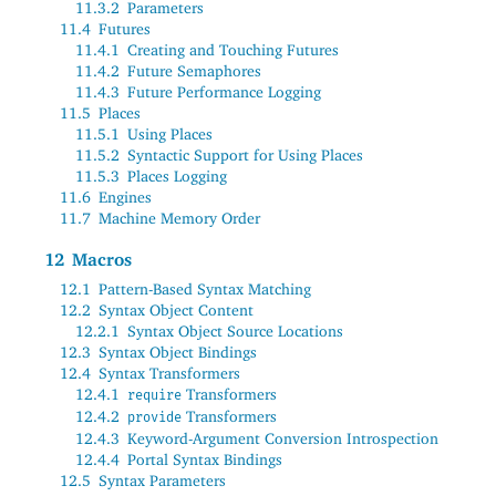
11.3.2
Parameters
11.4
Futures
11.4.1
Creating and Touching Futures
11.4.2
Future Semaphores
11.4.3
Future Performance Logging
11.5
Places
11.5.1
Using Places
11.5.2
Syntactic Support for Using Places
11.5.3
Places Logging
11.6
Engines
11.7
Machine Memory Order
12
Macros
12.1
Pattern-Based Syntax Matching
12.2
Syntax Object Content
12.2.1
Syntax Object Source Locations
12.3
Syntax Object Bindings
12.4
Syntax Transformers
12.4.1
Transformers
require
12.4.2
Transformers
provide
12.4.3
Keyword-Argument Conversion Introspection
12.4.4
Portal Syntax Bindings
12.5
Syntax Parameters