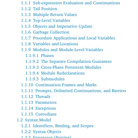
1.1.1
Sub-expression Evaluation and Continuations
1.1.2
Tail Position
1.1.3
Multiple Return Values
1.1.4
Top-Level Variables
1.1.5
Objects and Imperative Update
1.1.6
Garbage Collection
1.1.7
Procedure Applications and Local Variables
1.1.8
Variables and Locations
1.1.9
Modules and Module-Level Variables
1.1.9.1
Phases
1.1.9.2
The Separate Compilation Guarantee
1.1.9.3
Cross-Phase Persistent Modules
1.1.9.4
Module Redeclarations
1.1.9.5
Submodules
1.1.10
Continuation Frames and Marks
1.1.11
Prompts, Delimited Continuations, and Barriers
1.1.12
Threads
1.1.13
Parameters
1.1.14
Exceptions
1.1.15
Custodians
1.2
Syntax Model
1.2.1
Identifiers, Binding, and Scopes
1.2.2
Syntax Objects
1.2.3
Expansion (Parsing)