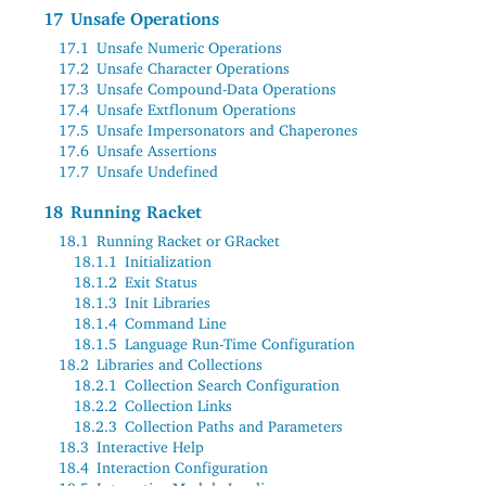
17
Unsafe Operations
17.1
Unsafe Numeric Operations
17.2
Unsafe Character Operations
17.3
Unsafe Compound-Data Operations
17.4
Unsafe Extflonum Operations
17.5
Unsafe Impersonators and Chaperones
17.6
Unsafe Assertions
17.7
Unsafe Undefined
18
Running Racket
18.1
Running Racket or GRacket
18.1.1
Initialization
18.1.2
Exit Status
18.1.3
Init Libraries
18.1.4
Command Line
18.1.5
Language Run-Time Configuration
18.2
Libraries and Collections
18.2.1
Collection Search Configuration
18.2.2
Collection Links
18.2.3
Collection Paths and Parameters
18.3
Interactive Help
18.4
Interaction Configuration