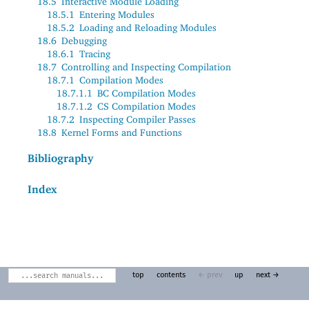
18.5
Interactive Module Loading
18.5.1
Entering Modules
18.5.2
Loading and Reloading Modules
18.6
Debugging
18.6.1
Tracing
18.7
Controlling and Inspecting Compilation
18.7.1
Compilation Modes
18.7.1.1
BC Compilation Modes
18.7.1.2
CS Compilation Modes
18.7.2
Inspecting Compiler Passes
18.8
Kernel Forms and Functions
Bibliography
Index
top
contents
← prev
up
next →