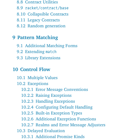
8.8
Contract Utilities
8.9
racket/contract/base
8.10
Collapsible Contracts
8.11
Legacy Contracts
8.12
Random generation
9
Pattern Matching
9.1
Additional Matching Forms
9.2
Extending
match
9.3
Library Extensions
10
Control Flow
10.1
Multiple Values
10.2
Exceptions
10.2.1
Error Message Conventions
10.2.2
Raising Exceptions
10.2.3
Handling Exceptions
10.2.4
Configuring Default Handling
10.2.5
Built-in Exception Types
10.2.6
Additional Exception Functions
10.2.7
Realms and Error Message Adjusters
10.3
Delayed Evaluation
10.3.1
Additional Promise Kinds